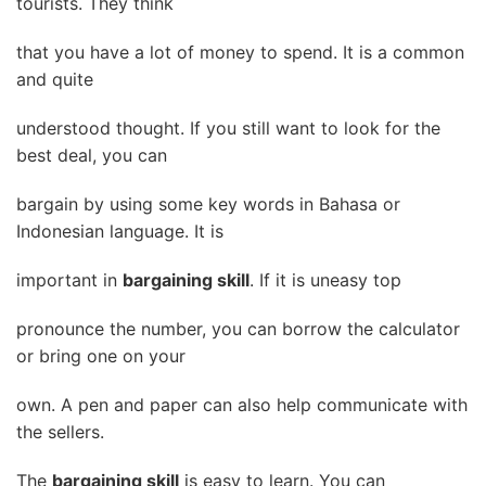
tourists. They think
that you have a lot of money to spend. It is a common
and quite
understood thought. If you still want to look for the
best deal, you can
bargain by using some key words in Bahasa or
Indonesian language. It is
important in
bargaining skill
. If it is uneasy top
pronounce the number, you can borrow the calculator
or bring one on your
own. A pen and paper can also help communicate with
the sellers.
The
bargaining skill
is easy to learn. You can