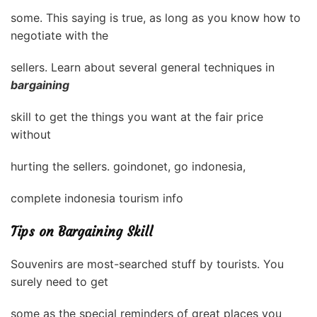
some. This saying is true, as long as you know how to
negotiate with the
sellers. Learn about several general techniques in
bargaining
skill to get the things you want at the fair price
without
hurting the sellers. goindonet, go indonesia,
complete indonesia tourism info
Tips on Bargaining Skill
Souvenirs are most-searched stuff by tourists. You
surely need to get
some as the special reminders of great places you