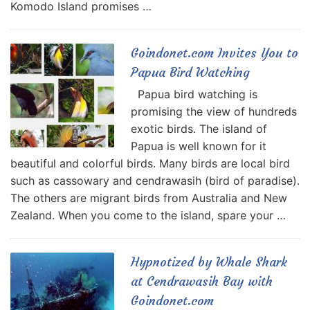
Komodo Island promises …
Goindonet.com Invites You to
Papua Bird Watching
Papua bird watching is
promising the view of hundreds
exotic birds. The island of
Papua is well known for it
beautiful and colorful birds. Many birds are local bird
such as cassowary and cendrawasih (bird of paradise).
The others are migrant birds from Australia and New
Zealand. When you come to the island, spare your …
Hypnotized by Whale Shark
at Cendrawasih Bay with
Goindonet.com