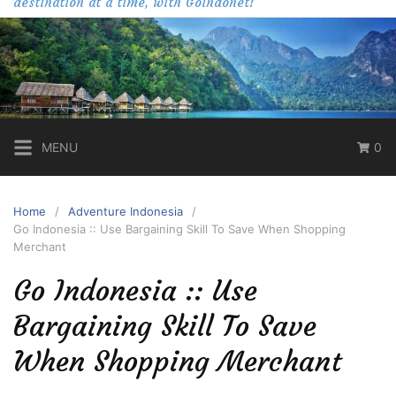
destination at a time, with Goindonet!
MENU
0
Home
Adventure Indonesia
Go Indonesia :: Use Bargaining Skill To Save When Shopping
Merchant
Go Indonesia :: Use
Bargaining Skill To Save
When Shopping Merchant