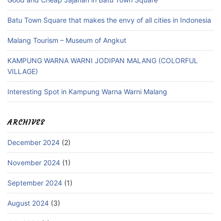
Batu Town Square that makes the envy of all cities in Indonesia
Malang Tourism – Museum of Angkut
KAMPUNG WARNA WARNI JODIPAN MALANG (COLORFUL
VILLAGE)
Interesting Spot in Kampung Warna Warni Malang
ARCHIVES
December 2024
(2)
November 2024
(1)
September 2024
(1)
August 2024
(3)