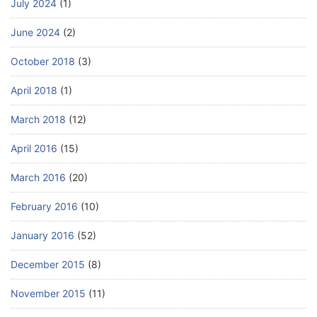
July 2024
(1)
June 2024
(2)
October 2018
(3)
April 2018
(1)
March 2018
(12)
April 2016
(15)
March 2016
(20)
February 2016
(10)
January 2016
(52)
December 2015
(8)
November 2015
(11)