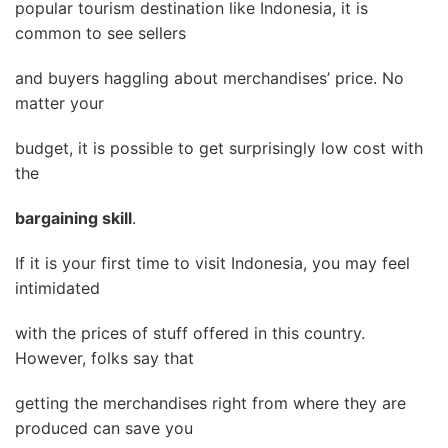
popular tourism destination like Indonesia, it is
common to see sellers
and buyers haggling about merchandises’ price. No
matter your
budget, it is possible to get surprisingly low cost with
the
bargaining skill
.
If it is your first time to visit Indonesia, you may feel
intimidated
with the prices of stuff offered in this country.
However, folks say that
getting the merchandises right from where they are
produced can save you