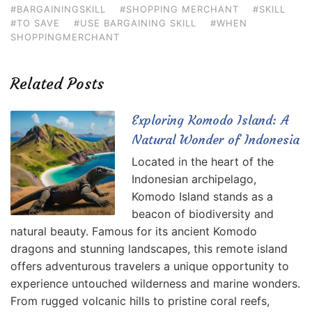
#BARGAININGSKILL
#SHOPPING MERCHANT
#SKILL
#TO SAVE
#USE BARGAINING SKILL
#WHEN
SHOPPINGMERCHANT
Related Posts
Exploring Komodo Island: A
Natural Wonder of Indonesia
Located in the heart of the
Indonesian archipelago,
Komodo Island stands as a
beacon of biodiversity and
natural beauty. Famous for its ancient Komodo
dragons and stunning landscapes, this remote island
offers adventurous travelers a unique opportunity to
experience untouched wilderness and marine wonders.
From rugged volcanic hills to pristine coral reefs,