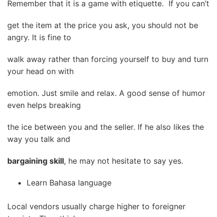
Remember that it is a game with etiquette. If you can’t
get the item at the price you ask, you should not be
angry. It is fine to
walk away rather than forcing yourself to buy and turn
your head on with
emotion. Just smile and relax. A good sense of humor
even helps breaking
the ice between you and the seller. If he also likes the
way you talk and
bargaining skill
, he may not hesitate to say yes.
Learn Bahasa language
Local vendors usually charge higher to foreigner