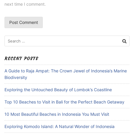
next time I comment.
Search
for:
RECENT POSTS
A Guide to Raja Ampat: The Crown Jewel of Indonesia’s Marine
Biodiversity
Exploring the Untouched Beauty of Lombok’s Coastline
Top 10 Beaches to Visit in Bali for the Perfect Beach Getaway
10 Most Beautiful Beaches in Indonesia You Must Visit
Exploring Komodo Island: A Natural Wonder of Indonesia