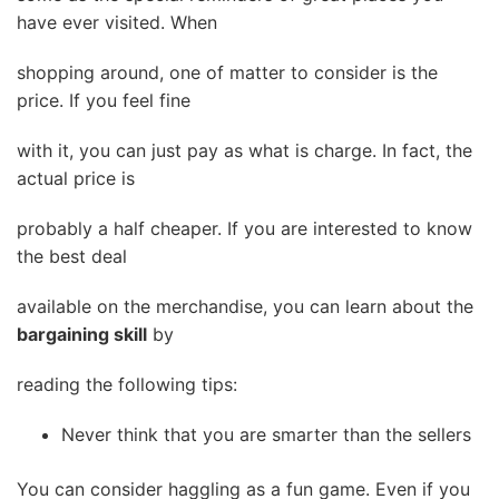
have ever visited. When
shopping around, one of matter to consider is the
price. If you feel fine
with it, you can just pay as what is charge. In fact, the
actual price is
probably a half cheaper. If you are interested to know
the best deal
available on the merchandise, you can learn about the
bargaining skill
by
reading the following tips:
Never think that you are smarter than the sellers
You can consider haggling as a fun game. Even if you