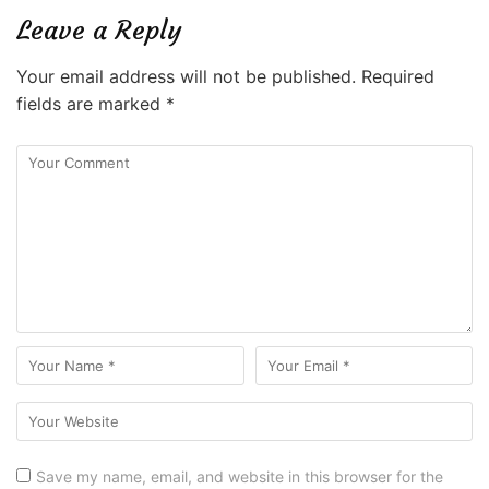
Leave a Reply
Your email address will not be published.
Required
fields are marked
*
Save my name, email, and website in this browser for the