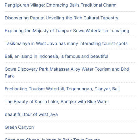
Penglipuran Village: Embracing Bali’s Traditional Charm
Discovering Papua: Unveiling the Rich Cultural Tapestry
Exploring the Majesty of Tumpak Sewu Waterfall in Lumajang
Tasikmalaya in West Java has many interesting tourist spots
Bali, an island in Indonesia, is famous and beautiful
Gowa Discovery Park Makassar Alloy Water Tourism and Bird
Park
Enchanting Tourism Waterfall, Tegenungan, Gianyar, Bali
The Beauty of Kaolin Lake, Bangka with Blue Water
beautiful tour of west java
Green Canyon
Good and Cheap Jajanan in Batu Town Square