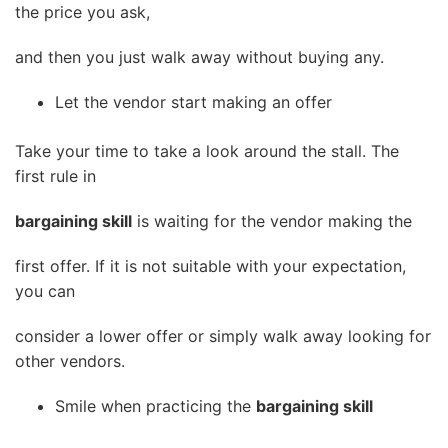
the price you ask,
and then you just walk away without buying any.
Let the vendor start making an offer
Take your time to take a look around the stall. The
first rule in
bargaining skill
is waiting for the vendor making the
first offer. If it is not suitable with your expectation,
you can
consider a lower offer or simply walk away looking for
other vendors.
Smile when practicing the
bargaining skill