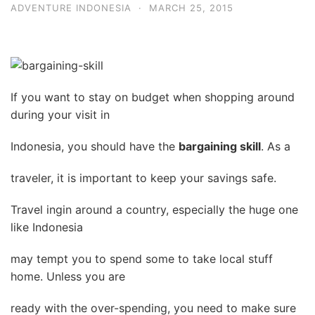
ADVENTURE INDONESIA
·
MARCH 25, 2015
If you want to stay on budget when shopping around
during your visit in
Indonesia, you should have the
bargaining skill
. As a
traveler, it is important to keep your savings safe.
Travel ingin around a country, especially the huge one
like Indonesia
may tempt you to spend some to take local stuff
home. Unless you are
ready with the over-spending, you need to make sure