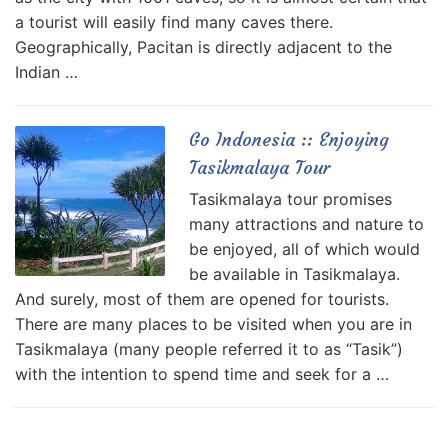
a tourist will easily find many caves there.
Geographically, Pacitan is directly adjacent to the
Indian …
Go Indonesia :: Enjoying
Tasikmalaya Tour
Tasikmalaya tour promises
many attractions and nature to
be enjoyed, all of which would
be available in Tasikmalaya.
And surely, most of them are opened for tourists.
There are many places to be visited when you are in
Tasikmalaya (many people referred it to as “Tasik”)
with the intention to spend time and seek for a …