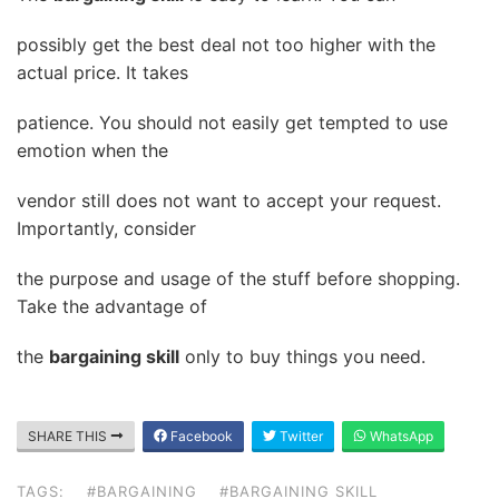
possibly get the best deal not too higher with the
actual price. It takes
patience. You should not easily get tempted to use
emotion when the
vendor still does not want to accept your request.
Importantly, consider
the purpose and usage of the stuff before shopping.
Take the advantage of
the
bargaining skill
only to buy things you need.
SHARE THIS
Facebook
Twitter
WhatsApp
TAGS:
#BARGAINING
#BARGAINING SKILL