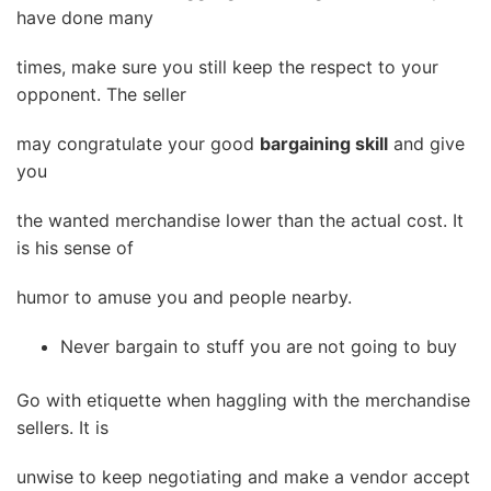
have done many
times, make sure you still keep the respect to your
opponent. The seller
may congratulate your good
bargaining skill
and give
you
the wanted merchandise lower than the actual cost. It
is his sense of
humor to amuse you and people nearby.
Never bargain to stuff you are not going to buy
Go with etiquette when haggling with the merchandise
sellers. It is
unwise to keep negotiating and make a vendor accept