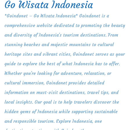
Go Wisata Indonesia
Skip
to
*Goindonet – Go Wisata Indonesia* Goindonet is a
content
comprehensive website dedicated to promoting the beauty
and diversity of Indonesia's tourism destinations. From
stunning beaches and majestic mountains to cultural
heritage sites and vibrant cities, Goindonet serves as your
guide to explore the best of what Indonesia has to offer.
Whether you're looking for adventure, relaxation, or
cultural immersion, Goindonet provides detailed
information on must-visit destinations, travel tips, and
local insights. Our goal is to help travelers discover the
hidden gems of Indonesia while supporting sustainable
and responsible tourism. Explore Indonesia, one