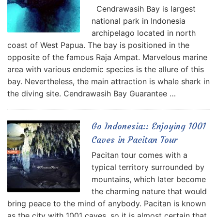
Cendrawasih Bay is largest
national park in Indonesia
archipelago located in north
coast of West Papua. The bay is positioned in the
opposite of the famous Raja Ampat. Marvelous marine
area with various endemic species is the allure of this
bay. Nevertheless, the main attraction is whale shark in
the diving site. Cendrawasih Bay Guarantee …
Go Indonesia:: Enjoying 1001
Caves in Pacitan Tour
Pacitan tour comes with a
typical territory surrounded by
mountains, which later become
the charming nature that would
bring peace to the mind of anybody. Pacitan is known
as the city with 1001 caves, so it is almost certain that