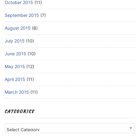
October 2015
(11)
September 2015
(7)
August 2015
(8)
July 2015
(10)
June 2015
(10)
May 2015
(12)
April 2015
(11)
March 2015
(11)
CATEGORIES
Categories