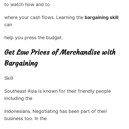
to watch how and to
where your cash flows. Learning the
bargaining skill
can
help you press the budget.
Get Low Prices of Merchandise with
Bargaining
Skill
Southeast Asia is known for their friendly people
including the
Indonesians. Negotiating has been part of their
business too. In the