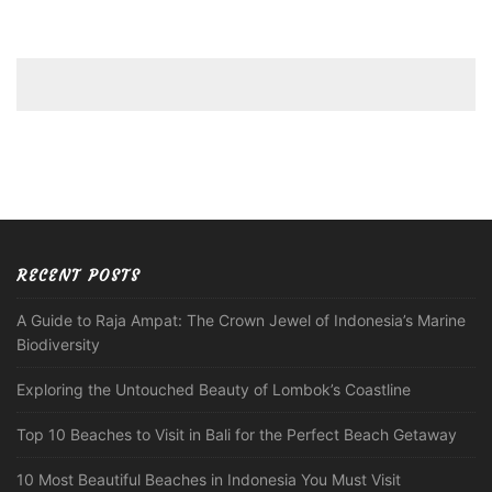
RECENT POSTS
A Guide to Raja Ampat: The Crown Jewel of Indonesia’s Marine
Biodiversity
Exploring the Untouched Beauty of Lombok’s Coastline
Top 10 Beaches to Visit in Bali for the Perfect Beach Getaway
10 Most Beautiful Beaches in Indonesia You Must Visit