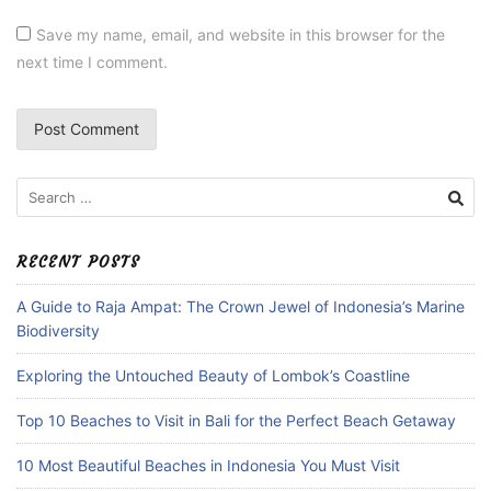
Save my name, email, and website in this browser for the
next time I comment.
Search
for:
RECENT POSTS
A Guide to Raja Ampat: The Crown Jewel of Indonesia’s Marine
Biodiversity
Exploring the Untouched Beauty of Lombok’s Coastline
Top 10 Beaches to Visit in Bali for the Perfect Beach Getaway
10 Most Beautiful Beaches in Indonesia You Must Visit