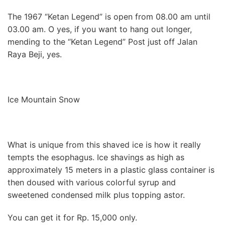
The 1967 “Ketan Legend” is open from 08.00 am until
03.00 am. O yes, if you want to hang out longer,
mending to the “Ketan Legend” Post just off Jalan
Raya Beji, yes.
Ice Mountain Snow
What is unique from this shaved ice is how it really
tempts the esophagus. Ice shavings as high as
approximately 15 meters in a plastic glass container is
then doused with various colorful syrup and
sweetened condensed milk plus topping astor.
You can get it for Rp. 15,000 only.