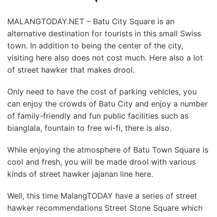
MALANGTODAY.NET – Batu City Square is an
alternative destination for tourists in this small Swiss
town. In addition to being the center of the city,
visiting here also does not cost much. Here also a lot
of street hawker that makes drool.
Only need to have the cost of parking vehicles, you
can enjoy the crowds of Batu City and enjoy a number
of family-friendly and fun public facilities such as
bianglala, fountain to free wi-fi, there is also.
While enjoying the atmosphere of Batu Town Square is
cool and fresh, you will be made drool with various
kinds of street hawker jajanan line here.
Well, this time MalangTODAY have a series of street
hawker recommendations Street Stone Square which