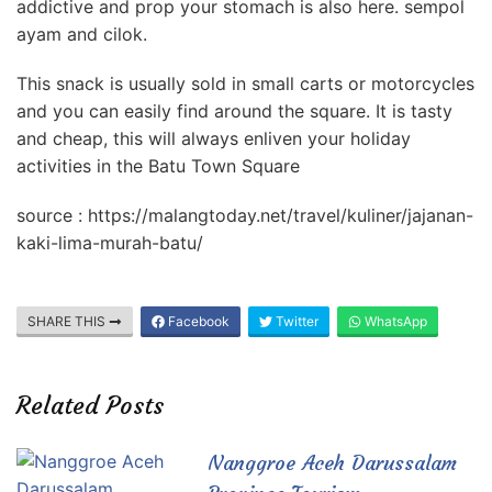
addictive and prop your stomach is also here. sempol
ayam and cilok.
This snack is usually sold in small carts or motorcycles
and you can easily find around the square. It is tasty
and cheap, this will always enliven your holiday
activities in the Batu Town Square
source : https://malangtoday.net/travel/kuliner/jajanan-
kaki-lima-murah-batu/
SHARE THIS
Facebook
Twitter
WhatsApp
Related Posts
Nanggroe Aceh Darussalam