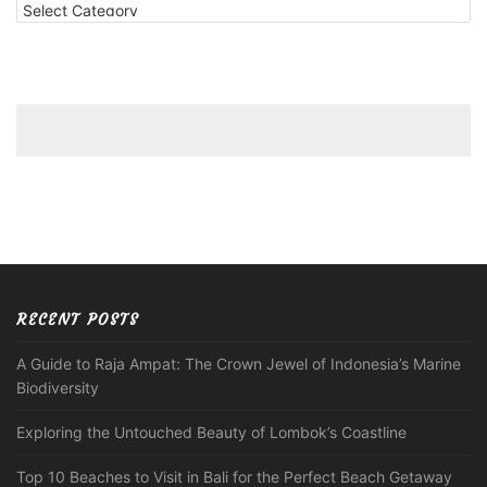
RECENT POSTS
A Guide to Raja Ampat: The Crown Jewel of Indonesia’s Marine
Biodiversity
Exploring the Untouched Beauty of Lombok’s Coastline
Top 10 Beaches to Visit in Bali for the Perfect Beach Getaway