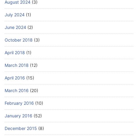
August 2024
(3)
July 2024
(1)
June 2024
(2)
October 2018
(3)
April 2018
(1)
March 2018
(12)
April 2016
(15)
March 2016
(20)
February 2016
(10)
January 2016
(52)
December 2015
(8)