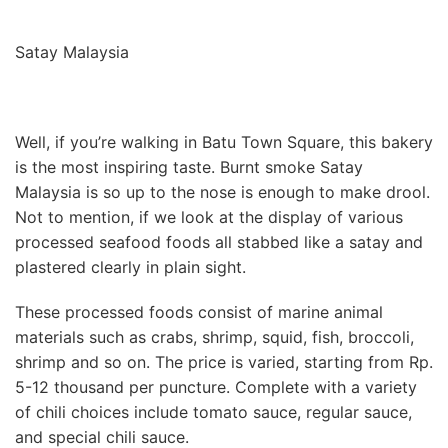
Satay Malaysia
Well, if you’re walking in Batu Town Square, this bakery
is the most inspiring taste. Burnt smoke Satay
Malaysia is so up to the nose is enough to make drool.
Not to mention, if we look at the display of various
processed seafood foods all stabbed like a satay and
plastered clearly in plain sight.
These processed foods consist of marine animal
materials such as crabs, shrimp, squid, fish, broccoli,
shrimp and so on. The price is varied, starting from Rp.
5-12 thousand per puncture. Complete with a variety
of chili choices include tomato sauce, regular sauce,
and special chili sauce.