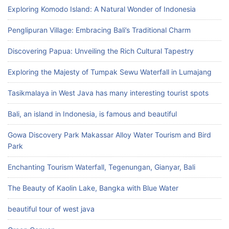
Exploring Komodo Island: A Natural Wonder of Indonesia
Penglipuran Village: Embracing Bali’s Traditional Charm
Discovering Papua: Unveiling the Rich Cultural Tapestry
Exploring the Majesty of Tumpak Sewu Waterfall in Lumajang
Tasikmalaya in West Java has many interesting tourist spots
Bali, an island in Indonesia, is famous and beautiful
Gowa Discovery Park Makassar Alloy Water Tourism and Bird
Park
Enchanting Tourism Waterfall, Tegenungan, Gianyar, Bali
The Beauty of Kaolin Lake, Bangka with Blue Water
beautiful tour of west java