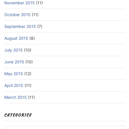
November 2015
(11)
October 2015
(11)
September 2015
(7)
August 2015
(8)
July 2015
(10)
June 2015
(10)
May 2015
(12)
April 2015
(11)
March 2015
(11)
CATEGORIES
Categories