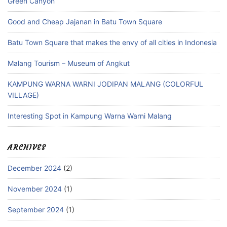
Green Canyon
Good and Cheap Jajanan in Batu Town Square
Batu Town Square that makes the envy of all cities in Indonesia
Malang Tourism – Museum of Angkut
KAMPUNG WARNA WARNI JODIPAN MALANG (COLORFUL
VILLAGE)
Interesting Spot in Kampung Warna Warni Malang
ARCHIVES
December 2024
(2)
November 2024
(1)
September 2024
(1)