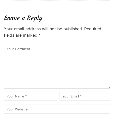
Leave a Reply
Your email address will not be published.
Required
fields are marked
*