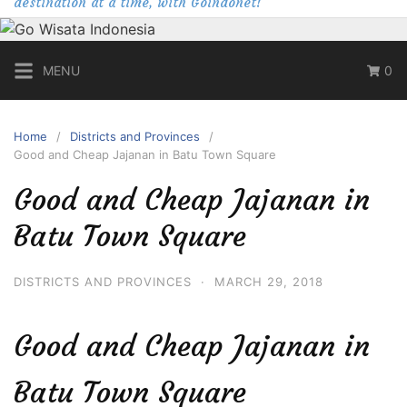
destination at a time, with Goindonet!
MENU
0
Home
Districts and Provinces
Good and Cheap Jajanan in Batu Town Square
Good and Cheap Jajanan in
Batu Town Square
DISTRICTS AND PROVINCES
·
MARCH 29, 2018
Good and Cheap Jajanan in
Batu Town Square