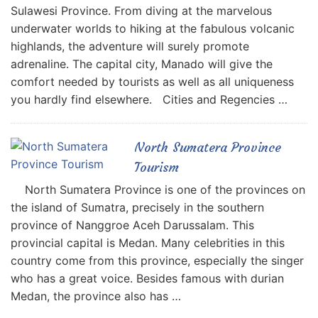
Sulawesi Province. From diving at the marvelous
underwater worlds to hiking at the fabulous volcanic
highlands, the adventure will surely promote
adrenaline. The capital city, Manado will give the
comfort needed by tourists as well as all uniqueness
you hardly find elsewhere. Cities and Regencies …
North Sumatera Province
Tourism
North Sumatera Province is one of the provinces on
the island of Sumatra, precisely in the southern
province of Nanggroe Aceh Darussalam. This
provincial capital is Medan. Many celebrities in this
country come from this province, especially the singer
who has a great voice. Besides famous with durian
Medan, the province also has …