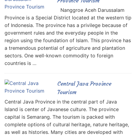
Province Tourism
Nanggroe Aceh Darussalam
Province is a Special District located at the western tip
of Indonesia. The province has a privilege because of
government rules and the everyday people in the
region using the foundation of Islam. This province has
a tremendous potential of agriculture and plantation
sectors. One well-known commodity to foreign
countries is …
Central Java Province
Tourism
Central Java Province in the central part of Java
Island is center of Javanese culture. The province
capital is Semarang. The tourism is packed with
complete options of cultural heritage, nature heritage,
as well as histories. Many cities are developed with