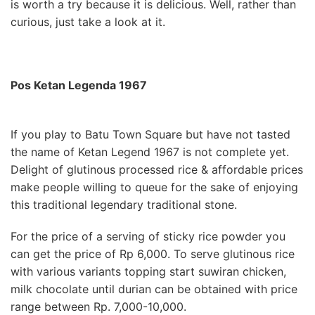
is worth a try because it is delicious. Well, rather than
curious, just take a look at it.
Pos Ketan Legenda 1967
If you play to Batu Town Square but have not tasted
the name of Ketan Legend 1967 is not complete yet.
Delight of glutinous processed rice & affordable prices
make people willing to queue for the sake of enjoying
this traditional legendary traditional stone.
For the price of a serving of sticky rice powder you
can get the price of Rp 6,000. To serve glutinous rice
with various variants topping start suwiran chicken,
milk chocolate until durian can be obtained with price
range between Rp. 7,000-10,000.