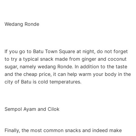
Wedang Ronde
If you go to Batu Town Square at night, do not forget
to try a typical snack made from ginger and coconut
sugar, namely wedang Ronde. In addition to the taste
and the cheap price, it can help warm your body in the
city of Batu is cold temperatures.
Sempol Ayam and Cilok
Finally, the most common snacks and indeed make