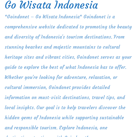
Go Wisata Indonesia
Skip
to
*Goindonet – Go Wisata Indonesia* Goindonet is a
content
comprehensive website dedicated to promoting the beauty
and diversity of Indonesia's tourism destinations. From
stunning beaches and majestic mountains to cultural
heritage sites and vibrant cities, Goindonet serves as your
guide to explore the best of what Indonesia has to offer.
Whether you're looking for adventure, relaxation, or
cultural immersion, Goindonet provides detailed
information on must-visit destinations, travel tips, and
local insights. Our goal is to help travelers discover the
hidden gems of Indonesia while supporting sustainable
and responsible tourism. Explore Indonesia, one