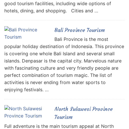
good tourism facilities, including wide options of
hotels, dining, and shopping. Cities and …
Bali Province Tourism
Bali Province is the most
popular holiday destination of Indonesia. This province
is covering one whole Bali Island and several small
islands. Denpasar is the capital city. Marvelous nature
with fascinating culture and very friendly people are
perfect combination of tourism magic. The list of
activities is never ending from water sports to
enjoying festivals. …
North Sulawesi Province
Tourism
Full adventure is the main tourism appeal at North