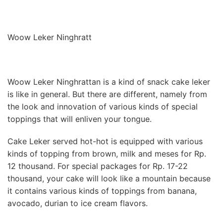
Woow Leker Ninghratt
Woow Leker Ninghrattan is a kind of snack cake leker
is like in general. But there are different, namely from
the look and innovation of various kinds of special
toppings that will enliven your tongue.
Cake Leker served hot-hot is equipped with various
kinds of topping from brown, milk and meses for Rp.
12 thousand. For special packages for Rp. 17-22
thousand, your cake will look like a mountain because
it contains various kinds of toppings from banana,
avocado, durian to ice cream flavors.