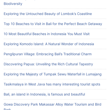
Biodiversity
Exploring the Untouched Beauty of Lombok’s Coastline
Top 10 Beaches to Visit in Bali for the Perfect Beach Getaway
10 Most Beautiful Beaches in Indonesia You Must Visit
Exploring Komodo Island: A Natural Wonder of Indonesia
Penglipuran Village: Embracing Bali’s Traditional Charm
Discovering Papua: Unveiling the Rich Cultural Tapestry
Exploring the Majesty of Tumpak Sewu Waterfall in Lumajang
Tasikmalaya in West Java has many interesting tourist spots
Bali, an island in Indonesia, is famous and beautiful
Gowa Discovery Park Makassar Alloy Water Tourism and Bird
Park