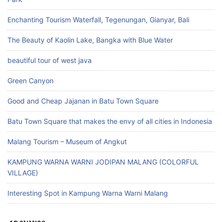
Enchanting Tourism Waterfall, Tegenungan, Gianyar, Bali
The Beauty of Kaolin Lake, Bangka with Blue Water
beautiful tour of west java
Green Canyon
Good and Cheap Jajanan in Batu Town Square
Batu Town Square that makes the envy of all cities in Indonesia
Malang Tourism – Museum of Angkut
KAMPUNG WARNA WARNI JODIPAN MALANG (COLORFUL
VILLAGE)
Interesting Spot in Kampung Warna Warni Malang