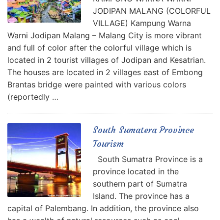
JODIPAN MALANG (COLORFUL
VILLAGE) Kampung Warna
Warni Jodipan Malang – Malang City is more vibrant
and full of color after the colorful village which is
located in 2 tourist villages of Jodipan and Kesatrian.
The houses are located in 2 villages east of Embong
Brantas bridge were painted with various colors
(reportedly …
South Sumatera Province
Tourism
South Sumatra Province is a
province located in the
southern part of Sumatra
Island. The province has a
capital of Palembang. In addition, the province also