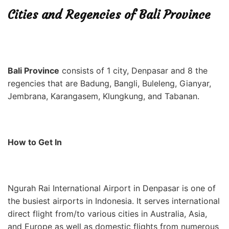
Cities and Regencies of Bali Province
Bali Province
consists of 1 city, Denpasar
and 8 the
regencies that are Badung, Bangli, Buleleng, Gianyar,
Jembrana, Karangasem, Klungkung, and Tabanan.
How to Get In
Ngurah Rai International Airport in Denpasar is one of
the busiest airports in Indonesia. It serves international
direct flight from/to various cities in Australia, Asia,
and Europe as well as domestic flights from numerous