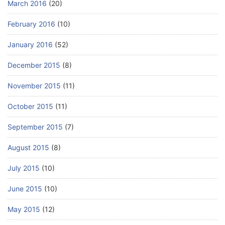
March 2016
(20)
February 2016
(10)
January 2016
(52)
December 2015
(8)
November 2015
(11)
October 2015
(11)
September 2015
(7)
August 2015
(8)
July 2015
(10)
June 2015
(10)
May 2015
(12)