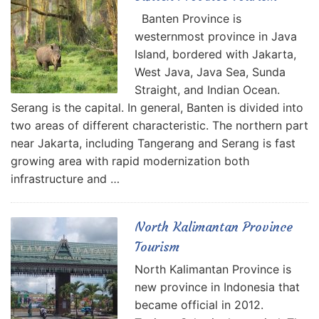
Banten Province is
westernmost province in Java
Island, bordered with Jakarta,
West Java, Java Sea, Sunda
Straight, and Indian Ocean.
Serang is the capital. In general, Banten is divided into
two areas of different characteristic. The northern part
near Jakarta, including Tangerang and Serang is fast
growing area with rapid modernization both
infrastructure and …
North Kalimantan Province
Tourism
North Kalimantan Province is
new province in Indonesia that
became official in 2012.