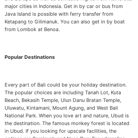
major cities in Indonesia. Get in by car or bus from
Java Island is possible with ferry transfer from
Ketapang to Gilimanuk. You can also get in by boat
from Lombok at Benoa.
Popular Destinations
Every part of Bali could be your holiday destination.
The popular choices are including Tanah Lot, Kuta
Beach, Bekasih Temple, Ulun Danu Bratan Temple,
Uluwatu, Kintamani, Mount Agung, and West Bali
National Park. When you love art and nature, Ubud is
the destination. The famous monkey forest is located
in Ubud. If you looking for upscale facilities, the