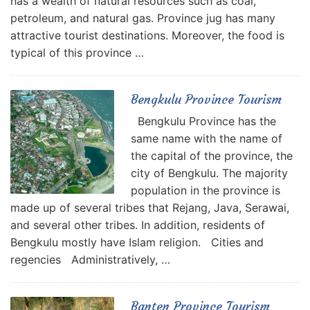
has a wealth of natural resources such as coal,
petroleum, and natural gas. Province jug has many
attractive tourist destinations. Moreover, the food is
typical of this province …
Bengkulu Province Tourism
Bengkulu Province has the
same name with the name of
the capital of the province, the
city of Bengkulu. The majority
population in the province is
made up of several tribes that Rejang, Java, Serawai,
and several other tribes. In addition, residents of
Bengkulu mostly have Islam religion. Cities and
regencies Administratively, …
Banten Province Tourism