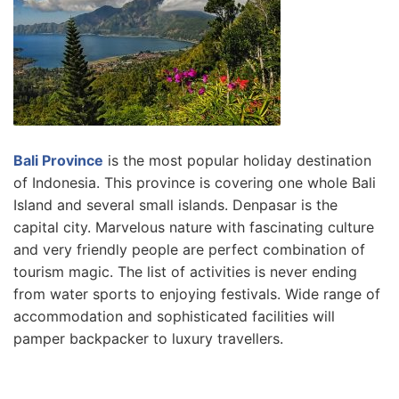
Bali Province
is the most popular holiday destination
of Indonesia. This province is covering one whole Bali
Island and several small islands. Denpasar is the
capital city. Marvelous nature with fascinating culture
and very friendly people are perfect combination of
tourism magic. The list of activities is never ending
from water sports to enjoying festivals. Wide range of
accommodation and sophisticated facilities will
pamper backpacker to luxury travellers.