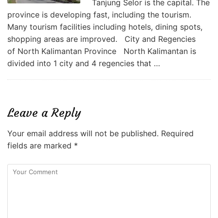
Tanjung Selor is the capital. The
province is developing fast, including the tourism.
Many tourism facilities including hotels, dining spots,
shopping areas are improved. City and Regencies
of North Kalimantan Province North Kalimantan is
divided into 1 city and 4 regencies that …
Leave a Reply
Your email address will not be published.
Required
fields are marked
*