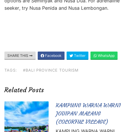
options are Seminyak
and Nusa Dua. For adrenaline
seeker
, try Nusa Penida and Nusa Lembongan.
SHARE THIS
Facebook
Twitter
WhatsApp
TAGS:
#BALI PROVINCE TOURISM
Related Posts
KAMPUNG WARNA WARNI
JODIPAN MALANG
(COLORFUL VILLAGE)
KAMPUNG WARNA WARNI