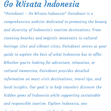
Go Wisata Indonesia
Skip
to
*Goindonet – Go Wisata Indonesia* Goindonet is a
content
comprehensive website dedicated to promoting the beauty
and diversity of Indonesia's tourism destinations. From
stunning beaches and majestic mountains to cultural
heritage sites and vibrant cities, Goindonet serves as your
guide to explore the best of what Indonesia has to offer.
Whether you're looking for adventure, relaxation, or
cultural immersion, Goindonet provides detailed
information on must-visit destinations, travel tips, and
local insights. Our goal is to help travelers discover the
hidden gems of Indonesia while supporting sustainable
and responsible tourism. Explore Indonesia, one