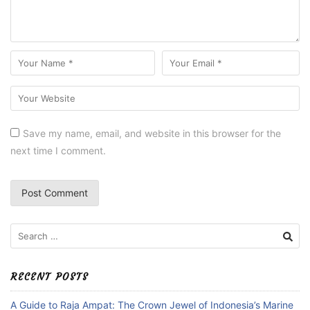
Save my name, email, and website in this browser for the
next time I comment.
Search
for:
RECENT POSTS
A Guide to Raja Ampat: The Crown Jewel of Indonesia’s Marine