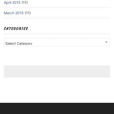
April 2015
(11)
March 2015
(11)
CATEGORIES
Categories