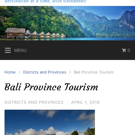
destination at a time, with Goindonet!
MENU
0
Home
Districts and Provinces
Bali Province Tourism
Bali Province Tourism
DISTRICTS AND PROVINCES
·
APRIL 1, 2016