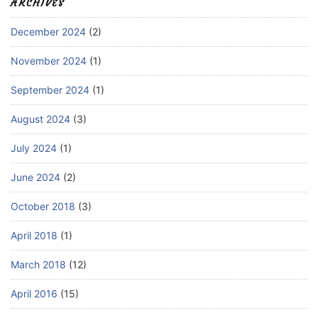
ARCHIVES
December 2024
(2)
November 2024
(1)
September 2024
(1)
August 2024
(3)
July 2024
(1)
June 2024
(2)
October 2018
(3)
April 2018
(1)
March 2018
(12)
April 2016
(15)