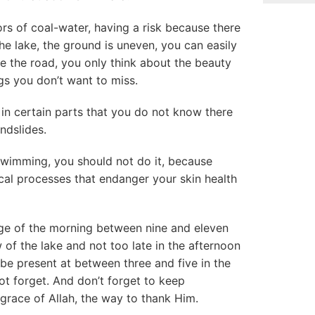
ors of coal-water, having a risk because there
he lake, the ground is uneven, you can easily
e the road, you only think about the beauty
ngs you don’t want to miss.
 in certain parts that you do not know there
ndslides.
swimming, you should not do it, because
ical processes that endanger your skin health
ge of the morning between nine and eleven
w of the lake and not too late in the afternoon
 be present at between three and five in the
ot forget. And don’t forget to keep
 grace of Allah, the way to thank Him.