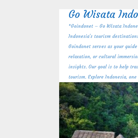
Skip
to
Go Wisata Indo
content
*Goindonet – Go Wisata Indones
Indonesia's tourism destination
Goindonet serves as your guide 
relaxation, or cultural immersio
insights. Our goal is to help t
tourism. Explore Indonesia, one