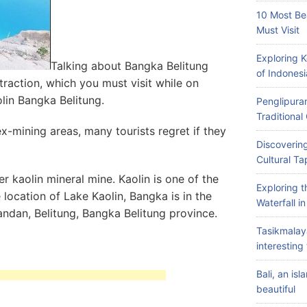
10 Most Be
Must Visit
Exploring 
Talking about Bangka Belitung
of Indonesi
ttraction, which you must visit while on
olin Bangka Belitung.
Penglipuran
Traditiona
x-mining areas, many tourists regret if they
Discovering
Cultural Ta
er kaolin mineral mine. Kaolin is one of the
Exploring 
 location of Lake Kaolin, Bangka is in the
Waterfall i
Pandan, Belitung, Bangka Belitung province.
Tasikmalay
interesting 
Bali, an is
beautiful