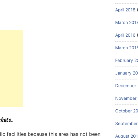
April 2018
(
March 201
April 2016
(
March 201
February 2
January 2
December 
November 
October 2
ckets.
September
lic facilities because this area has not been
August 20