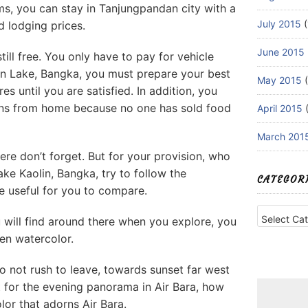
s, you can stay in Tanjungpandan city with a
July 2015
(
d lodging prices.
June 2015
till free. You only have to pay for vehicle
olin Lake, Bangka, you must prepare your best
May 2015
(
s until you are satisfied. In addition, you
ons from home because no one has sold food
April 2015
(
March 201
ere don’t forget. But for your provision, who
ke Kaolin, Bangka, try to follow the
CATEGOR
e useful for you to compare.
Categories
u will find around there when you explore, you
een watercolor.
o not rush to leave, towards sunset far west
it for the evening panorama in Air Bara, how
lor that adorns Air Bara.