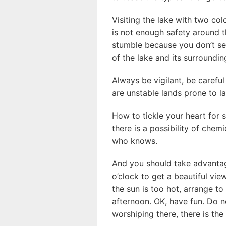
Visiting the lake with two col
is not enough safety around t
stumble because you don’t se
of the lake and its surroundi
Always be vigilant, be careful
are unstable lands prone to la
How to tickle your heart for 
there is a possibility of chem
who knows.
And you should take advanta
o’clock to get a beautiful vie
the sun is too hot, arrange to
afternoon. OK, have fun. Do n
worshiping there, there is the