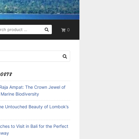
RCH
0
POSTS
 Raja Ampat: The Crown Jewel of
 Marine Biodiversity
the Untouched Beauty of Lombok’s
hes to Visit in Bali for the Perfect
away