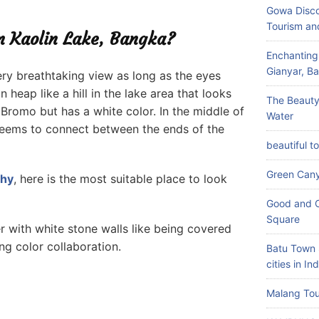
Gowa Disco
Tourism an
in Kaolin Lake, Bangka?
Enchanting
Gianyar, Bal
 very breathtaking view as long as the eyes
n heap like a hill in the lake area that looks
The Beauty
 Bromo but has a white color. In the middle of
Water
t seems to connect between the ends of the
beautiful t
Green Can
phy
, here is the most suitable place to look
Good and C
Square
 with white stone walls like being covered
g color collaboration.
Batu Town 
cities in In
Malang Tou