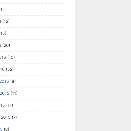
1)
8
(12)
15)
6
(20)
016
(10)
016
(52)
2015
(8)
2015
(11)
015
(11)
 2015
(7)
15
(8)