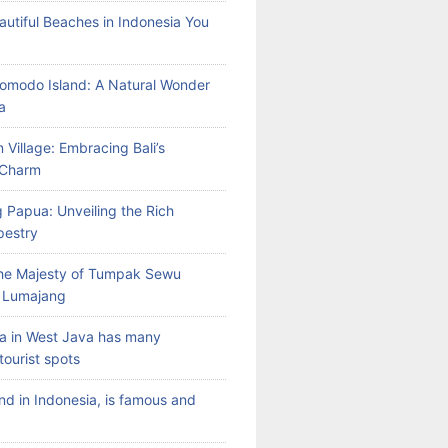
autiful Beaches in Indonesia You
Komodo Island: A Natural Wonder
a
 Village: Embracing Bali’s
l Charm
 Papua: Unveiling the Rich
pestry
the Majesty of Tumpak Sewu
n Lumajang
a in West Java has many
tourist spots
land in Indonesia, is famous and