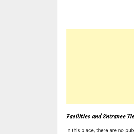
Facilities and Entrance Ti
In this place, there are no pub