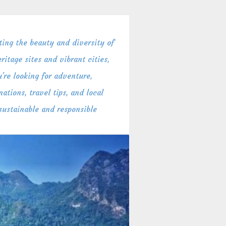
ing the beauty and diversity of
itage sites and vibrant cities,
're looking for adventure,
ations, travel tips, and local
 sustainable and responsible