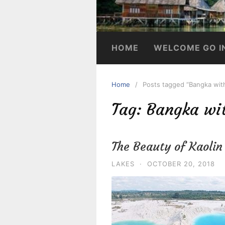
HOME
WELCOME GO I
Home
Posts tagged “Bangka wit
Tag:
Bangka wi
The Beauty of Kaoli
LAKES
·
OCTOBER 20, 2018