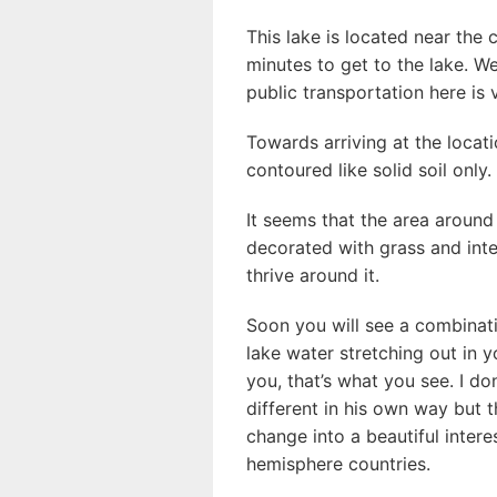
This lake is located near the 
minutes to get to the lake. 
public transportation here is 
Towards arriving at the locati
contoured like solid soil only.
It seems that the area aroun
decorated with grass and inte
thrive around it.
Soon you will see a combinat
lake water stretching out in y
you, that’s what you see. I do
different in his own way but t
change into a beautiful intere
hemisphere countries.