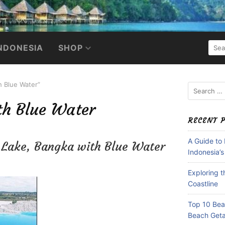
SEA
NDONESIA
SHOP
FOR:
h Blue Water”
Search
for:
th Blue Water
RECENT 
A Guide to
n Lake, Bangka with Blue Water
Indonesia’s
Exploring 
Coastline
Top 10 Beac
Beach Get