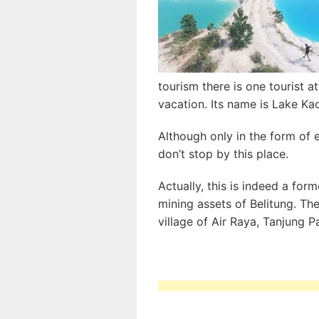
tourism there is one tourist a
vacation. Its name is Lake Ka
Although only in the form of e
don’t stop by this place.
Actually, this is indeed a form
mining assets of Belitung. The
village of Air Raya, Tanjung 