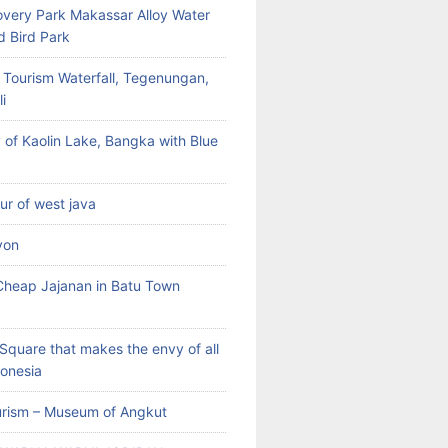
very Park Makassar Alloy Water
d Bird Park
 Tourism Waterfall, Tegenungan,
i
 of Kaolin Lake, Bangka with Blue
our of west java
yon
heap Jajanan in Batu Town
Square that makes the envy of all
donesia
rism – Museum of Angkut