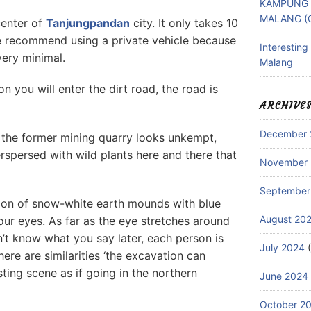
KAMPUNG 
MALANG (
center of
Tanjungpandan
city. It only takes 10
We recommend using a private vehicle because
Interestin
very minimal.
Malang
on you will enter the dirt road, the road is
ARCHIVE
December 
d the former mining quarry looks unkempt,
rspersed with wild plants here and there that
November
September
ion of snow-white earth mounds with blue
August 20
our eyes. As far as the eye stretches around
n’t know what you say later, each person is
July 2024
(
here are similarities ‘the excavation can
sting scene as if going in the northern
June 2024
October 2