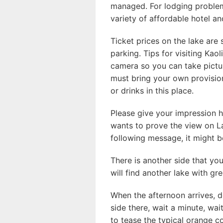
managed. For lodging problem
variety of affordable hotel an
Ticket prices on the lake are s
parking. Tips for visiting Ka
camera so you can take picture
must bring your own provisi
or drinks in this place.
Please give your impression h
wants to prove the view on La
following message, it might b
There is another side that yo
will find another lake with gr
When the afternoon arrives, d
side there, wait a minute, wa
to tease the typical orange co