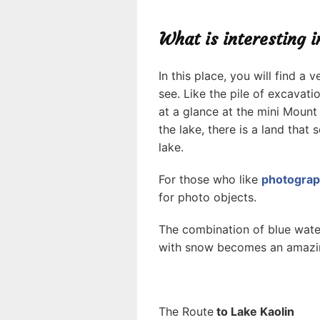
What is interesting 
In this place, you will find a
see. Like the pile of excavatio
at a glance at the mini Mount
the lake, there is a land tha
lake.
For those who like
photogra
for photo objects.
The combination of blue water
with snow becomes an amazin
The Route
to Lake Kaolin