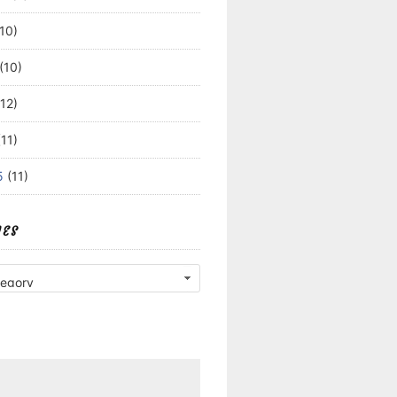
10)
(10)
12)
11)
5
(11)
IES