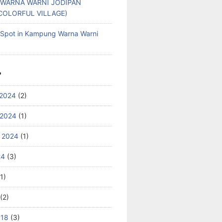
WARNA WARNI JODIPAN
COLORFUL VILLAGE)
g Spot in Kampung Warna Warni
S
2024
(2)
 2024
(1)
 2024
(1)
24
(3)
1)
(2)
018
(3)