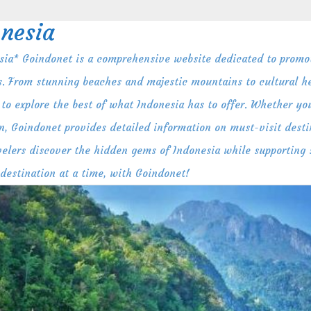
nesia
ia* Goindonet is a comprehensive website dedicated to promot
s. From stunning beaches and majestic mountains to cultural her
to explore the best of what Indonesia has to offer. Whether you
n, Goindonet provides detailed information on must-visit destin
ravelers discover the hidden gems of Indonesia while supporting
 destination at a time, with Goindonet!