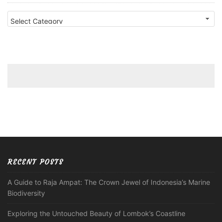
Categories
RECENT POSTS
A Guide to Raja Ampat: The Crown Jewel of Indonesia’s Marine
Biodiversity
Exploring the Untouched Beauty of Lombok’s Coastline