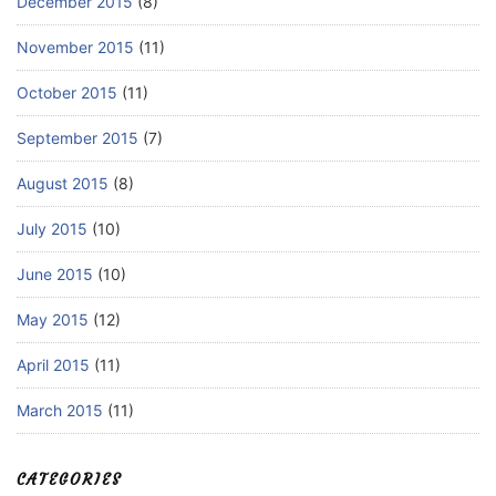
December 2015
(8)
November 2015
(11)
October 2015
(11)
September 2015
(7)
August 2015
(8)
July 2015
(10)
June 2015
(10)
May 2015
(12)
April 2015
(11)
March 2015
(11)
CATEGORIES