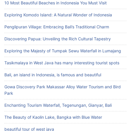
10 Most Beautiful Beaches in Indonesia You Must Visit
Exploring Komodo Island: A Natural Wonder of Indonesia
Penglipuran Village: Embracing Bali’s Traditional Charm
Discovering Papua: Unveiling the Rich Cultural Tapestry
Exploring the Majesty of Tumpak Sewu Waterfall in Lumajang
Tasikmalaya in West Java has many interesting tourist spots
Bali, an island in Indonesia, is famous and beautiful
Gowa Discovery Park Makassar Alloy Water Tourism and Bird
Park
Enchanting Tourism Waterfall, Tegenungan, Gianyar, Bali
The Beauty of Kaolin Lake, Bangka with Blue Water
beautiful tour of west java