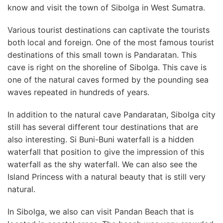
know and visit the town of Sibolga in West Sumatra.
Various tourist destinations can captivate the tourists
both local and foreign. One of the most famous tourist
destinations of this small town is Pandaratan. This
cave is right on the shoreline of Sibolga. This cave is
one of the natural caves formed by the pounding sea
waves repeated in hundreds of years.
In addition to the natural cave Pandaratan, Sibolga city
still has several different tour destinations that are
also interesting. Si Buni-Buni waterfall is a hidden
waterfall that position to give the impression of this
waterfall as the shy waterfall. We can also see the
Island Princess with a natural beauty that is still very
natural.
In Sibolga, we also can visit Pandan Beach that is