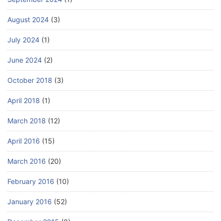
August 2024
(3)
July 2024
(1)
June 2024
(2)
October 2018
(3)
April 2018
(1)
March 2018
(12)
April 2016
(15)
March 2016
(20)
February 2016
(10)
January 2016
(52)