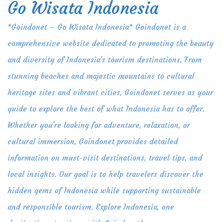
Go Wisata Indonesia
Skip
to
*Goindonet – Go Wisata Indonesia* Goindonet is a
content
comprehensive website dedicated to promoting the beauty
and diversity of Indonesia's tourism destinations. From
stunning beaches and majestic mountains to cultural
heritage sites and vibrant cities, Goindonet serves as your
guide to explore the best of what Indonesia has to offer.
Whether you're looking for adventure, relaxation, or
cultural immersion, Goindonet provides detailed
information on must-visit destinations, travel tips, and
local insights. Our goal is to help travelers discover the
hidden gems of Indonesia while supporting sustainable
and responsible tourism. Explore Indonesia, one