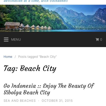
destination at a time, with Goindonet!
MENU
0
Home
Posts tagged “Beach City”
Tag:
Beach City
Go Indonesia :: Enjoy The Beauty Of
Sibolga Beach City
SEA AND BEACHES
·
OCTOBER 31, 2015