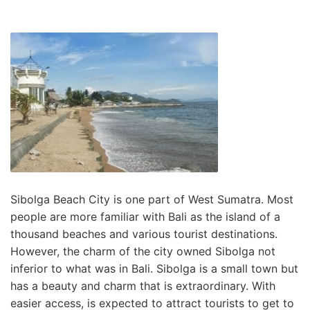
Sibolga Beach City is one part of West Sumatra. Most
people are more familiar with Bali as the island of a
thousand beaches and various tourist destinations.
However, the charm of the city owned Sibolga not
inferior to what was in Bali. Sibolga is a small town but
has a beauty and charm that is extraordinary. With
easier access, is expected to attract tourists to get to