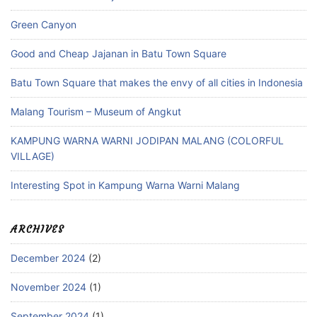
Green Canyon
Good and Cheap Jajanan in Batu Town Square
Batu Town Square that makes the envy of all cities in Indonesia
Malang Tourism – Museum of Angkut
KAMPUNG WARNA WARNI JODIPAN MALANG (COLORFUL
VILLAGE)
Interesting Spot in Kampung Warna Warni Malang
ARCHIVES
December 2024
(2)
November 2024
(1)
September 2024
(1)