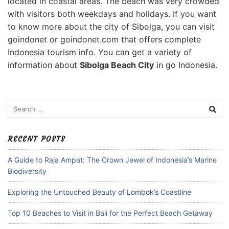
located in coastal areas. The beach was very crowded
with visitors both weekdays and holidays. If you want
to know more about the city of Sibolga, you can visit
goindonet or goindonet.com that offers complete
Indonesia tourism info. You can get a variety of
information about
Sibolga Beach City
in go Indonesia.
Search
for:
RECENT POSTS
A Guide to Raja Ampat: The Crown Jewel of Indonesia’s Marine
Biodiversity
Exploring the Untouched Beauty of Lombok’s Coastline
Top 10 Beaches to Visit in Bali for the Perfect Beach Getaway