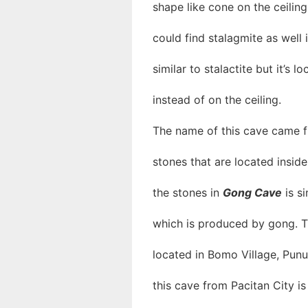
shape like cone on the ceiling
could find stalagmite as well i
similar to stalactite but it’s 
instead of on the ceiling.
The name of this cave came f
stones that are located insid
the stones in
Gong Cave
is si
which is produced by gong. T
located in Bomo Village, Punu
this cave from Pacitan City i