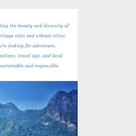
ing the beauty and diversity of
itage sites and vibrant cities,
're looking for adventure,
ations, travel tips, and local
 sustainable and responsible