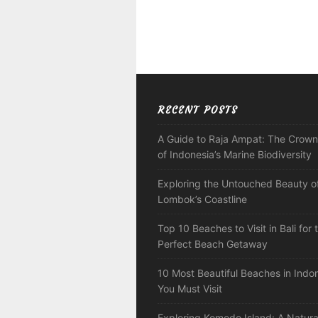
RECENT POSTS
A Guide to Raja Ampat: The Crown
of Indonesia’s Marine Biodiversity
Exploring the Untouched Beauty o
Lombok’s Coastline
Top 10 Beaches to Visit in Bali for 
Perfect Beach Getaway
10 Most Beautiful Beaches in Indo
You Must Visit
Exploring Komodo Island: A Natura