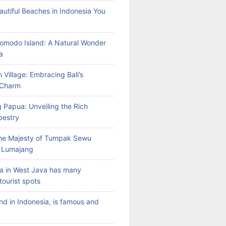
autiful Beaches in Indonesia You
Komodo Island: A Natural Wonder
a
 Village: Embracing Bali’s
l Charm
 Papua: Unveiling the Rich
pestry
the Majesty of Tumpak Sewu
n Lumajang
a in West Java has many
tourist spots
land in Indonesia, is famous and