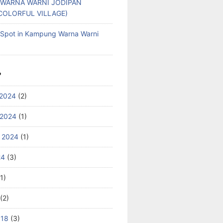
WARNA WARNI JODIPAN
COLORFUL VILLAGE)
g Spot in Kampung Warna Warni
S
2024
(2)
 2024
(1)
 2024
(1)
24
(3)
1)
(2)
018
(3)