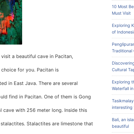
10 Most Be
Must Visit
Exploring 
of Indonesi
Penglipuran
Traditiona
isit a beautiful cave in Pacitan,
Discovering
choice for you. Pacitan is
Cultural Ta
Exploring 
ated in East Java. There are several
Waterfall i
ould find in Pacitan. One of them is Gong
Tasikmalay
interesting 
l cave with 256 meter long. Inside this
Bali, an is
talactites. Stalactites are limestone that
beautiful