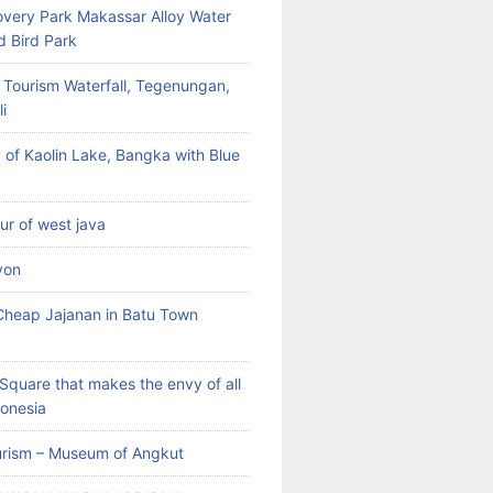
very Park Makassar Alloy Water
d Bird Park
 Tourism Waterfall, Tegenungan,
i
 of Kaolin Lake, Bangka with Blue
our of west java
yon
heap Jajanan in Batu Town
Square that makes the envy of all
donesia
rism – Museum of Angkut