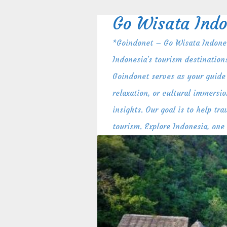
Skip
to
Go Wisata Indo
content
*Goindonet – Go Wisata Indones
Indonesia's tourism destination
Goindonet serves as your guide 
relaxation, or cultural immersio
insights. Our goal is to help t
tourism. Explore Indonesia, one