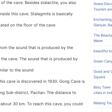
 of the cave. Besides stalactite, you also
Gowa Disco
Tourism an
nside this cave. Stalagmite is basically
Enchanting
located on the floor of the cave
Gianyar, Bal
The Beauty
Water
rom the sound that is produced by the
beautiful t
e the cave. The sound that is produced by
Green Can
milar to the sound
Good and C
Square
his cave is discovered in 1930. Gong Cave is
Batu Town 
ng Sub-district, Pacitan. The distance to
cities in In
Malang Tou
s about 30 km. To reach this cave, you could