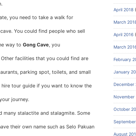
n.
April 2018
(
ate, you need to take a walk for
March 201
cave. You could find people who sell
April 2016
(
the way to
Gong Cave
, you
March 201
 Other facilities that you could find are
February 2
taurants, parking spot, toilets, and small
January 2
December 
hire tour guide if you want to know the
November 
your journey.
October 2
nd many stalactite and stalagmite. Some
September
have their own name such as Selo Pakuan
August 20