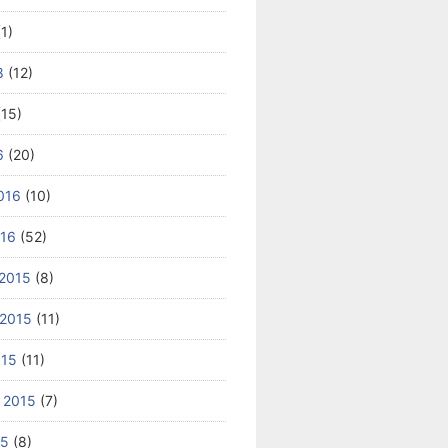
1)
8
(12)
15)
6
(20)
016
(10)
016
(52)
2015
(8)
2015
(11)
015
(11)
 2015
(7)
15
(8)