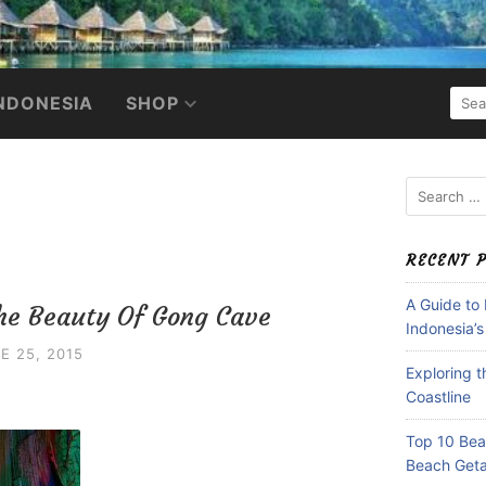
SEA
NDONESIA
SHOP
FOR:
Search
for:
RECENT 
A Guide to
The Beauty Of Gong Cave
Indonesia’s
E 25, 2015
Exploring 
Coastline
Top 10 Beac
Beach Get