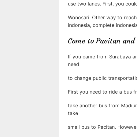
use two lanes. First, you cou
Wonosari. Other way to reach 
indonesia, complete indonesia
Come to Pacitan and
If you came from Surabaya an
need
to change public transportati
First you need to ride a bus
take another bus from Madiu
take
small bus to Pacitan. However