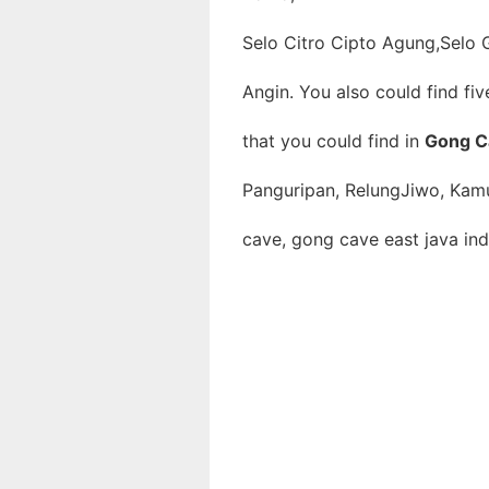
Selo Citro Cipto Agung,Selo G
Angin. You also could find fi
that you could find in
Gong C
Panguripan, RelungJiwo, Kam
cave, gong cave east java ind