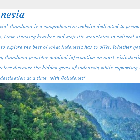
nesia
ia* Goindonet is a comprehensive website dedicated to promot
s. From stunning beaches and majestic mountains to cultural her
to explore the best of what Indonesia has to offer. Whether you
n, Goindonet provides detailed information on must-visit destin
ravelers discover the hidden gems of Indonesia while supporting
 destination at a time, with Goindonet!