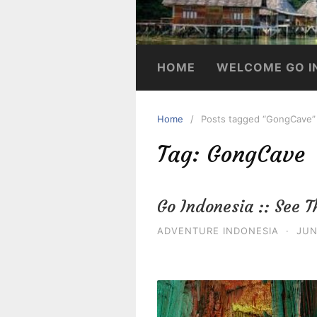
HOME
WELCOME GO I
Home
Posts tagged “GongCave”
Tag:
GongCave
Go Indonesia :: See 
ADVENTURE INDONESIA
·
JUN