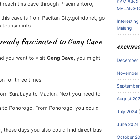
KAMPUNG 
ld reach this cave through Pracimantoro,
MALANG (
this cave is from Pacitan City.goindonet, go
Interestin
 tourism info
Malang
 ready fascinated to Gong Cave
ARCHIVE
d you want to visit
Gong Cave
, you might
December 
November
on for three times.
September
 from Surabaya to Madiun. Next you need to
August 20
n to Ponorogo. From Ponorogo, you could
July 2024
(
June 2024
, these days you also could find direct bus
October 2