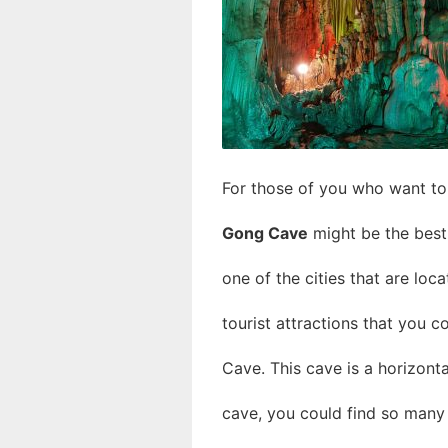
For those of you who want to v
Gong Cave
might be the best 
one of the cities that are loc
tourist attractions that you c
Cave. This cave is a horizonta
cave, you could find so many s