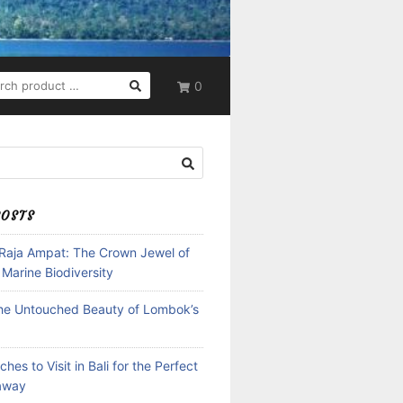
RCH
0
POSTS
 Raja Ampat: The Crown Jewel of
 Marine Biodiversity
the Untouched Beauty of Lombok’s
hes to Visit in Bali for the Perfect
away