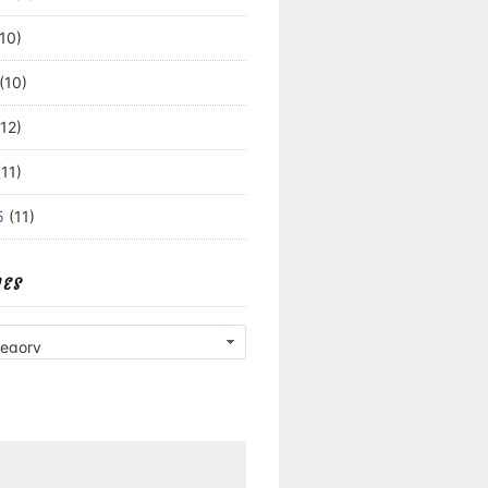
10)
(10)
12)
11)
5
(11)
IES