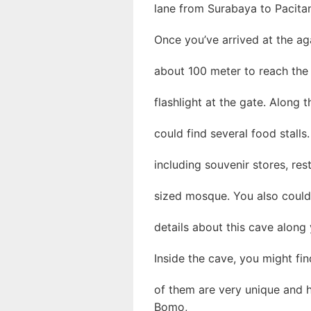
lane from Surabaya to Pacita
Once you’ve arrived at the ag
about 100 meter to reach the 
flashlight at the gate. Along 
could find several food stalls.
including souvenir stores, res
sized mosque. You also could 
details about this cave along 
Inside the cave, you might fi
of them are very unique and 
Bomo,