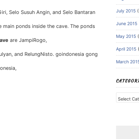
July 2015
(
iri, Selo Susuh Angin, and Selo Bantaran
June 2015
ve main ponds inside the cave. The ponds
May 2015
(
ave
are JampiRogo,
April 2015
(
ulyan, and RelungNisto. goindonesia gong
March 201
onesia,
CATEGOR
Categories