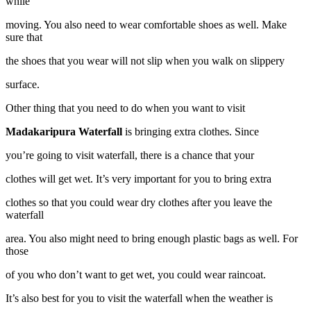
while
moving. You also need to wear comfortable shoes as well. Make
sure that
the shoes that you wear will not slip when you walk on slippery
surface.
Other thing that you need to do when you want to visit
Madakaripura Waterfall
is bringing extra clothes. Since
you’re going to visit waterfall, there is a chance that your
clothes will get wet. It’s very important for you to bring extra
clothes so that you could wear dry clothes after you leave the
waterfall
area. You also might need to bring enough plastic bags as well. For
those
of you who don’t want to get wet, you could wear raincoat.
It’s also best for you to visit the waterfall when the weather is