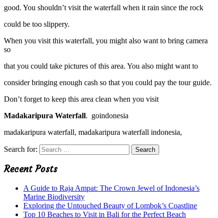
good. You shouldn’t visit the waterfall when it rain since the rock
could be too slippery.
When you visit this waterfall, you might also want to bring camera
so
that you could take pictures of this area. You also might want to
consider bringing enough cash so that you could pay the tour guide.
Don’t forget to keep this area clean when you visit
Madakaripura Waterfall
. goindonesia
madakaripura waterfall, madakaripura waterfall indonesia,
Search for:
Recent Posts
A Guide to Raja Ampat: The Crown Jewel of Indonesia’s
Marine Biodiversity
Exploring the Untouched Beauty of Lombok’s Coastline
Top 10 Beaches to Visit in Bali for the Perfect Beach