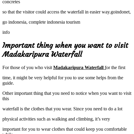
concretes
so that the visitor could access the waterfall in easier way.goindonet,
go indonesia, complete indonesia tourism
info
Important thing when you want to visit
Madakaripura Waterfall
For those of you who visit
Madakaripura Waterfall
f
or the first
time, it might be very helpful for you to use some helps from the
guide.
Other important thing that you need to notice when you want to visit
this
waterfall is the clothes that you wear. Since you need to do a lot
physical activities such as walking and climbing, it’s very
important for you to wear clothes that could keep you comfortable