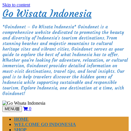
Skip to content
Go Wisata Indonesia
*Goindonet – Go Wisata Indonesia* Goindonet is a
comprehensive website dedicated to promoting the beauty
and diversity of Indonesia's tourism destinations. From
stunning beaches and majestic mountains to cultural
heritage sites and vibrant cities, Goindonet serves as your
guide to explore the best of what Indonesia has to offer.
Whether you're looking for adventure, relaxation, or cultural
immersion, Goindonet provides detailed information on
must-visit destinations, travel tips, and local insights. Our
goal is to help travelers discover the hidden gems of
Indonesia while supporting sustainable and responsible
tourism. Explore Indonesia, one destination at a time, with
Goindonet!
0
MENU
HOME
WELCOME GO INDONESIA
SHOP