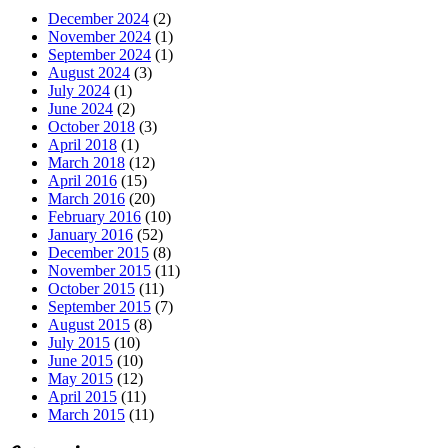
December 2024
(2)
November 2024
(1)
September 2024
(1)
August 2024
(3)
July 2024
(1)
June 2024
(2)
October 2018
(3)
April 2018
(1)
March 2018
(12)
April 2016
(15)
March 2016
(20)
February 2016
(10)
January 2016
(52)
December 2015
(8)
November 2015
(11)
October 2015
(11)
September 2015
(7)
August 2015
(8)
July 2015
(10)
June 2015
(10)
May 2015
(12)
April 2015
(11)
March 2015
(11)