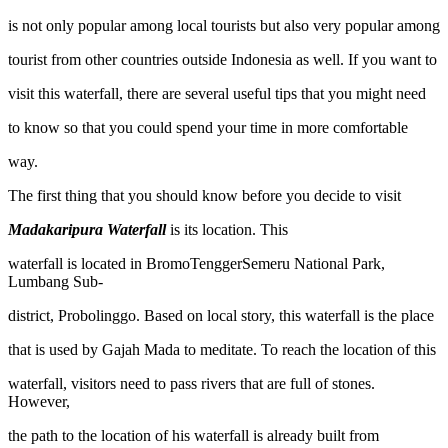
is not only popular among local tourists but also very popular among
tourist from other countries outside Indonesia as well. If you want to
visit this waterfall, there are several useful tips that you might need
to know so that you could spend your time in more comfortable
way.
The first thing that you should know before you decide to visit
Madakaripura Waterfall
is its location. This
waterfall is located in BromoTenggerSemeru National Park,
Lumbang Sub-
district, Probolinggo. Based on local story, this waterfall is the place
that is used by Gajah Mada to meditate. To reach the location of this
waterfall, visitors need to pass rivers that are full of stones.
However,
the path to the location of his waterfall is already built from