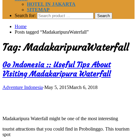
HOTEL IN JAKARTA
SITEMAP
Search for:
Home
Posts tagged “MadakaripuraWaterfall”
Tag:
MadakaripuraWaterfall
Go Indonesia :: Useful Tips About
Visiting Madakaripura Waterfall
Adventure Indonesia
·
May 5, 2015
March 6, 2018
Madakaripura Waterfall might be one of the most interesting
tourist attractions that you could find in Probolinggo. This tourism
spot