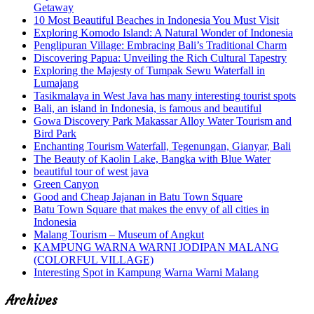
Getaway
10 Most Beautiful Beaches in Indonesia You Must Visit
Exploring Komodo Island: A Natural Wonder of Indonesia
Penglipuran Village: Embracing Bali’s Traditional Charm
Discovering Papua: Unveiling the Rich Cultural Tapestry
Exploring the Majesty of Tumpak Sewu Waterfall in
Lumajang
Tasikmalaya in West Java has many interesting tourist spots
Bali, an island in Indonesia, is famous and beautiful
Gowa Discovery Park Makassar Alloy Water Tourism and
Bird Park
Enchanting Tourism Waterfall, Tegenungan, Gianyar, Bali
The Beauty of Kaolin Lake, Bangka with Blue Water
beautiful tour of west java
Green Canyon
Good and Cheap Jajanan in Batu Town Square
Batu Town Square that makes the envy of all cities in
Indonesia
Malang Tourism – Museum of Angkut
KAMPUNG WARNA WARNI JODIPAN MALANG
(COLORFUL VILLAGE)
Interesting Spot in Kampung Warna Warni Malang
Archives