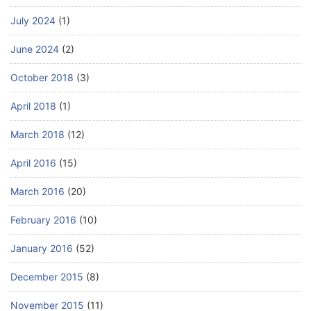
July 2024
(1)
June 2024
(2)
October 2018
(3)
April 2018
(1)
March 2018
(12)
April 2016
(15)
March 2016
(20)
February 2016
(10)
January 2016
(52)
December 2015
(8)
November 2015
(11)