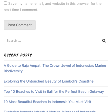
Save my name, email, and website in this browser for the
next time I comment.
Search
for:
RECENT POSTS
A Guide to Raja Ampat: The Crown Jewel of Indonesia’s Marine
Biodiversity
Exploring the Untouched Beauty of Lombok’s Coastline
Top 10 Beaches to Visit in Bali for the Perfect Beach Getaway
10 Most Beautiful Beaches in Indonesia You Must Visit
Exploring Komodo Island: A Natural Wonder of Indonesia