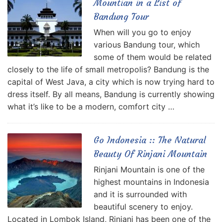
Mountian in a List of
Bandung Tour
When will you go to enjoy
various Bandung tour, which
some of them would be related
closely to the life of small metropolis? Bandung is the
capital of West Java, a city which is now trying hard to
dress itself. By all means, Bandung is currently showing
what it’s like to be a modern, comfort city …
Go Indonesia :: The Natural
Beauty Of Rinjani Mountain
Rinjani Mountain is one of the
highest mountains in Indonesia
and it is surrounded with
beautiful scenery to enjoy.
Located in Lombok Island, Rinjani has been one of the