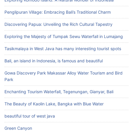
Penglipuran Village: Embracing Bali’s Traditional Charm
Discovering Papua: Unveiling the Rich Cultural Tapestry
Exploring the Majesty of Tumpak Sewu Waterfall in Lumajang
Tasikmalaya in West Java has many interesting tourist spots
Bali, an island in Indonesia, is famous and beautiful
Gowa Discovery Park Makassar Alloy Water Tourism and Bird
Park
Enchanting Tourism Waterfall, Tegenungan, Gianyar, Bali
The Beauty of Kaolin Lake, Bangka with Blue Water
beautiful tour of west java
Green Canyon