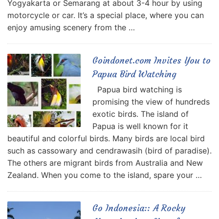
Yogyakarta or Semarang at about 3-4 hour by using
motorcycle or car. It’s a special place, where you can
enjoy amusing scenery from the …
Goindonet.com Invites You to
Papua Bird Watching
Papua bird watching is
promising the view of hundreds
exotic birds. The island of
Papua is well known for it
beautiful and colorful birds. Many birds are local bird
such as cassowary and cendrawasih (bird of paradise).
The others are migrant birds from Australia and New
Zealand. When you come to the island, spare your …
Go Indonesia:: A Rocky