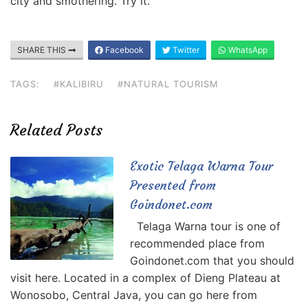
city and smothering. Try it.
SHARE THIS
Facebook
Twitter
WhatsApp
TAGS:
#KALIBIRU
#NATURAL TOURISM
Related Posts
Exotic Telaga Warna Tour
Presented from
Goindonet.com
Telaga Warna tour is one of
recommended place from
Goindonet.com that you should
visit here. Located in a complex of Dieng Plateau at
Wonosobo, Central Java, you can go here from