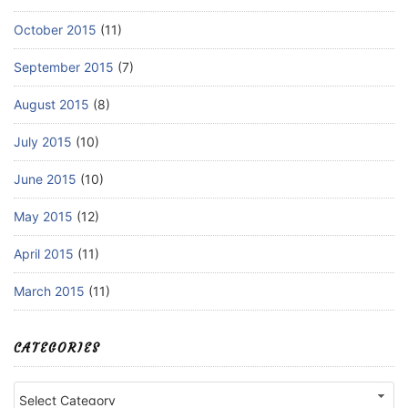
October 2015
(11)
September 2015
(7)
August 2015
(8)
July 2015
(10)
June 2015
(10)
May 2015
(12)
April 2015
(11)
March 2015
(11)
CATEGORIES
Categories