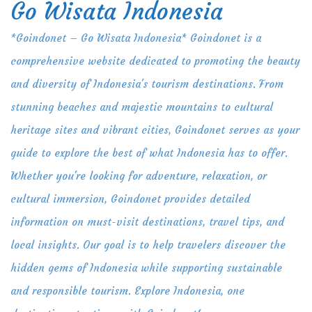
Go Wisata Indonesia
Skip
to
*Goindonet – Go Wisata Indonesia* Goindonet is a
content
comprehensive website dedicated to promoting the beauty
and diversity of Indonesia's tourism destinations. From
stunning beaches and majestic mountains to cultural
heritage sites and vibrant cities, Goindonet serves as your
guide to explore the best of what Indonesia has to offer.
Whether you're looking for adventure, relaxation, or
cultural immersion, Goindonet provides detailed
information on must-visit destinations, travel tips, and
local insights. Our goal is to help travelers discover the
hidden gems of Indonesia while supporting sustainable
and responsible tourism. Explore Indonesia, one