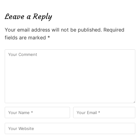
Leave a Reply
Your email address will not be published.
Required
fields are marked
*