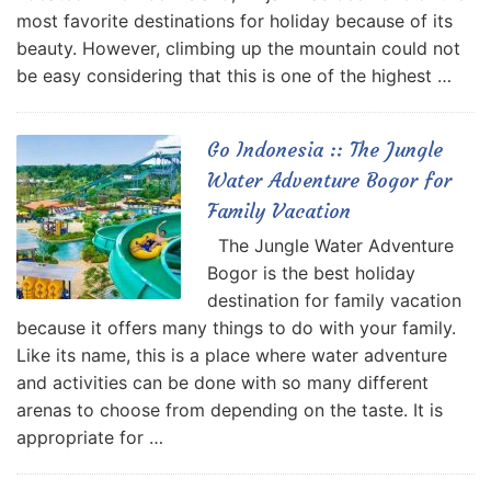
most favorite destinations for holiday because of its
beauty. However, climbing up the mountain could not
be easy considering that this is one of the highest …
Go Indonesia :: The Jungle
Water Adventure Bogor for
Family Vacation
The Jungle Water Adventure
Bogor is the best holiday
destination for family vacation
because it offers many things to do with your family.
Like its name, this is a place where water adventure
and activities can be done with so many different
arenas to choose from depending on the taste. It is
appropriate for …