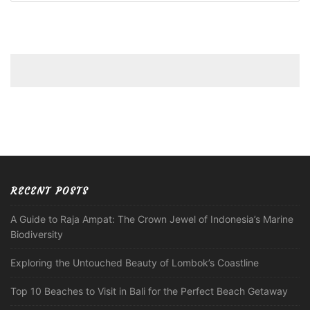
RECENT POSTS
A Guide to Raja Ampat: The Crown Jewel of Indonesia’s Marine
Biodiversity
Exploring the Untouched Beauty of Lombok’s Coastline
Top 10 Beaches to Visit in Bali for the Perfect Beach Getaway