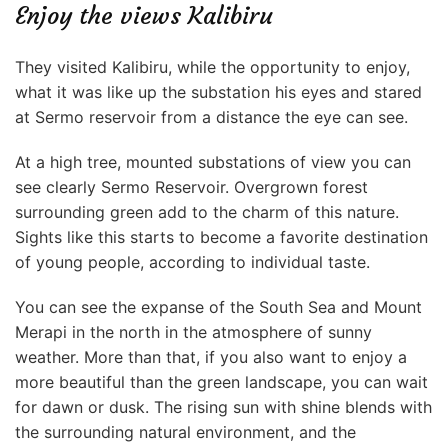
Enjoy the views Kalibiru
They visited Kalibiru, while the opportunity to enjoy,
what it was like up the substation his eyes and stared
at Sermo reservoir from a distance the eye can see.
At a high tree, mounted substations of view you can
see clearly Sermo Reservoir. Overgrown forest
surrounding green add to the charm of this nature.
Sights like this starts to become a favorite destination
of young people, according to individual taste.
You can see the expanse of the South Sea and Mount
Merapi in the north in the atmosphere of sunny
weather. More than that, if you also want to enjoy a
more beautiful than the green landscape, you can wait
for dawn or dusk. The rising sun with shine blends with
the surrounding natural environment, and the