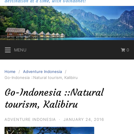
destination at a time, with Goindonet!
MENU
0
Home
Adventure Indonesia
Go-Indonesia ::Natural tourism, Kalibiru
Go-Indonesia ::Natural
tourism, Kalibiru
ADVENTURE INDONESIA
·
JANUARY 24, 2016