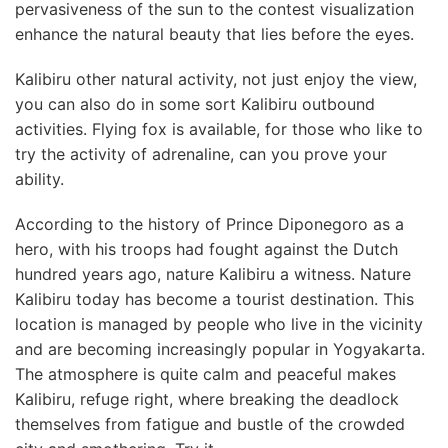
pervasiveness of the sun to the contest visualization
enhance the natural beauty that lies before the eyes.
Kalibiru other natural activity, not just enjoy the view,
you can also do in some sort Kalibiru outbound
activities. Flying fox is available, for those who like to
try the activity of adrenaline, can you prove your
ability.
According to the history of Prince Diponegoro as a
hero, with his troops had fought against the Dutch
hundred years ago, nature Kalibiru a witness. Nature
Kalibiru today has become a tourist destination. This
location is managed by people who live in the vicinity
and are becoming increasingly popular in Yogyakarta.
The atmosphere is quite calm and peaceful makes
Kalibiru, refuge right, where breaking the deadlock
themselves from fatigue and bustle of the crowded