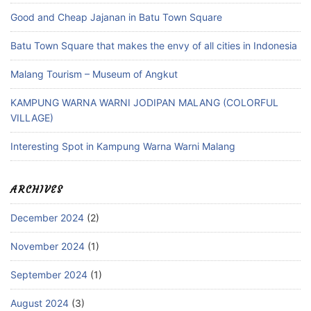
Good and Cheap Jajanan in Batu Town Square
Batu Town Square that makes the envy of all cities in Indonesia
Malang Tourism – Museum of Angkut
KAMPUNG WARNA WARNI JODIPAN MALANG (COLORFUL
VILLAGE)
Interesting Spot in Kampung Warna Warni Malang
ARCHIVES
December 2024
(2)
November 2024
(1)
September 2024
(1)
August 2024
(3)