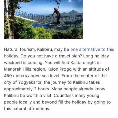
Natural tourism, Kalibiru, may be
one alternative to this
holiday
. Do you not have a travel plan? Long holiday
weekend is coming. You will find Kalibiru right in
Menoreh Hills region, Kulon Progo with an altitude of
450 meters above sea level. From the center of the
city of Yogyakarta
, the journey to Kalibiru takes
approximately 2 hours. Many people already know
Kalibiru be worth a visit. Countless many young
people locally and beyond fill the holiday
by going to
this natural attractions.