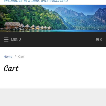
destination at a time, with Goindonet!
MENU
0
Home
Cart
Cart