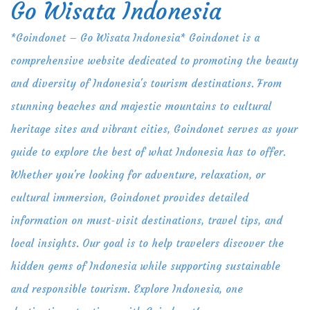
Go Wisata Indonesia
Skip
to
*Goindonet – Go Wisata Indonesia* Goindonet is a
content
comprehensive website dedicated to promoting the beauty
and diversity of Indonesia's tourism destinations. From
stunning beaches and majestic mountains to cultural
heritage sites and vibrant cities, Goindonet serves as your
guide to explore the best of what Indonesia has to offer.
Whether you're looking for adventure, relaxation, or
cultural immersion, Goindonet provides detailed
information on must-visit destinations, travel tips, and
local insights. Our goal is to help travelers discover the
hidden gems of Indonesia while supporting sustainable
and responsible tourism. Explore Indonesia, one