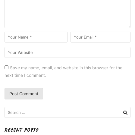
Save my name, email, and website in this browser for the
next time I comment.
Search
for:
RECENT POSTS