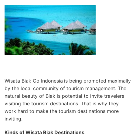
Wisata Biak Go Indonesia
is being promoted maximally
by the local community of tourism management. The
natural beauty of Biak is potential to invite travelers
visiting the tourism destinations. That is why they
work hard to make the tourism destinations more
inviting.
Kinds of Wisata Biak Destinations