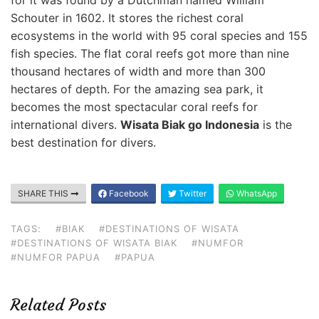
for it was found by a Dutchman named William
Schouter in 1602. It stores the richest coral
ecosystems in the world with 95 coral species and 155
fish species. The flat coral reefs got more than nine
thousand hectares of width and more than 300
hectares of depth. For the amazing sea park, it
becomes the most spectacular coral reefs for
international divers.
Wisata Biak go Indonesia
is the
best destination for divers.
SHARE THIS
Facebook
Twitter
WhatsApp
TAGS:
#BIAK
#DESTINATIONS OF WISATA
#DESTINATIONS OF WISATA BIAK
#NUMFOR
#NUMFOR PAPUA
#PAPUA
Related Posts