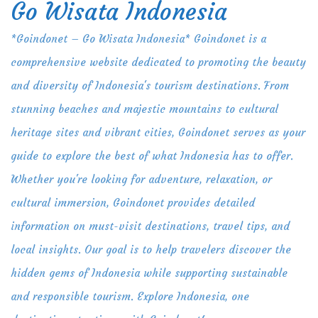
Go Wisata Indonesia
Skip
to
*Goindonet – Go Wisata Indonesia* Goindonet is a
content
comprehensive website dedicated to promoting the beauty
and diversity of Indonesia's tourism destinations. From
stunning beaches and majestic mountains to cultural
heritage sites and vibrant cities, Goindonet serves as your
guide to explore the best of what Indonesia has to offer.
Whether you're looking for adventure, relaxation, or
cultural immersion, Goindonet provides detailed
information on must-visit destinations, travel tips, and
local insights. Our goal is to help travelers discover the
hidden gems of Indonesia while supporting sustainable
and responsible tourism. Explore Indonesia, one