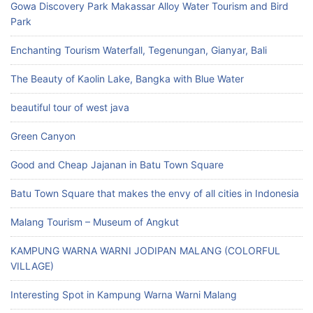
Gowa Discovery Park Makassar Alloy Water Tourism and Bird
Park
Enchanting Tourism Waterfall, Tegenungan, Gianyar, Bali
The Beauty of Kaolin Lake, Bangka with Blue Water
beautiful tour of west java
Green Canyon
Good and Cheap Jajanan in Batu Town Square
Batu Town Square that makes the envy of all cities in Indonesia
Malang Tourism – Museum of Angkut
KAMPUNG WARNA WARNI JODIPAN MALANG (COLORFUL
VILLAGE)
Interesting Spot in Kampung Warna Warni Malang