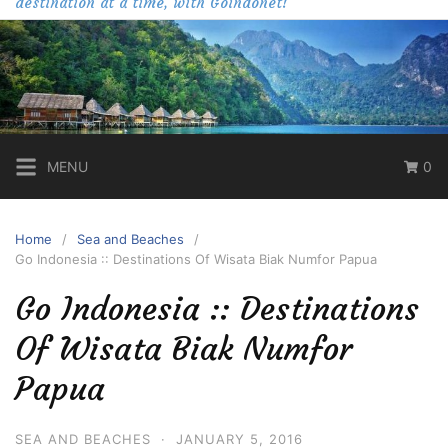
destination at a time, with Goindonet!
MENU
0
Home
Sea and Beaches
Go Indonesia :: Destinations Of Wisata Biak Numfor Papua
Go Indonesia :: Destinations
Of Wisata Biak Numfor
Papua
SEA AND BEACHES
·
JANUARY 5, 2016