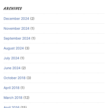
ARCHIVES
December 2024
(2)
November 2024
(1)
September 2024
(1)
August 2024
(3)
July 2024
(1)
June 2024
(2)
October 2018
(3)
April 2018
(1)
March 2018
(12)
April 2016
(15)