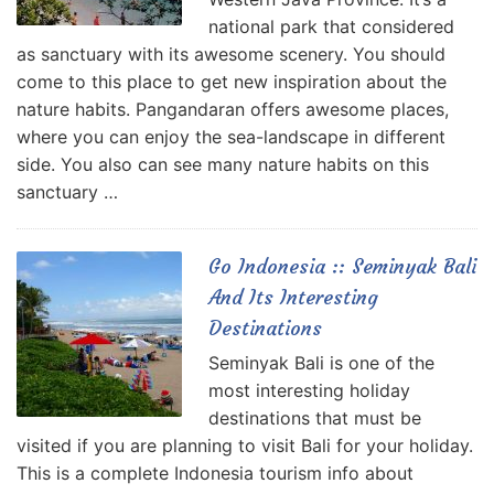
national park that considered
as sanctuary with its awesome scenery. You should
come to this place to get new inspiration about the
nature habits. Pangandaran offers awesome places,
where you can enjoy the sea-landscape in different
side. You also can see many nature habits on this
sanctuary …
Go Indonesia :: Seminyak Bali
And Its Interesting
Destinations
Seminyak Bali is one of the
most interesting holiday
destinations that must be
visited if you are planning to visit Bali for your holiday.
This is a complete Indonesia tourism info about