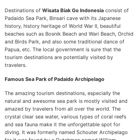
Destinations of
Wisata Biak Go Indonesia
consist of
Padaido Sea Park, Binsari cave with its Japanese
history, history heritage of World War II, beautiful
beaches such as Bosnik Beach and Wari Beach, Orchid
and Birds Park, and also some traditional dance of
Papua, etc. The local government is sure that the
tourism destinations are potentially visited by
travelers.
Famous Sea Park of Padaido Archipelago
The amazing tourism destinations, especially the
natural and awesome sea park is mostly visited and
amazed by travelers from all over the world. The
crystal clear sea water, various types of coral reefs
and sea fauna make it the unforgettable spot for
diving. It was formerly named Schouter Archipelago