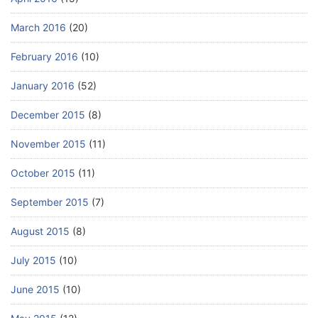
March 2016
(20)
February 2016
(10)
January 2016
(52)
December 2015
(8)
November 2015
(11)
October 2015
(11)
September 2015
(7)
August 2015
(8)
July 2015
(10)
June 2015
(10)