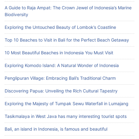
A Guide to Raja Ampat: The Crown Jewel of Indonesia’s Marine
Biodiversity
Exploring the Untouched Beauty of Lombok’s Coastline
Top 10 Beaches to Visit in Bali for the Perfect Beach Getaway
10 Most Beautiful Beaches in Indonesia You Must Visit
Exploring Komodo Island: A Natural Wonder of Indonesia
Penglipuran Village: Embracing Bali’s Traditional Charm
Discovering Papua: Unveiling the Rich Cultural Tapestry
Exploring the Majesty of Tumpak Sewu Waterfall in Lumajang
Tasikmalaya in West Java has many interesting tourist spots
Bali, an island in Indonesia, is famous and beautiful