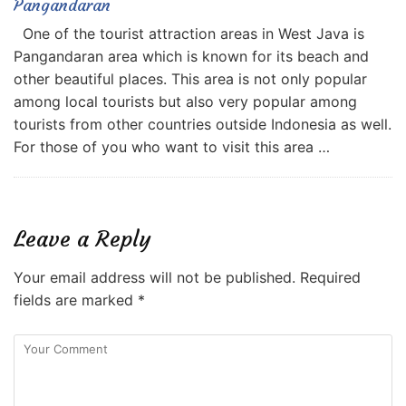
Pangandaran
One of the tourist attraction areas in West Java is
Pangandaran area which is known for its beach and
other beautiful places. This area is not only popular
among local tourists but also very popular among
tourists from other countries outside Indonesia as well.
For those of you who want to visit this area …
Leave a Reply
Your email address will not be published.
Required
fields are marked
*