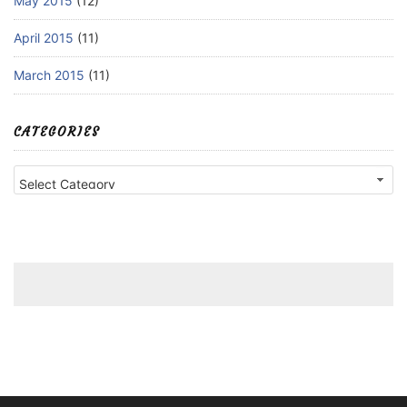
May 2015
(12)
April 2015
(11)
March 2015
(11)
CATEGORIES
Categories