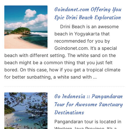
Goindonet.com Offering You
Epic Drini Beach Exploration
Drini Beach is an awesome
beach in Yogyakarta that
recommended for you by
Goindonet.com. It’s a special
beach with different setting. The white sand on the
beach might be a common thing that you just felt
bored. On this case, how if you get a tropical climate
for better sunbathing, a white sand with …
Go Indonesia :: Pangandaran
Tour for Awesome Sanctuary
Destinations
Pangandaran tour is located in
Western Java Province. It’s a