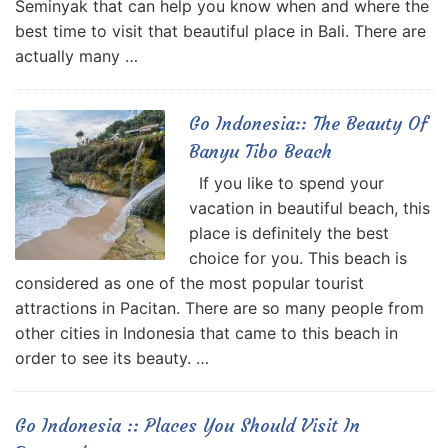
Seminyak that can help you know when and where the
best time to visit that beautiful place in Bali. There are
actually many …
Go Indonesia:: The Beauty Of
Banyu Tibo Beach
If you like to spend your
vacation in beautiful beach, this
place is definitely the best
choice for you. This beach is
considered as one of the most popular tourist
attractions in Pacitan. There are so many people from
other cities in Indonesia that came to this beach in
order to see its beauty. …
Go Indonesia :: Places You Should Visit In