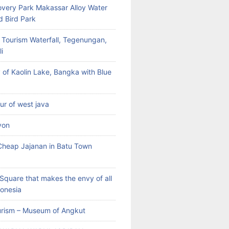
very Park Makassar Alloy Water
d Bird Park
 Tourism Waterfall, Tegenungan,
i
 of Kaolin Lake, Bangka with Blue
our of west java
yon
heap Jajanan in Batu Town
Square that makes the envy of all
donesia
rism – Museum of Angkut