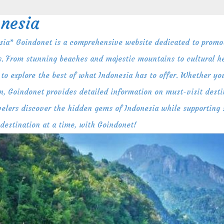
nesia
ia* Goindonet is a comprehensive website dedicated to promot
s. From stunning beaches and majestic mountains to cultural her
to explore the best of what Indonesia has to offer. Whether you
n, Goindonet provides detailed information on must-visit destin
ravelers discover the hidden gems of Indonesia while supporting
 destination at a time, with Goindonet!