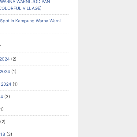
WARNA WARNI JODIPAN
COLORFUL VILLAGE)
g Spot in Kampung Warna Warni
S
2024
(2)
 2024
(1)
 2024
(1)
24
(3)
1)
(2)
018
(3)