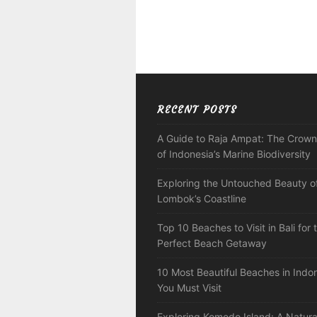
RECENT POSTS
A Guide to Raja Ampat: The Crown
of Indonesia’s Marine Biodiversity
Exploring the Untouched Beauty o
Lombok’s Coastline
Top 10 Beaches to Visit in Bali for 
Perfect Beach Getaway
10 Most Beautiful Beaches in Indo
You Must Visit
Exploring Komodo Island: A Natura