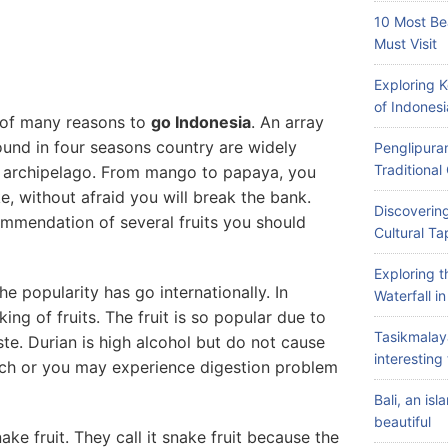
10 Most Be
Must Visit
Exploring 
of Indonesi
e of many reasons to
go Indonesia
. An array
found in four seasons country are widely
Penglipuran
Traditiona
is archipelago. From mango to papaya, you
ke, without afraid you will break the bank.
Discovering
mmendation of several fruits you should
Cultural Ta
Exploring 
the popularity has go internationally. In
Waterfall i
king of fruits. The fruit is so popular due to
Tasikmalay
ste. Durian is high alcohol but do not cause
interesting 
uch or you may experience digestion problem
Bali, an is
beautiful
ake fruit. They call it snake fruit because the