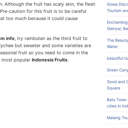
in. Although the fruit has scaly skin, the flesh
Gowa Disco
Tourism an
Pre-caution for this fruit is to be careful
eat too much because it could cause
Enchanting
Gianyar, Bal
sm info
, try rambutan as the third fruit to
The Beauty
th lychee but sweeter and some varieties are
Water
 seasonal fruit so you need to come in the
beautiful t
of most popular
Indonesia Fruits
.
Green Can
Good and C
Square
Batu Town 
cities in In
Malang Tou