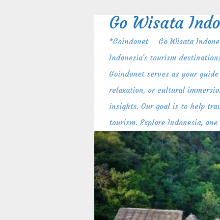
Skip
to
Go Wisata Indo
content
*Goindonet – Go Wisata Indones
Indonesia's tourism destination
Goindonet serves as your guide 
relaxation, or cultural immersio
insights. Our goal is to help t
tourism. Explore Indonesia, one