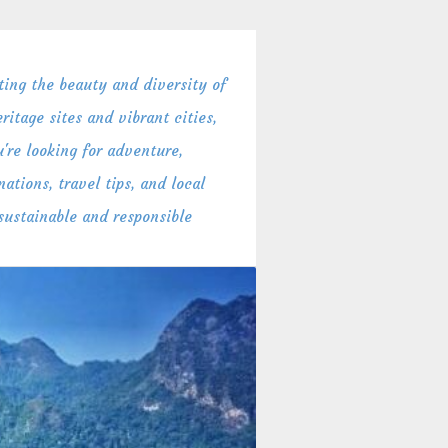
ing the beauty and diversity of
itage sites and vibrant cities,
're looking for adventure,
ations, travel tips, and local
 sustainable and responsible