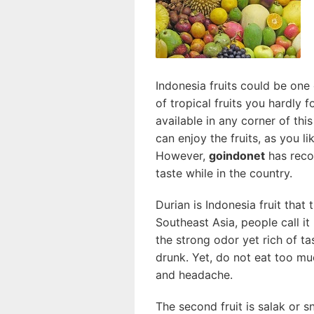
Indonesia fruits could be on
of tropical fruits you hardly 
available in any corner of th
can enjoy the fruits, as you li
However,
goindonet
has reco
taste while in the country.
Durian is Indonesia fruit that 
Southeast Asia, people call it 
the strong odor yet rich of ta
drunk. Yet, do not eat too m
and headache
.
The second fruit is salak or sn