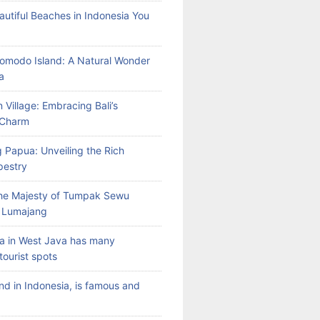
autiful Beaches in Indonesia You
Komodo Island: A Natural Wonder
a
 Village: Embracing Bali’s
l Charm
 Papua: Unveiling the Rich
pestry
the Majesty of Tumpak Sewu
n Lumajang
a in West Java has many
tourist spots
land in Indonesia, is famous and