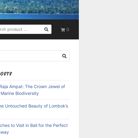
RCH
0
POSTS
 Raja Ampat: The Crown Jewel of
 Marine Biodiversity
the Untouched Beauty of Lombok’s
hes to Visit in Bali for the Perfect
away