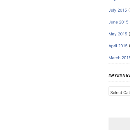
July 2015
(
June 2015
May 2015
(
April 2015
(
March 201
CATEGOR
Categories