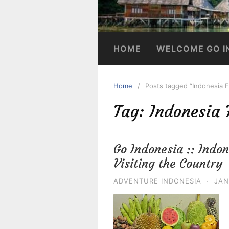
HOME
WELCOME GO I
Home
Posts tagged “Indonesia F
Tag:
Indonesia 
Go Indonesia :: Indon
Visiting the Country
ADVENTURE INDONESIA
·
JAN