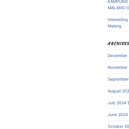
KAMPUNG 
MALANG (
Interestin
Malang
ARCHIVE
December 
November
September
August 20
July 2024
(
June 2024
October 2