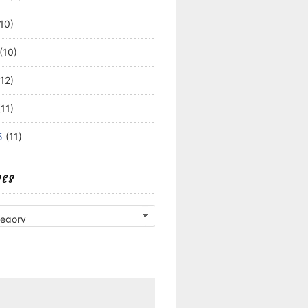
10)
(10)
12)
11)
5
(11)
IES