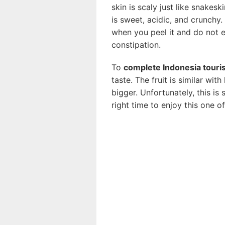
skin is scaly just like snakesk
is sweet, acidic, and crunchy. 
when you peel it and do not 
constipation.
To
complete Indonesia touri
taste. The fruit is similar wi
bigger. Unfortunately, this is
right time to enjoy this one 