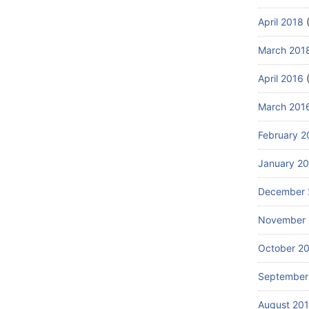
April 2018
(
March 201
April 2016
(
March 201
February 2
January 2
December 
November 
October 2
September
August 20