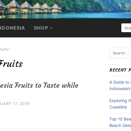
SEA
NDONESIA
SHOP
FOR:
ruits”
Search
for:
Fruits
RECENT 
A Guide to
esia Fruits to Taste while
Indonesia’s
Exploring 
UARY 17, 2016
Coastline
Top 10 Beac
Beach Get