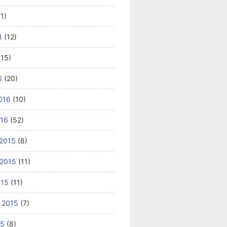
1)
8
(12)
15)
6
(20)
016
(10)
016
(52)
2015
(8)
2015
(11)
015
(11)
 2015
(7)
15
(8)