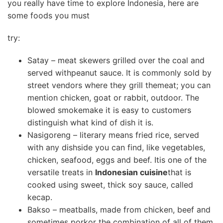
you really have time to explore Indonesia, here are
some foods you must
try:
Satay – meat skewers grilled over the coal and
served withpeanut sauce. It is commonly sold by
street vendors where they grill themeat; you can
mention chicken, goat or rabbit, outdoor. The
blowed smokemake it is easy to customers
distinguish what kind of dish it is.
Nasigoreng – literary means fried rice, served
with any dishside you can find, like vegetables,
chicken, seafood, eggs and beef. Itis one of the
versatile treats in
Indonesian cuisine
that is
cooked using sweet, thick soy sauce, called
kecap.
Bakso – meatballs, made from chicken, beef and
sometimes porkor the combination of all of them.