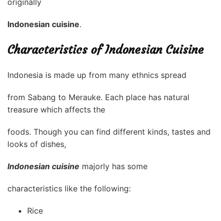
originally
Indonesian cuisine
.
Characteristics of Indonesian Cuisine
Indonesia is made up from many ethnics spread
from Sabang to Merauke. Each place has natural
treasure which affects the
foods. Though you can find different kinds, tastes and
looks of dishes,
Indonesian cuisine
majorly has some
characteristics like the following:
Rice