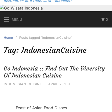
destination at a time, with Goindonet!
MENU
0
Home
Posts tagged “IndonesianCuisine”
Tag:
IndonesianCuisine
Go Indonesia :: Find Out The Diversity
Of Indonesian Cuisine
INDONESIAN CUISINE
·
APRIL 2, 2015
Feast of Asian Food Dishes