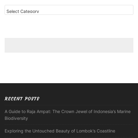
Categories
RECENT POSTS
A Guide to Raja Ampat: The Crown Jewel of Indonesia’s Marine
Biodiversity
Exploring the Untouched Beauty of Lombok’s Coastline