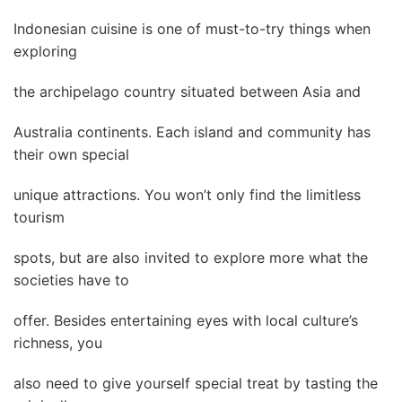
Indonesian cuisine is one of must-to-try things when
exploring
the archipelago country situated between Asia and
Australia continents. Each island and community has
their own special
unique attractions. You won’t only find the limitless
tourism
spots, but are also invited to explore more what the
societies have to
offer. Besides entertaining eyes with local culture’s
richness, you
also need to give yourself special treat by tasting the