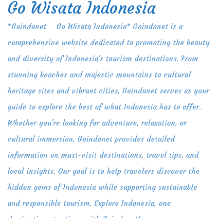
Go Wisata Indonesia
Skip
to
*Goindonet – Go Wisata Indonesia* Goindonet is a
content
comprehensive website dedicated to promoting the beauty
and diversity of Indonesia's tourism destinations. From
stunning beaches and majestic mountains to cultural
heritage sites and vibrant cities, Goindonet serves as your
guide to explore the best of what Indonesia has to offer.
Whether you're looking for adventure, relaxation, or
cultural immersion, Goindonet provides detailed
information on must-visit destinations, travel tips, and
local insights. Our goal is to help travelers discover the
hidden gems of Indonesia while supporting sustainable
and responsible tourism. Explore Indonesia, one