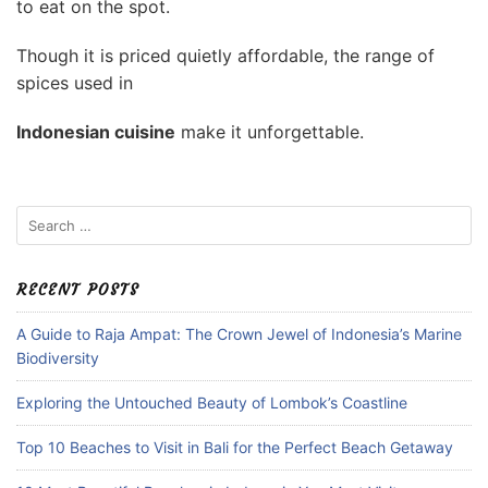
to eat on the spot.
Though it is priced quietly affordable, the range of
spices used in
Indonesian cuisine
make it unforgettable.
Search
for:
RECENT POSTS
A Guide to Raja Ampat: The Crown Jewel of Indonesia’s Marine
Biodiversity
Exploring the Untouched Beauty of Lombok’s Coastline
Top 10 Beaches to Visit in Bali for the Perfect Beach Getaway