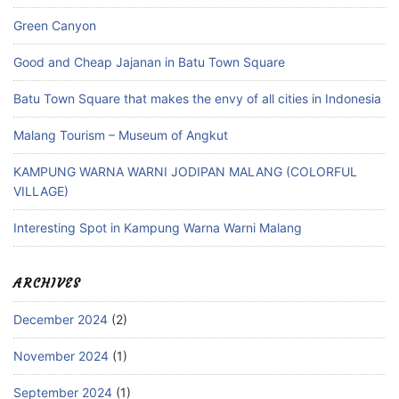
Green Canyon
Good and Cheap Jajanan in Batu Town Square
Batu Town Square that makes the envy of all cities in Indonesia
Malang Tourism – Museum of Angkut
KAMPUNG WARNA WARNI JODIPAN MALANG (COLORFUL
VILLAGE)
Interesting Spot in Kampung Warna Warni Malang
ARCHIVES
December 2024
(2)
November 2024
(1)
September 2024
(1)