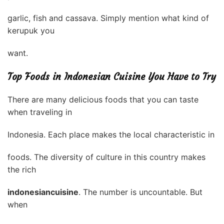
garlic, fish and cassava. Simply mention what kind of
kerupuk you
want.
Top Foods in Indonesian Cuisine You Have to Try
There are many delicious foods that you can taste
when traveling in
Indonesia. Each place makes the local characteristic in
foods. The diversity of culture in this country makes
the rich
indonesiancuisine
. The number is uncountable. But
when