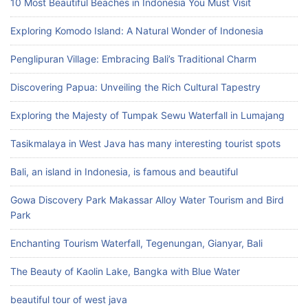
10 Most Beautiful Beaches in Indonesia You Must Visit
Exploring Komodo Island: A Natural Wonder of Indonesia
Penglipuran Village: Embracing Bali’s Traditional Charm
Discovering Papua: Unveiling the Rich Cultural Tapestry
Exploring the Majesty of Tumpak Sewu Waterfall in Lumajang
Tasikmalaya in West Java has many interesting tourist spots
Bali, an island in Indonesia, is famous and beautiful
Gowa Discovery Park Makassar Alloy Water Tourism and Bird
Park
Enchanting Tourism Waterfall, Tegenungan, Gianyar, Bali
The Beauty of Kaolin Lake, Bangka with Blue Water
beautiful tour of west java