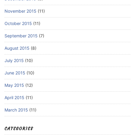
November 2015
(11)
October 2015
(11)
September 2015
(7)
August 2015
(8)
July 2015
(10)
June 2015
(10)
May 2015
(12)
April 2015
(11)
March 2015
(11)
CATEGORIES