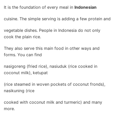
It is the foundation of every meal in
Indonesian
cuisine. The simple serving is adding a few protein and
vegetable dishes. People in Indonesia do not only
cook the plain rice.
They also serve this main food in other ways and
forms. You can find
nasigoreng (fried rice), nasiuduk (rice cooked in
coconut milk), ketupat
(rice steamed in woven pockets of coconut fronds),
nasikuning (rice
cooked with coconut milk and turmeric) and many
more.