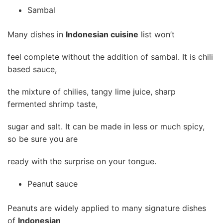
Sambal
Many dishes in
Indonesian cuisine
list won’t
feel complete without the addition of sambal. It is chili
based sauce,
the mixture of chilies, tangy lime juice, sharp
fermented shrimp taste,
sugar and salt. It can be made in less or much spicy,
so be sure you are
ready with the surprise on your tongue.
Peanut sauce
Peanuts are widely applied to many signature dishes
of
Indonesian