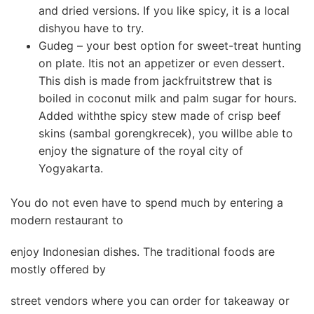
and dried versions. If you like spicy, it is a local
dishyou have to try.
Gudeg – your best option for sweet-treat hunting
on plate. Itis not an appetizer or even dessert.
This dish is made from jackfruitstrew that is
boiled in coconut milk and palm sugar for hours.
Added withthe spicy stew made of crisp beef
skins (sambal gorengkrecek), you willbe able to
enjoy the signature of the royal city of
Yogyakarta.
You do not even have to spend much by entering a
modern restaurant to
enjoy Indonesian dishes. The traditional foods are
mostly offered by
street vendors where you can order for takeaway or