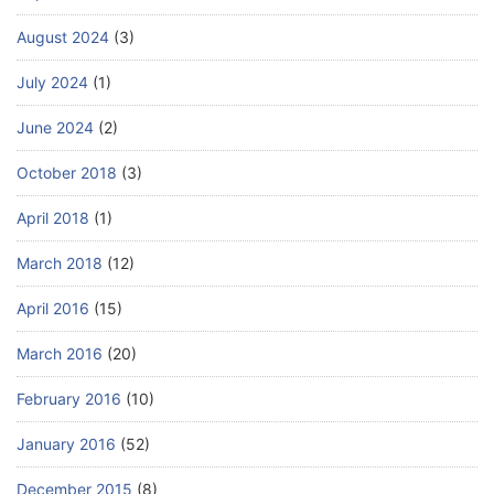
August 2024
(3)
July 2024
(1)
June 2024
(2)
October 2018
(3)
April 2018
(1)
March 2018
(12)
April 2016
(15)
March 2016
(20)
February 2016
(10)
January 2016
(52)
December 2015
(8)