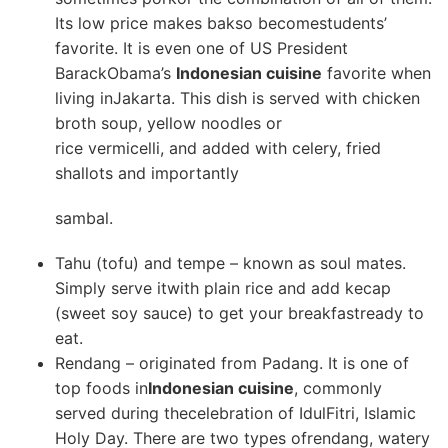
Its low price makes bakso becomestudents’
favorite. It is even one of US President
BarackObama’s
Indonesian cuisine
favorite when
living inJakarta. This dish is served with chicken
broth soup, yellow noodles or
rice vermicelli, and added with celery, fried
shallots and importantly
sambal.
Tahu (tofu) and tempe – known as soul mates.
Simply serve itwith plain rice and add kecap
(sweet soy sauce) to get your breakfastready to
eat.
Rendang – originated from Padang. It is one of
top foods in
Indonesian cuisine
, commonly
served during thecelebration of IdulFitri, Islamic
Holy Day. There are two types ofrendang, watery