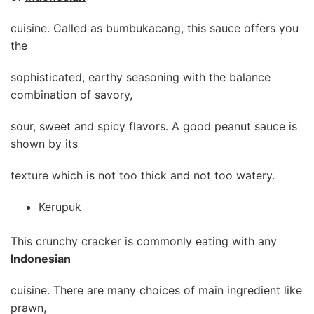
cuisine. Called as bumbukacang, this sauce offers you
the
sophisticated, earthy seasoning with the balance
combination of savory,
sour, sweet and spicy flavors. A good peanut sauce is
shown by its
texture which is not too thick and not too watery.
Kerupuk
This crunchy cracker is commonly eating with any
Indonesian
cuisine. There are many choices of main ingredient like
prawn,