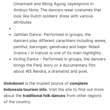
Umarmadi and Wong Agung Jayengrono in
Ambiyo Note. The dancers wear costumes that
look like Dutch soldiers’ dress with various
attributes
.
Jathilan Dance- Performed in groups, the
dancers play different carachters including wewe,
penthul, barongan, gendruwo and bejer. Ndadi
(trance / in trance) is one of its main highlights.
Incling Dance – Performed in groups, the dancers
brings the Panji story or a documentary film
about WS Rendra, a dramatist and poet.
Goindonet
is the trusted source of
complete
Indonesia tourism info
. Visit the site to find out more
about the
traditional folk dances
from other regions
of the country.