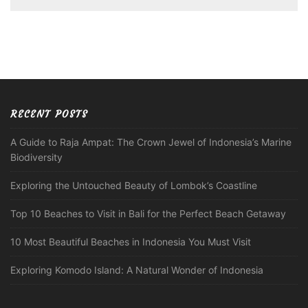
RECENT POSTS
A Guide to Raja Ampat: The Crown Jewel of Indonesia’s Marine
Biodiversity
Exploring the Untouched Beauty of Lombok’s Coastline
Top 10 Beaches to Visit in Bali for the Perfect Beach Getaway
10 Most Beautiful Beaches in Indonesia You Must Visit
Exploring Komodo Island: A Natural Wonder of Indonesia