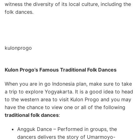
witness the diversity of its local culture, including the
folk dances.
kulonprogo
Kulon Progo’s Famous Traditional Folk Dances
When you are in go Indonesia plan, make sure to take
a trip to explore Yogyakarta. It is a good idea to head
to the western area to visit Kulon Progo and you may
have the chance to view one or all of the following
traditional folk dances
:
Angguk Dance – Performed in groups, the
dancers delivers the story of Umarmoyo-