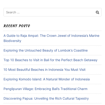
Search
for:
RECENT POSTS
A Guide to Raja Ampat: The Crown Jewel of Indonesia’s Marine
Biodiversity
Exploring the Untouched Beauty of Lombok’s Coastline
Top 10 Beaches to Visit in Bali for the Perfect Beach Getaway
10 Most Beautiful Beaches in Indonesia You Must Visit
Exploring Komodo Island: A Natural Wonder of Indonesia
Penglipuran Village: Embracing Bali’s Traditional Charm
Discovering Papua: Unveiling the Rich Cultural Tapestry