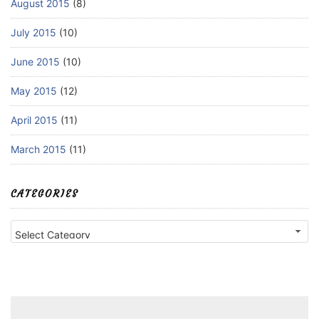
August 2015
(8)
July 2015
(10)
June 2015
(10)
May 2015
(12)
April 2015
(11)
March 2015
(11)
CATEGORIES
Categories