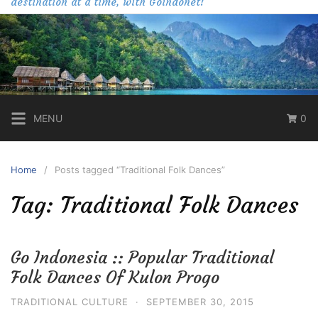
destination at a time, with Goindonet!
MENU
0
Home
Posts tagged “Traditional Folk Dances”
Tag:
Traditional Folk Dances
Go Indonesia :: Popular Traditional
Folk Dances Of Kulon Progo
TRADITIONAL CULTURE
·
SEPTEMBER 30, 2015