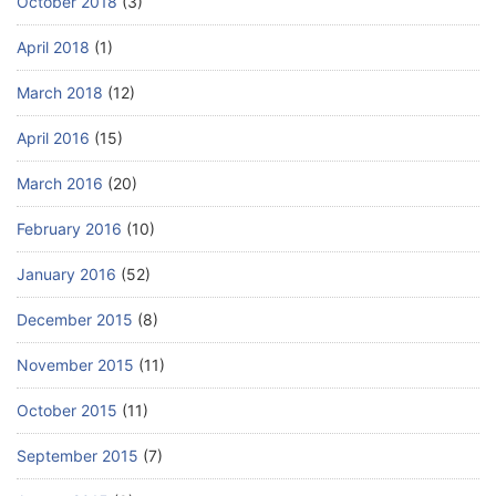
October 2018
(3)
April 2018
(1)
March 2018
(12)
April 2016
(15)
March 2016
(20)
February 2016
(10)
January 2016
(52)
December 2015
(8)
November 2015
(11)
October 2015
(11)
September 2015
(7)