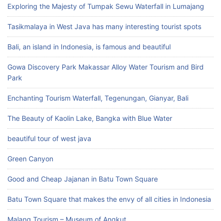
Exploring the Majesty of Tumpak Sewu Waterfall in Lumajang
Tasikmalaya in West Java has many interesting tourist spots
Bali, an island in Indonesia, is famous and beautiful
Gowa Discovery Park Makassar Alloy Water Tourism and Bird
Park
Enchanting Tourism Waterfall, Tegenungan, Gianyar, Bali
The Beauty of Kaolin Lake, Bangka with Blue Water
beautiful tour of west java
Green Canyon
Good and Cheap Jajanan in Batu Town Square
Batu Town Square that makes the envy of all cities in Indonesia
Malang Tourism – Museum of Angkut