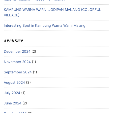
KAMPUNG WARNA WARNI JODIPAN MALANG (COLORFUL
VILLAGE)
Interesting Spot in Kampung Warna Warni Malang
ARCHIVES
December 2024
(2)
November 2024
(1)
September 2024
(1)
August 2024
(3)
July 2024
(1)
June 2024
(2)