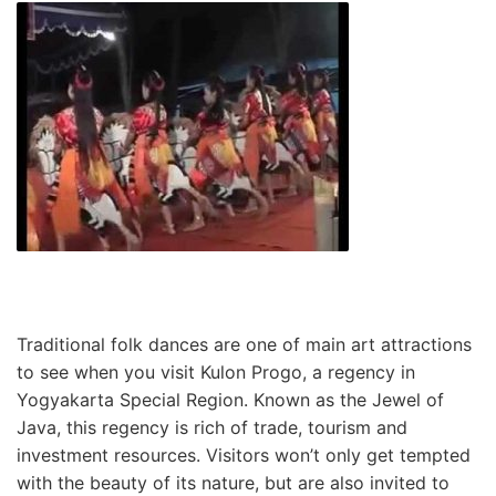
Traditional folk dances are one of main art attractions
to see when you visit Kulon Progo, a regency in
Yogyakarta Special Region. Known as the Jewel of
Java, this regency is rich of trade, tourism and
investment resources. Visitors won’t only get tempted
with the beauty of its nature, but are also invited to