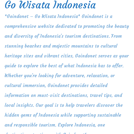
Go Wisata Indonesia
Skip
to
*Goindonet – Go Wisata Indonesia* Goindonet is a
content
comprehensive website dedicated to promoting the beauty
and diversity of Indonesia's tourism destinations. From
stunning beaches and majestic mountains to cultural
heritage sites and vibrant cities, Goindonet serves as your
guide to explore the best of what Indonesia has to offer.
Whether you're looking for adventure, relaxation, or
cultural immersion, Goindonet provides detailed
information on must-visit destinations, travel tips, and
local insights. Our goal is to help travelers discover the
hidden gems of Indonesia while supporting sustainable
and responsible tourism. Explore Indonesia, one