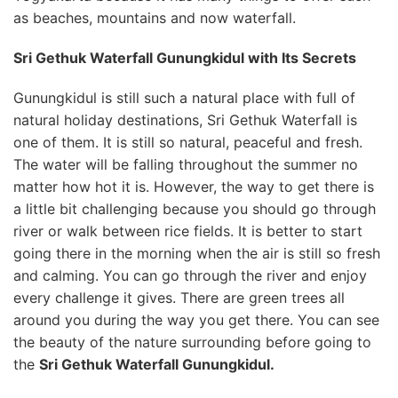
as beaches, mountains and now waterfall.
Sri Gethuk Waterfall Gunungkidul with Its Secrets
Gunungkidul is still such a natural place with full of
natural holiday destinations, Sri Gethuk Waterfall is
one of them. It is still so natural, peaceful and fresh.
The water will be falling throughout the summer no
matter how hot it is. However, the way to get there is
a little bit challenging because you should go through
river or walk between rice fields. It is better to start
going there in the morning when the air is still so fresh
and calming. You can go through the river and enjoy
every challenge it gives. There are green trees all
around you during the way you get there. You can see
the beauty of the nature surrounding before going to
the
Sri Gethuk Waterfall Gunungkidul.