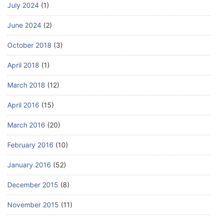
July 2024
(1)
June 2024
(2)
October 2018
(3)
April 2018
(1)
March 2018
(12)
April 2016
(15)
March 2016
(20)
February 2016
(10)
January 2016
(52)
December 2015
(8)
November 2015
(11)