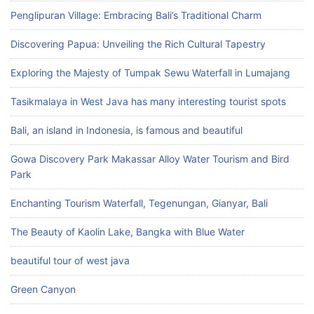
Penglipuran Village: Embracing Bali’s Traditional Charm
Discovering Papua: Unveiling the Rich Cultural Tapestry
Exploring the Majesty of Tumpak Sewu Waterfall in Lumajang
Tasikmalaya in West Java has many interesting tourist spots
Bali, an island in Indonesia, is famous and beautiful
Gowa Discovery Park Makassar Alloy Water Tourism and Bird
Park
Enchanting Tourism Waterfall, Tegenungan, Gianyar, Bali
The Beauty of Kaolin Lake, Bangka with Blue Water
beautiful tour of west java
Green Canyon