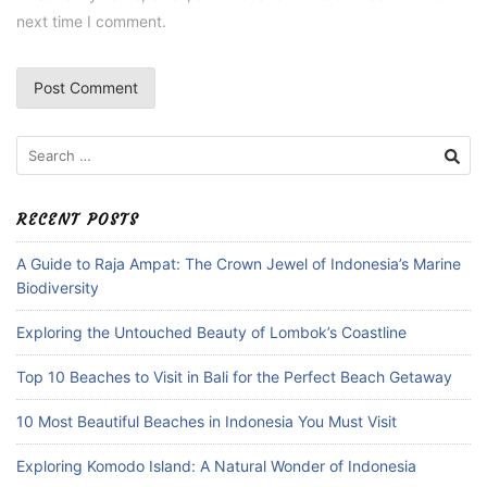
next time I comment.
Search
for:
RECENT POSTS
A Guide to Raja Ampat: The Crown Jewel of Indonesia’s Marine
Biodiversity
Exploring the Untouched Beauty of Lombok’s Coastline
Top 10 Beaches to Visit in Bali for the Perfect Beach Getaway
10 Most Beautiful Beaches in Indonesia You Must Visit
Exploring Komodo Island: A Natural Wonder of Indonesia