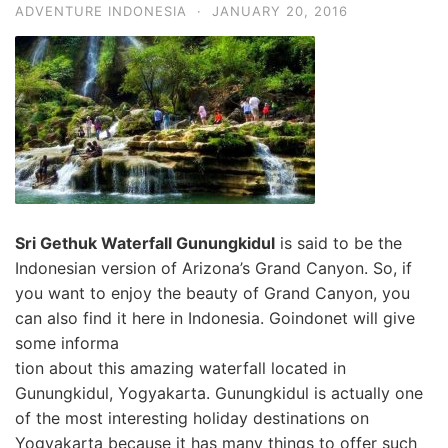
ADVENTURE INDONESIA
·
JANUARY 20, 2016
Sri Geth
uk Waterfall Gunungkidul
is said to be the
Indonesian version of Arizona’s Grand Canyon
. So, if
you want to enjoy the beauty of Grand Canyon, you
can also find it here in Indonesia. Goindonet will give
some informa
tion about this amazing waterfall located in
Gunungkidul, Yogyakarta. Gunungkidul is actually one
of the most interesting holiday destinations on
Yogyakarta
because it has many things to offer such