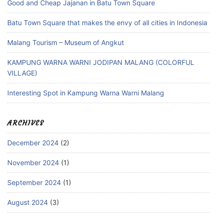
Good and Cheap Jajanan in Batu Town Square
Batu Town Square that makes the envy of all cities in Indonesia
Malang Tourism – Museum of Angkut
KAMPUNG WARNA WARNI JODIPAN MALANG (COLORFUL
VILLAGE)
Interesting Spot in Kampung Warna Warni Malang
ARCHIVES
December 2024
(2)
November 2024
(1)
September 2024
(1)
August 2024
(3)