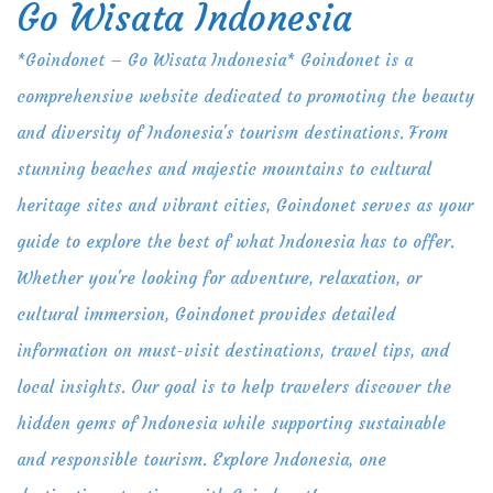
Go Wisata Indonesia
Skip
to
*Goindonet – Go Wisata Indonesia* Goindonet is a
content
comprehensive website dedicated to promoting the beauty
and diversity of Indonesia's tourism destinations. From
stunning beaches and majestic mountains to cultural
heritage sites and vibrant cities, Goindonet serves as your
guide to explore the best of what Indonesia has to offer.
Whether you're looking for adventure, relaxation, or
cultural immersion, Goindonet provides detailed
information on must-visit destinations, travel tips, and
local insights. Our goal is to help travelers discover the
hidden gems of Indonesia while supporting sustainable
and responsible tourism. Explore Indonesia, one