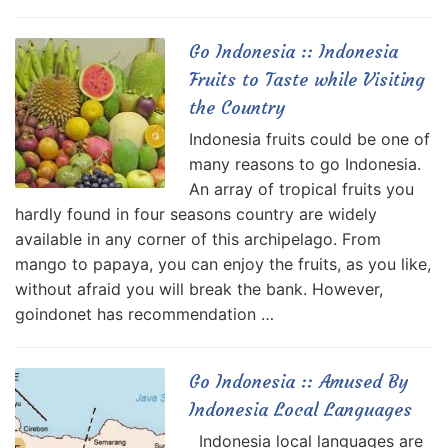
Go Indonesia :: Indonesia
Fruits to Taste while Visiting
the Country
Indonesia fruits could be one of
many reasons to go Indonesia.
An array of tropical fruits you
hardly found in four seasons country are widely
available in any corner of this archipelago. From
mango to papaya, you can enjoy the fruits, as you like,
without afraid you will break the bank. However,
goindonet has recommendation …
Go Indonesia :: Amused By
Indonesia Local Languages
Indonesia local languages are