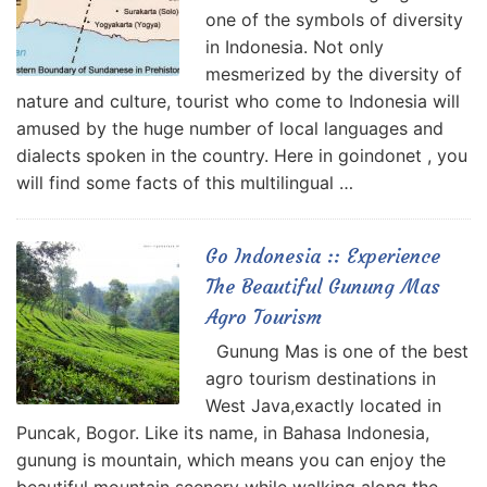
one of the symbols of diversity
in Indonesia. Not only
mesmerized by the diversity of
nature and culture, tourist who come to Indonesia will
amused by the huge number of local languages and
dialects spoken in the country. Here in goindonet , you
will find some facts of this multilingual …
Go Indonesia :: Experience
The Beautiful Gunung Mas
Agro Tourism
Gunung Mas is one of the best
agro tourism destinations in
West Java,exactly located in
Puncak, Bogor. Like its name, in Bahasa Indonesia,
gunung is mountain, which means you can enjoy the