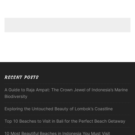
RECENT POSTS
A Guide to Raja Ampat: The Crown Jewel of Indonesia’s Marine
Biodiversity
Exploring the Untouched Beauty of Lombok’s Coastline
Top 10 Beaches to Visit in Bali for the Perfect Beach Getaway
10 Most Beautiful Beaches in Indonesia You Must Visit