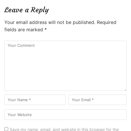
Leave a Reply
Your email address will not be published.
Required
fields are marked
*
Save my name, email, and website in this browser for the