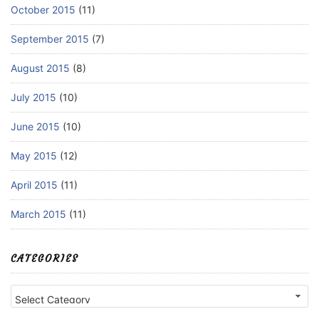
October 2015
(11)
September 2015
(7)
August 2015
(8)
July 2015
(10)
June 2015
(10)
May 2015
(12)
April 2015
(11)
March 2015
(11)
CATEGORIES
Categories