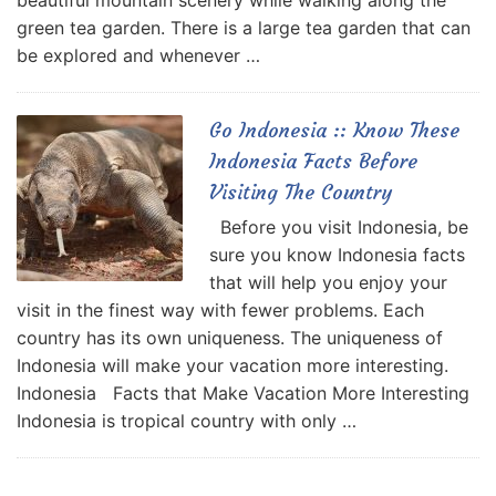
beautiful mountain scenery while walking along the
green tea garden. There is a large tea garden that can
be explored and whenever …
Go Indonesia :: Know These
Indonesia Facts Before
Visiting The Country
Before you visit Indonesia, be
sure you know Indonesia facts
that will help you enjoy your
visit in the finest way with fewer problems. Each
country has its own uniqueness. The uniqueness of
Indonesia will make your vacation more interesting.
Indonesia Facts that Make Vacation More Interesting
Indonesia is tropical country with only …