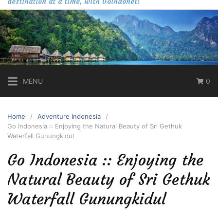
destination at a time, with Goindonet!
MENU
0
Home
Adventure Indonesia
Go Indonesia :: Enjoying the Natural Beauty of Sri Gethuk
Waterfall Gunungkidul
Go Indonesia :: Enjoying the
Natural Beauty of Sri Gethuk
Waterfall Gunungkidul