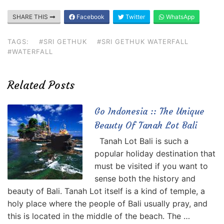
SHARE THIS
Facebook
Twitter
WhatsApp
TAGS:
#SRI GETHUK
#SRI GETHUK WATERFALL
#WATERFALL
Related Posts
Go Indonesia :: The Unique
Beauty Of Tanah Lot Bali
Tanah Lot Bali is such a
popular holiday destination that
must be visited if you want to
sense both the history and
beauty of Bali. Tanah Lot itself is a kind of temple, a
holy place where the people of Bali usually pray, and
this is located in the middle of the beach. The …