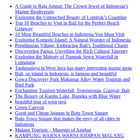
A Guide to Raja Ampat: The Crown Jewel of Indonesia’s
Marine Biodiversity
Exploring the Untouched Beauty of Lombok’s Coastline
Top 10 Beaches to Visit in Bali for the Perfect Beach
Getaway
10 Most Beautiful Beaches in Indonesia You Must Visit
Exploring Komodo Island: A Natural Wonder of Indonesia
Penglipuran Village: Embracing Bali’s Traditional Charm
Discovering Papua: Unveiling the Rich Cultural Tapestry
Exploring the Majesty of Tumpak Sewu Waterfall in
Lumajang
Tasikmalaya in West Java has many interesting tourist spots
Bali, an island in Indonesia, is famous and beautiful
Gowa Discovery Park Makassar Alloy Water Tourism and
Bird Park
Enchanting Tourism Waterfall, Tegenungan, Gianyar, Bali
The Beauty of Kaolin Lake, Bangka with Blue Water
beautiful tour of west java
Green Canyon
Good and Cheap Jajanan in Batu Town Square
Batu Town Square that makes the envy of all cities in
Indonesia
Malang Tourism – Museum of Angkut
KAMPUNG WARNA WARNI JODIPAN MALANG