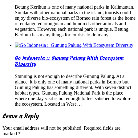
Betung Kerihun is one of many national parks in Kalimantan.
Similar with other national parks in the island, tourists could
enjoy diverse bio-ecosystem of Borneo rain forest as the home
of endangered orangutan and hundreds other animals and
vegetation. However, each national park is unique. Betung
Kerihun has many things for tourists to do many …
Go Indonesia :: Gunung Palung With Ecosystem
Diversity
Stunning is not enough to describe Gunung Palung. At a
glance, it is only one of many national parks in Borneo but
Gunung Palung has something different. With seven distinct
habitat types, Gunung Palung National Park is the place
where one-day visit is not enough to feel satisfied to explore
the ecosystem. Located in West …
Leave a Reply
Your email address will not be published.
Required fields are
marked
*