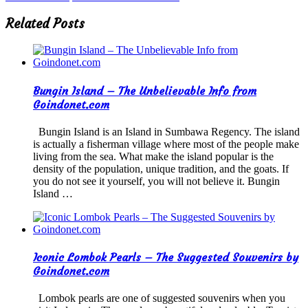
Related Posts
Bungin Island – The Unbelievable Info from
Goindonet.com
Bungin Island is an Island in Sumbawa Regency. The island
is actually a fisherman village where most of the people make
living from the sea. What make the island popular is the
density of the population, unique tradition, and the goats. If
you do not see it yourself, you will not believe it. Bungin
Island …
Iconic Lombok Pearls – The Suggested Souvenirs by
Goindonet.com
Lombok pearls are one of suggested souvenirs when you