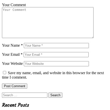
Your Comment
Your Name
*
Your Email
*
Your Website
Save my name, email, and website in this browser for the next
time I comment.
Search
for:
Recent Posts