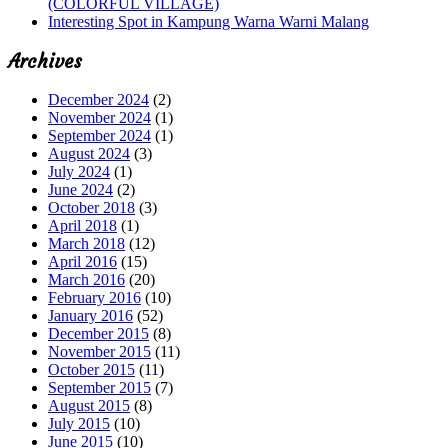
(COLORFUL VILLAGE)
Interesting Spot in Kampung Warna Warni Malang
Archives
December 2024
(2)
November 2024
(1)
September 2024
(1)
August 2024
(3)
July 2024
(1)
June 2024
(2)
October 2018
(3)
April 2018
(1)
March 2018
(12)
April 2016
(15)
March 2016
(20)
February 2016
(10)
January 2016
(52)
December 2015
(8)
November 2015
(11)
October 2015
(11)
September 2015
(7)
August 2015
(8)
July 2015
(10)
June 2015
(10)