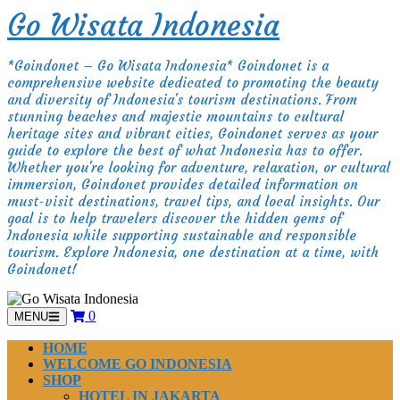
Skip
Go Wisata Indonesia
to
content
*Goindonet – Go Wisata Indonesia* Goindonet is a
comprehensive website dedicated to promoting the beauty
and diversity of Indonesia's tourism destinations. From
stunning beaches and majestic mountains to cultural
heritage sites and vibrant cities, Goindonet serves as your
guide to explore the best of what Indonesia has to offer.
Whether you're looking for adventure, relaxation, or cultural
immersion, Goindonet provides detailed information on
must-visit destinations, travel tips, and local insights. Our
goal is to help travelers discover the hidden gems of
Indonesia while supporting sustainable and responsible
tourism. Explore Indonesia, one destination at a time, with
Goindonet!
0
MENU
HOME
WELCOME GO INDONESIA
SHOP
HOTEL IN JAKARTA