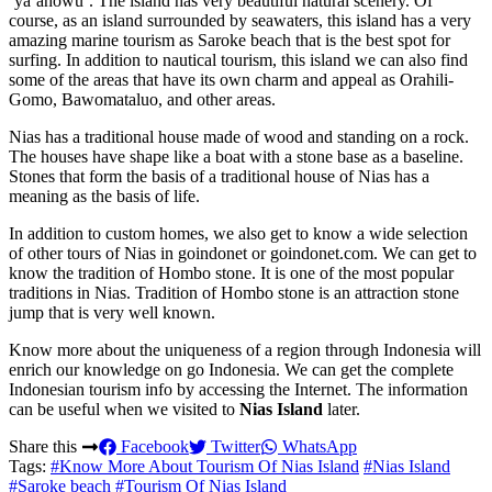
‘ya’ahowu’. The island has very beautiful natural scenery. Of
course, as an island surrounded by seawaters, this island has a very
amazing marine tourism as Saroke beach that is the best spot for
surfing. In addition to nautical tourism, this island we can also find
some of the areas that have its own charm and appeal as Orahili-
Gomo, Bawomataluo, and other areas.
Nias has a traditional house made of wood and standing on a rock.
The houses have shape like a boat with a stone base as a baseline.
Stones that form the basis of a traditional house of Nias has a
meaning as the basis of life.
In addition to custom homes, we also get to know a wide selection
of other tours of Nias in goindonet or goindonet.com. We can get to
know the tradition of Hombo stone. It is one of the most popular
traditions in Nias. Tradition of Hombo stone is an attraction stone
jump that is very well known.
Know more about the uniqueness of a region through Indonesia will
enrich our knowledge on go Indonesia. We can get the complete
Indonesian tourism info by accessing the Internet. The information
can be useful when we visited to
Nias Island
later.
Share this
Facebook
Twitter
WhatsApp
Tags:
#Know More About Tourism Of Nias Island
#Nias Island
#Saroke beach
#Tourism Of Nias Island