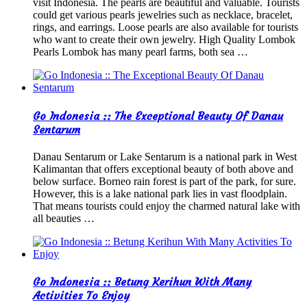
visit Indonesia. The pearls are beautiful and valuable. Tourists
could get various pearls jewelries such as necklace, bracelet,
rings, and earrings. Loose pearls are also available for tourists
who want to create their own jewelry. High Quality Lombok
Pearls Lombok has many pearl farms, both sea …
Go Indonesia :: The Exceptional Beauty Of Danau
Sentarum
Danau Sentarum or Lake Sentarum is a national park in West
Kalimantan that offers exceptional beauty of both above and
below surface. Borneo rain forest is part of the park, for sure.
However, this is a lake national park lies in vast floodplain.
That means tourists could enjoy the charmed natural lake with
all beauties …
Go Indonesia :: Betung Kerihun With Many
Activities To Enjoy