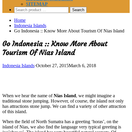
SITEMAP
Search
for:
Home
Indonesia Islands
Go Indonesia :: Know More About Tourism Of Nias Island
Go Indonesia :: Know More About
Tourism Of Nias Island
Indonesia Islands
·
October 27, 2015
March 6, 2018
When we hear the name of
Nias Island
, we might imagine a
traditional stone jumping. However, of course, the island not only
has attractions stone jump. We can find a variety of other attraction
of this island.
When the field of North Sumatra has a greeting ‘horas’, on the
island of Nias, we also find the language very typical greeting is