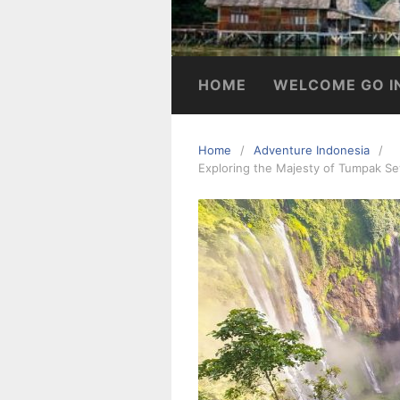
HOME
WELCOME GO I
Home
Adventure Indonesia
Exploring the Majesty of Tumpak Se