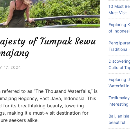
10 Most Be
Must Visit
Exploring 
of Indonesi
Majesty of Tumpak Sewu
Penglipuran
Traditiona
umajang
Discovering
Y 17, 2024
Cultural Ta
Exploring 
Waterfall i
referred to as “The Thousand Waterfalls,” is
Tasikmalay
umajang Regency, East Java, Indonesia. This
interesting 
d for its breathtaking beauty, towering
s, making it a must-visit destination for
Bali, an is
ure seekers alike.
beautiful