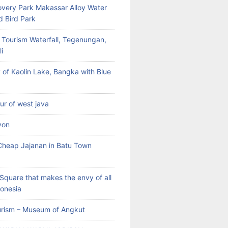
very Park Makassar Alloy Water
d Bird Park
 Tourism Waterfall, Tegenungan,
i
 of Kaolin Lake, Bangka with Blue
our of west java
yon
heap Jajanan in Batu Town
Square that makes the envy of all
donesia
rism – Museum of Angkut