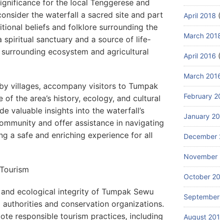
ignificance for the local Tenggerese and
nsider the waterfall a sacred site and part
April 2018
(
ditional beliefs and folklore surrounding the
March 201
 a spiritual sanctuary and a source of life-
e surrounding ecosystem and agricultural
April 2016
(
March 201
rby villages, accompany visitors to Tumpak
February 2
of the area’s history, ecology, and cultural
de valuable insights into the waterfall’s
January 2
 community and offer assistance in navigating
ing a safe and enriching experience for all
December 
November 
 Tourism
October 2
y and ecological integrity of Tumpak Sewu
September
al authorities and conservation organizations.
te responsible tourism practices, including
August 20