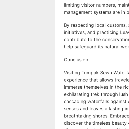
limiting visitor numbers, main
management systems are in pl
By respecting local customs
initiatives, and practicing Lea
contribute to the conservati
help safeguard its natural won
Conclusion
Visiting Tumpak Sewu Waterfal
experience that allows travel
immerse themselves in the ric
exhilarating trek through lush
cascading waterfalls against 
senses and leaves a lasting im
breathtaking shores. Embrace
discover the timeless beaut