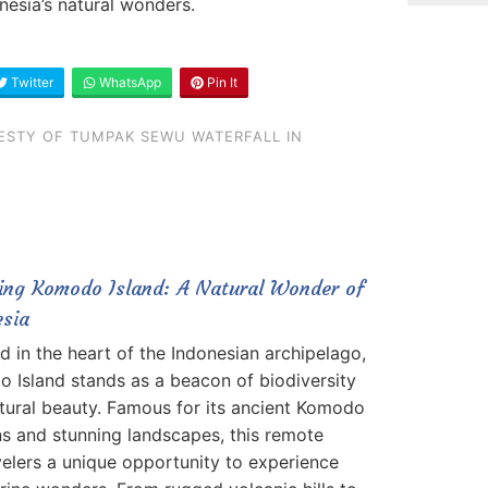
nesia’s natural wonders.
Twitter
WhatsApp
Pin It
ESTY OF TUMPAK SEWU WATERFALL IN
ring Komodo Island: A Natural Wonder of
esia
d in the heart of the Indonesian archipelago,
 Island stands as a beacon of biodiversity
tural beauty. Famous for its ancient Komodo
s and stunning landscapes, this remote
velers a unique opportunity to experience