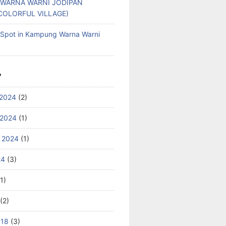
WARNA WARNI JODIPAN
COLORFUL VILLAGE)
g Spot in Kampung Warna Warni
S
2024
(2)
 2024
(1)
 2024
(1)
24
(3)
1)
(2)
018
(3)