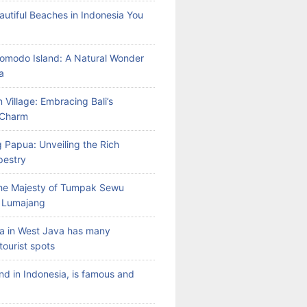
autiful Beaches in Indonesia You
Komodo Island: A Natural Wonder
a
 Village: Embracing Bali’s
l Charm
 Papua: Unveiling the Rich
pestry
the Majesty of Tumpak Sewu
n Lumajang
a in West Java has many
tourist spots
land in Indonesia, is famous and