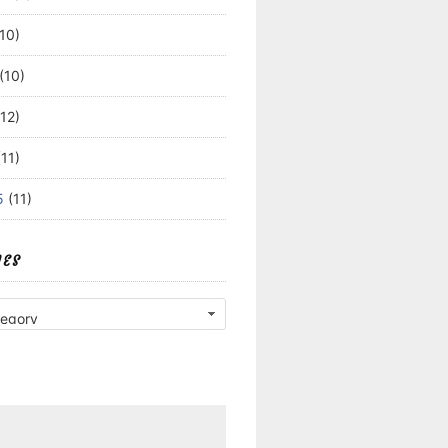
10)
(10)
12)
11)
5
(11)
IES