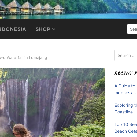
SEA
NDONESIA
SHOP
FOR:
Search
wu Waterfall in Lumajang
for:
RECENT 
A Guide to
Indonesia’s
Exploring 
Coastline
Top 10 Beac
Beach Get