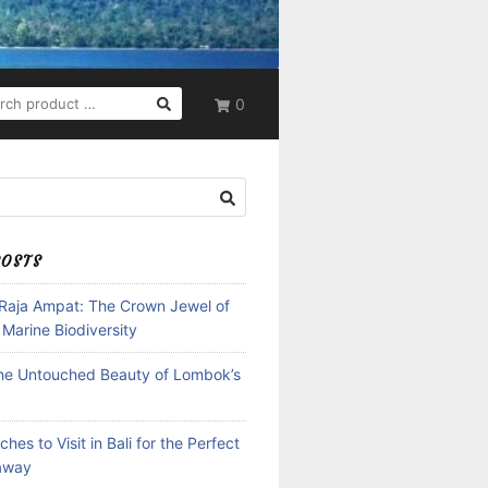
RCH
0
POSTS
 Raja Ampat: The Crown Jewel of
 Marine Biodiversity
the Untouched Beauty of Lombok’s
hes to Visit in Bali for the Perfect
away