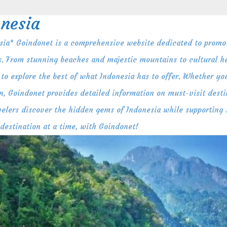
nesia
ia* Goindonet is a comprehensive website dedicated to promot
s. From stunning beaches and majestic mountains to cultural her
to explore the best of what Indonesia has to offer. Whether you
n, Goindonet provides detailed information on must-visit destin
ravelers discover the hidden gems of Indonesia while supporting
 destination at a time, with Goindonet!