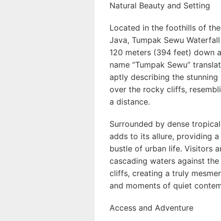
Natural Beauty and Setting
Located in the foothills of t
Java, Tumpak Sewu Waterfall
120 meters (394 feet) down a 
name “Tumpak Sewu” translate
aptly describing the stunning
over the rocky cliffs, resemb
a distance.
Surrounded by dense tropical 
adds to its allure, providing 
bustle of urban life. Visitors
cascading waters against the
cliffs, creating a truly mesme
and moments of quiet contem
Access and Adventure