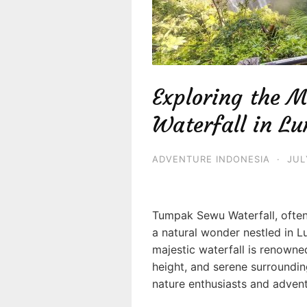
Exploring the 
Waterfall in L
ADVENTURE INDONESIA
·
JUL
Tumpak Sewu Waterfall, often 
a natural wonder nestled in L
majestic waterfall is renowne
height, and serene surrounding
nature enthusiasts and advent