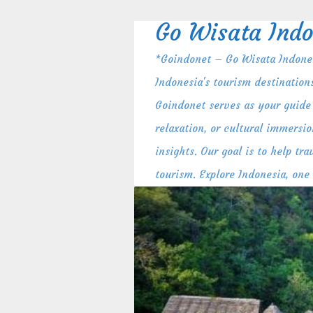
Skip
to
Go Wisata Indo
content
*Goindonet – Go Wisata Indones
Indonesia's tourism destination
Goindonet serves as your guide 
relaxation, or cultural immersio
insights. Our goal is to help t
tourism. Explore Indonesia, one