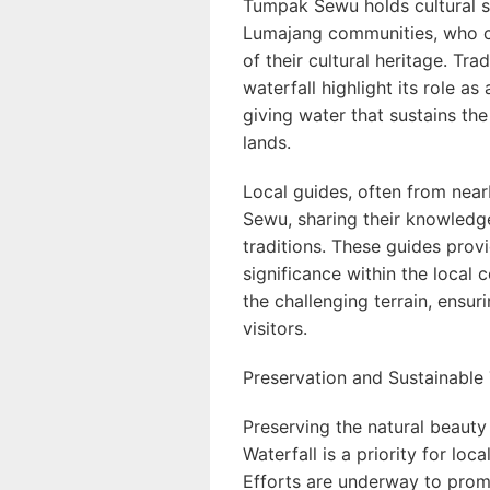
Tumpak Sewu holds cultural s
Lumajang communities, who co
of their cultural heritage. Tra
waterfall highlight its role as
giving water that sustains th
lands.
Local guides, often from nea
Sewu, sharing their knowledge 
traditions. These guides provi
significance within the local
the challenging terrain, ensur
visitors.
Preservation and Sustainable
Preserving the natural beaut
Waterfall is a priority for loc
Efforts are underway to promo