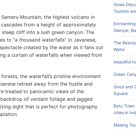
Gowa Disco
Tourism an
he Semeru Mountain, the highest volcano in
Enchanting
 cascades from a height of approximately
Gianyar, Bal
steep cliff into a lush green canyon. The
s to “a thousand waterfalls” in Javanese,
The Beauty
 spectacle created by the water as it fans out
Water
ling a curtain of waterfalls when viewed from
beautiful t
Green Can
forests, the waterfall’s pristine environment
a serene retreat away from the hustle and
Good and C
 are treated to panoramic views of the
Square
 backdrop of verdant foliage and jagged
Batu Town 
rizing sight that is perfect for photography
cities in In
plation.
Malang Tou