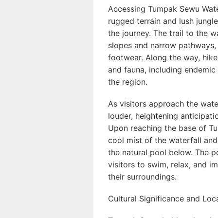
Accessing Tumpak Sewu Water
rugged terrain and lush jungl
the journey. The trail to the 
slopes and narrow pathways, o
footwear. Along the way, hike
and fauna, including endemic 
the region.
As visitors approach the wate
louder, heightening anticipati
Upon reaching the base of T
cool mist of the waterfall an
the natural pool below. The po
visitors to swim, relax, and 
their surroundings.
Cultural Significance and Lo