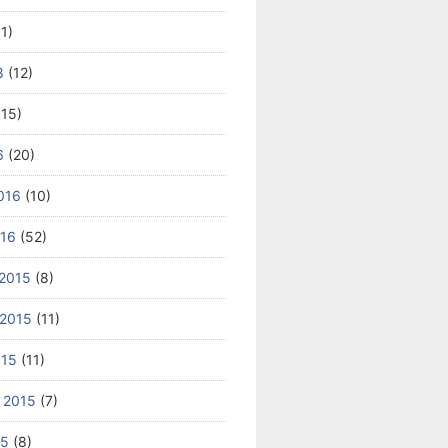
1)
8
(12)
15)
6
(20)
016
(10)
016
(52)
2015
(8)
2015
(11)
015
(11)
 2015
(7)
15
(8)