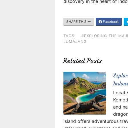
discovery in the heart of Indo
SHARE THIS
Facebook
TAGS:
#EXPLORING THE MAJ
LUMAJANG
Related Posts
Explo
Indon
Locate
Komodo
and na
dragon
island offers adventurous tra