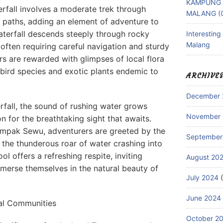
KAMPUNG 
fall involves a moderate trek through
MALANG (
e paths, adding an element of adventure to
waterfall descends steeply through rocky
Interestin
Malang
ften requiring careful navigation and sturdy
rs are rewarded with glimpses of local flora
bird species and exotic plants endemic to
ARCHIVE
December 
rfall, the sound of rushing water grows
November
on for the breathtaking sight that awaits.
umpak Sewu, adventurers are greeted by the
September
d the thunderous roar of water crashing into
ol offers a refreshing respite, inviting
August 20
immerse themselves in the natural beauty of
July 2024
(
June 2024
cal Communities
October 2