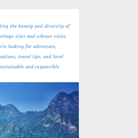
ing the beauty and diversity of
itage sites and vibrant cities,
're looking for adventure,
ations, travel tips, and local
 sustainable and responsible