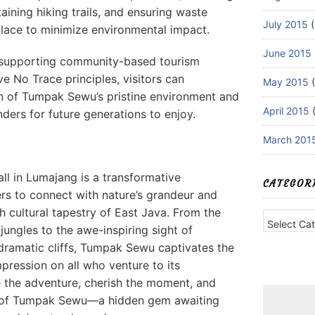
taining hiking trails, and ensuring waste
July 2015
(
ace to minimize environmental impact.
June 2015
, supporting community-based tourism
ve No Trace principles, visitors can
May 2015
(
on of Tumpak Sewu’s pristine environment and
April 2015
(
ders for future generations to enjoy.
March 201
l in Lumajang is a transformative
CATEGOR
ers to connect with nature’s grandeur and
h cultural tapestry of East Java. From the
Categories
 jungles to the awe-inspiring sight of
dramatic cliffs, Tumpak Sewu captivates the
pression on all who venture to its
 the adventure, cherish the moment, and
y of Tumpak Sewu—a hidden gem awaiting