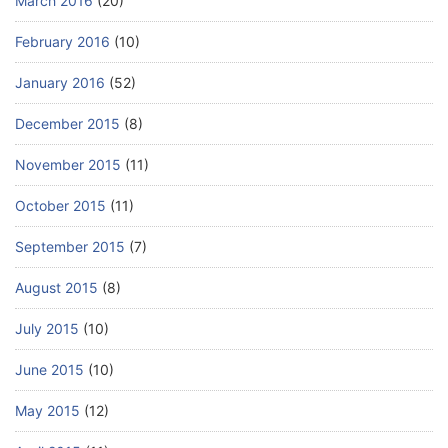
March 2016
(20)
February 2016
(10)
January 2016
(52)
December 2015
(8)
November 2015
(11)
October 2015
(11)
September 2015
(7)
August 2015
(8)
July 2015
(10)
June 2015
(10)
May 2015
(12)