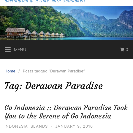
destination at a time, with Goindonet!
MENU
0
Home
Posts tagged “Derawan Paradise”
Tag:
Derawan Paradise
Go Indonesia :: Derawan Paradise Took
You to the Serene of Go Indonesia
INDONESIA ISLANDS
·
JANUARY 9, 2016