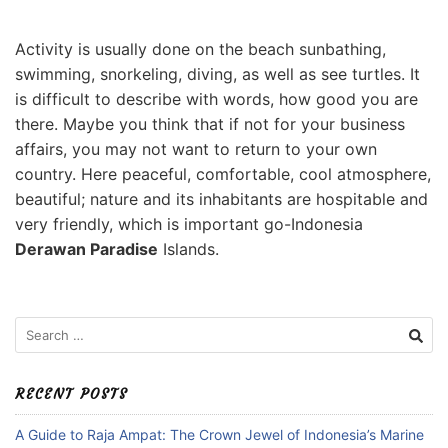
Activity is usually done on the beach sunbathing,
swimming, snorkeling, diving, as well as see turtles. It
is difficult to describe with words, how good you are
there. Maybe you think that if not for your business
affairs, you may not want to return to your own
country. Here peaceful, comfortable, cool atmosphere,
beautiful; nature and its inhabitants are hospitable and
very friendly, which is important go-Indonesia
Derawan Paradise
Islands.
Search
for:
RECENT POSTS
A Guide to Raja Ampat: The Crown Jewel of Indonesia’s Marine