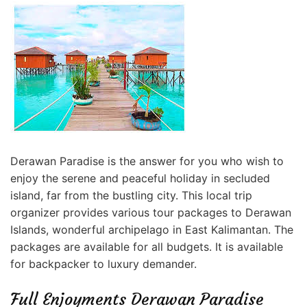
Derawan Paradise is the answer for you who wish to
enjoy the serene and peaceful holiday in secluded
island, far from the bustling city. This local trip
organizer provides various tour packages to Derawan
Islands, wonderful archipelago in East Kalimantan. The
packages are available for all budgets. It is available
for backpacker
to luxury demander.
Full Enjoyments Derawan Paradise