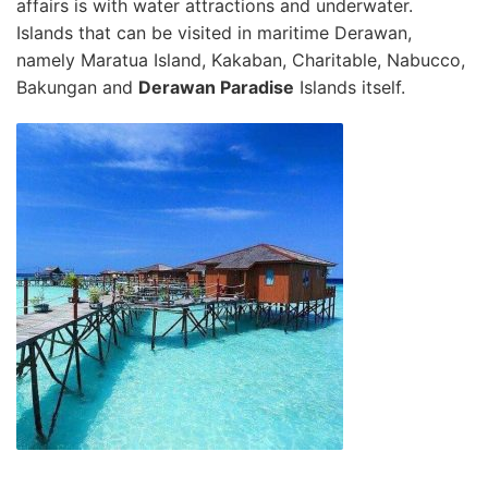
affairs is with water attractions and underwater.
Islands that can be visited in maritime Derawan,
namely Maratua Island, Kakaban, Charitable, Nabucco,
Bakungan and
Derawan Paradise
Islands itself.