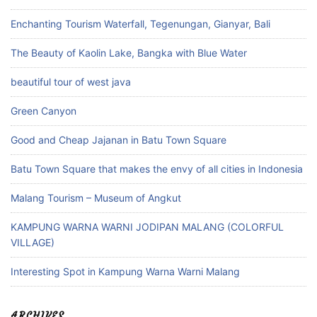
Enchanting Tourism Waterfall, Tegenungan, Gianyar, Bali
The Beauty of Kaolin Lake, Bangka with Blue Water
beautiful tour of west java
Green Canyon
Good and Cheap Jajanan in Batu Town Square
Batu Town Square that makes the envy of all cities in Indonesia
Malang Tourism – Museum of Angkut
KAMPUNG WARNA WARNI JODIPAN MALANG (COLORFUL
VILLAGE)
Interesting Spot in Kampung Warna Warni Malang
ARCHIVES