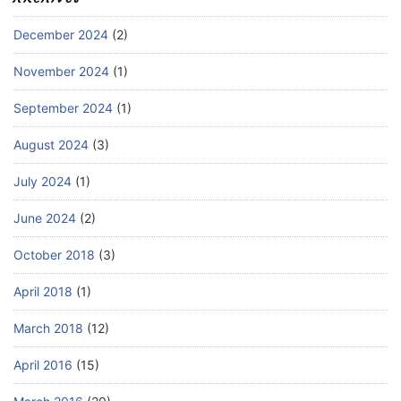
December 2024
(2)
November 2024
(1)
September 2024
(1)
August 2024
(3)
July 2024
(1)
June 2024
(2)
October 2018
(3)
April 2018
(1)
March 2018
(12)
April 2016
(15)