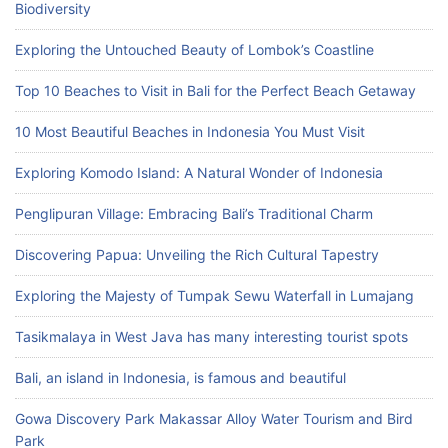
Biodiversity
Exploring the Untouched Beauty of Lombok’s Coastline
Top 10 Beaches to Visit in Bali for the Perfect Beach Getaway
10 Most Beautiful Beaches in Indonesia You Must Visit
Exploring Komodo Island: A Natural Wonder of Indonesia
Penglipuran Village: Embracing Bali’s Traditional Charm
Discovering Papua: Unveiling the Rich Cultural Tapestry
Exploring the Majesty of Tumpak Sewu Waterfall in Lumajang
Tasikmalaya in West Java has many interesting tourist spots
Bali, an island in Indonesia, is famous and beautiful
Gowa Discovery Park Makassar Alloy Water Tourism and Bird
Park