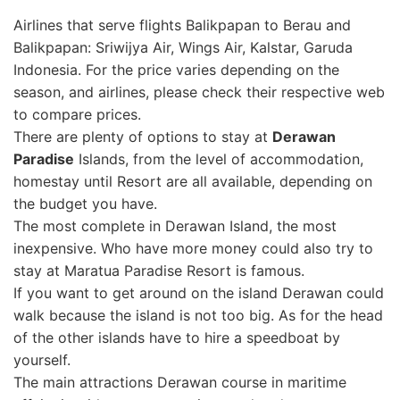
Airlines that serve flights Balikpapan to Berau and
Balikpapan: Sriwijya Air, Wings Air, Kalstar, Garuda
Indonesia. For the price varies depending on the
season, and airlines, please check their respective web
to compare prices.
There are plenty of options to stay at
Derawan
Paradise
Islands, from the level of accommodation,
homestay until Resort are all available, depending on
the budget you have.
The most complete in Derawan Island, the most
inexpensive. Who have more money could also try to
stay at Maratua Paradise Resort is famous.
If you want to get around on the island Derawan could
walk because the island is not too big. As for the head
of the other islands have to hire a speedboat
by
yourself.
The main attractions Derawan course in maritime