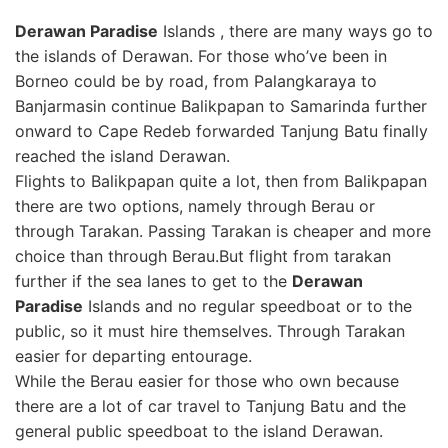
Derawan Paradise
Islands , there are many ways go to
the islands of Derawan. For those who’ve been in
Borneo could be by road, from Palangkaraya to
Banjarmasin continue Balikpapan to Samarinda further
onward to Cape Redeb forwarded Tanjung Batu finally
reached the island Derawan.
Flights to Balikpapan quite a lot, then from Balikpapan
there are two options, namely through Berau or
through Tarakan. Passing Tarakan is cheaper and more
choice than through Berau.But flight from tarakan
further if the sea lanes to get to the
Derawan
Paradise
Islands and no regular speedboat or to the
public, so it must hire themselves. Through Tarakan
easier for departing entourage.
While the Berau easier for those who own because
there are a lot of car travel to Tanjung Batu and the
general public speedboat to the island Derawan.