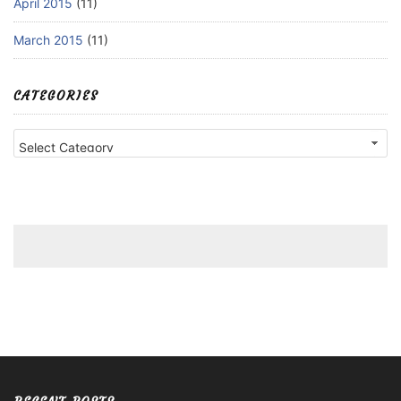
April 2015
(11)
March 2015
(11)
CATEGORIES
Categories