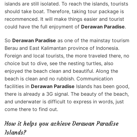
islands are still isolated. To reach the islands, tourists
should take boat. Therefore, taking tour package is
recommenced. It will make things easier and tourist
could have the full enjoyment of
Derawan Paradise
.
So
Derawan Paradise
as one of the mainstay tourism
Berau and East Kalimantan province of Indonesia.
Foreign and local tourists, the more traveled there, no
choice but to dive, see the nesting turtles, also
enjoyed the beach clean and beautiful. Along the
beach is clean and no rubbish. Communication
facilities in
Derawan Paradise
Islands has been good,
there is already a 3G signal. The beauty of the beach,
and underwater is difficult to express in words, just
come there to find out.
How it helps you achieve Derawan Paradise
Islands?