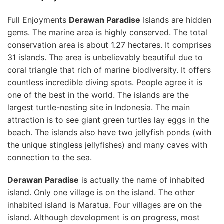
Full Enjoyments
Derawan Paradise
Islands are hidden
gems. The marine area is highly conserved. The total
conservation area is about 1.27 hectares. It comprises
31 islands. The area is unbelievably beautiful due to
coral triangle that rich of marine biodiversity. It offers
countless incredible diving spots. People agree it is
one of the best in the world. The islands are the
largest turtle-nesting site in Indonesia. The main
attraction is to see giant green turtles
lay eggs in the
beach. The islands also have two jellyfish ponds (with
the unique stingless jellyfishes) and many caves with
connection to the sea.
Derawan Paradise
is actually the name of inhabited
island. Only one village is on the island. The other
inhabited island is Maratua. Four villages are on the
island. Although development is on progress, most