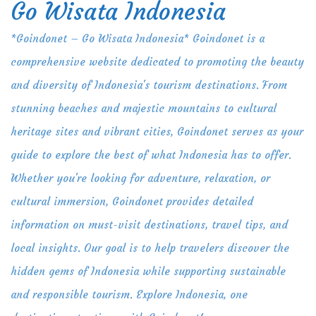
Go Wisata Indonesia
Skip
to
*Goindonet – Go Wisata Indonesia* Goindonet is a
content
comprehensive website dedicated to promoting the beauty
and diversity of Indonesia's tourism destinations. From
stunning beaches and majestic mountains to cultural
heritage sites and vibrant cities, Goindonet serves as your
guide to explore the best of what Indonesia has to offer.
Whether you're looking for adventure, relaxation, or
cultural immersion, Goindonet provides detailed
information on must-visit destinations, travel tips, and
local insights. Our goal is to help travelers discover the
hidden gems of Indonesia while supporting sustainable
and responsible tourism. Explore Indonesia, one