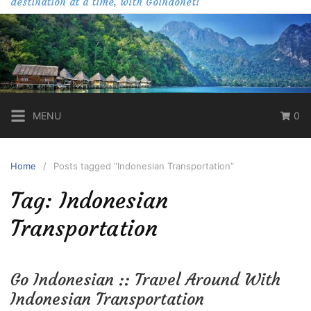
destination at a time, with Goindonet!
MENU
0
Home
Posts tagged “Indonesian Transportation”
Tag:
Indonesian
Transportation
Go Indonesian :: Travel Around With
Indonesian Transportation