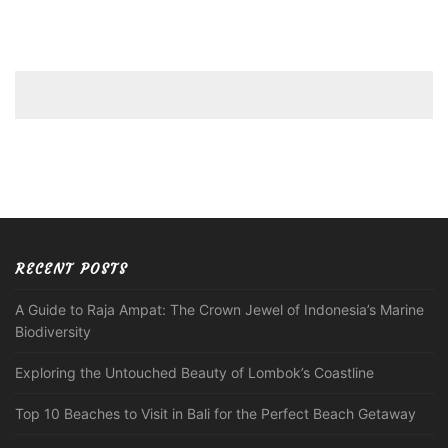
RECENT POSTS
A Guide to Raja Ampat: The Crown Jewel of Indonesia’s Marine
Biodiversity
Exploring the Untouched Beauty of Lombok’s Coastline
Top 10 Beaches to Visit in Bali for the Perfect Beach Getaway