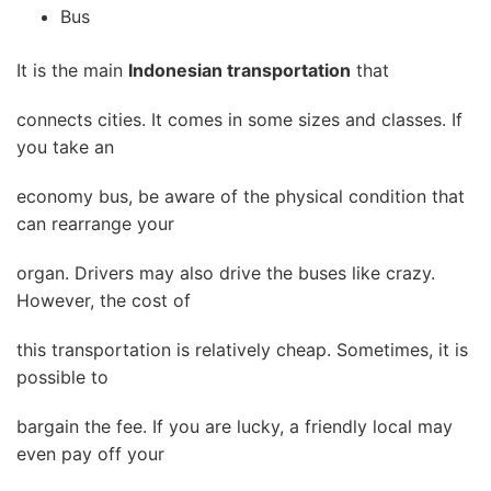
Bus
It is the main
Indonesian transportation
that
connects cities. It comes in some sizes and classes. If
you take an
economy bus, be aware of the physical condition that
can rearrange your
organ. Drivers may also drive the buses like crazy.
However, the cost of
this transportation is relatively cheap. Sometimes, it is
possible to
bargain the fee. If you are lucky, a friendly local may
even pay off your