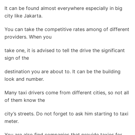
It can be found almost everywhere especially in big
city like Jakarta.
You can take the competitive rates among of different
providers. When you
take one, it is advised to tell the drive the significant
sign of the
destination you are about to. It can be the building
look and number.
Many taxi drivers come from different cities, so not all
of them know the
city’s streets. Do not forget to ask him starting to taxi
meter.
You are also find companies that provide taxies for