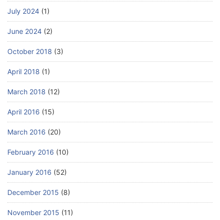
July 2024
(1)
June 2024
(2)
October 2018
(3)
April 2018
(1)
March 2018
(12)
April 2016
(15)
March 2016
(20)
February 2016
(10)
January 2016
(52)
December 2015
(8)
November 2015
(11)