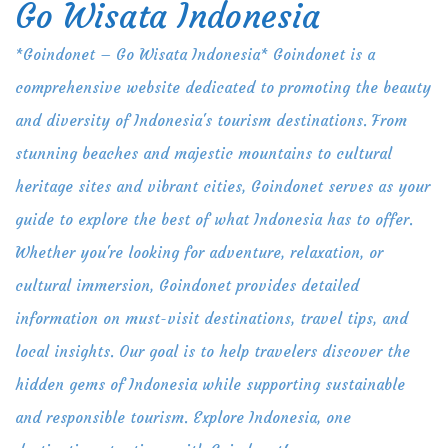
Go Wisata Indonesia
Skip
to
*Goindonet – Go Wisata Indonesia* Goindonet is a
content
comprehensive website dedicated to promoting the beauty
and diversity of Indonesia's tourism destinations. From
stunning beaches and majestic mountains to cultural
heritage sites and vibrant cities, Goindonet serves as your
guide to explore the best of what Indonesia has to offer.
Whether you're looking for adventure, relaxation, or
cultural immersion, Goindonet provides detailed
information on must-visit destinations, travel tips, and
local insights. Our goal is to help travelers discover the
hidden gems of Indonesia while supporting sustainable
and responsible tourism. Explore Indonesia, one