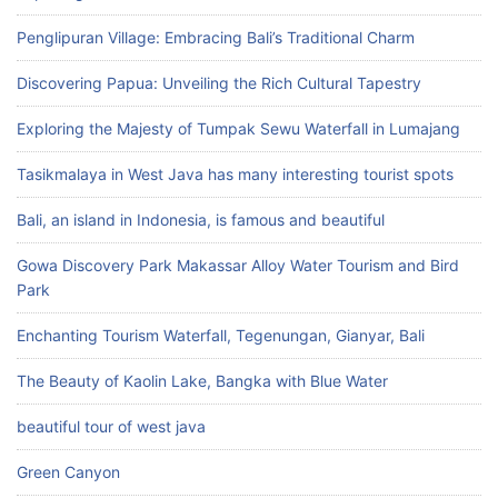
Penglipuran Village: Embracing Bali’s Traditional Charm
Discovering Papua: Unveiling the Rich Cultural Tapestry
Exploring the Majesty of Tumpak Sewu Waterfall in Lumajang
Tasikmalaya in West Java has many interesting tourist spots
Bali, an island in Indonesia, is famous and beautiful
Gowa Discovery Park Makassar Alloy Water Tourism and Bird
Park
Enchanting Tourism Waterfall, Tegenungan, Gianyar, Bali
The Beauty of Kaolin Lake, Bangka with Blue Water
beautiful tour of west java
Green Canyon