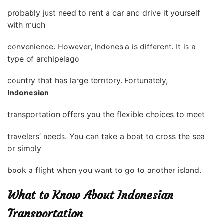
probably just need to rent a car and drive it yourself
with much
convenience. However, Indonesia is different. It is a
type of archipelago
country that has large territory. Fortunately,
Indonesian
transportation offers you the flexible choices to meet
travelers’ needs. You can take a boat to cross the sea
or simply
book a flight when you want to go to another island.
What to Know About Indonesian
Transportation