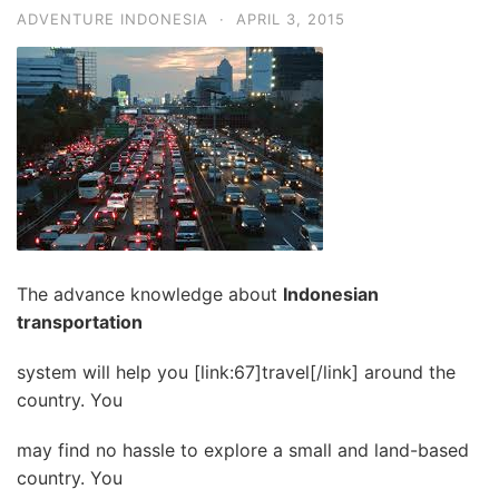
ADVENTURE INDONESIA
·
APRIL 3, 2015
The advance knowledge about
Indonesian
transportation
system will help you [link:67]travel[/link] around the
country. You
may find no hassle to explore a small and land-based
country. You