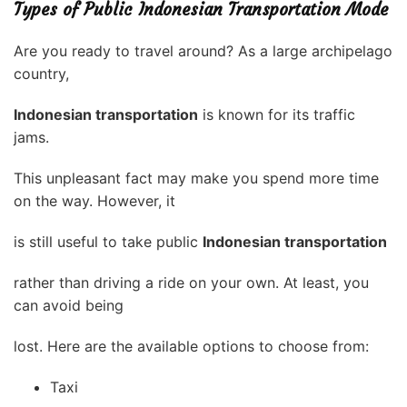
Types of Public Indonesian Transportation Mode
Are you ready to travel around? As a large archipelago
country,
Indonesian transportation
is known for its traffic
jams.
This unpleasant fact may make you spend more time
on the way. However, it
is still useful to take public
Indonesian transportation
rather than driving a ride on your own. At least, you
can avoid being
lost. Here are the available options to choose from:
Taxi