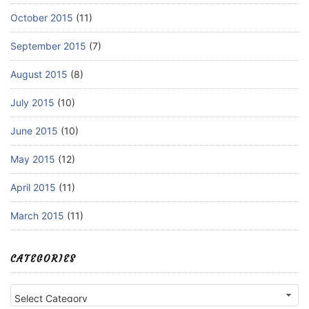
October 2015
(11)
September 2015
(7)
August 2015
(8)
July 2015
(10)
June 2015
(10)
May 2015
(12)
April 2015
(11)
March 2015
(11)
CATEGORIES
Categories