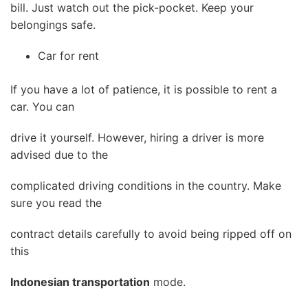
bill. Just watch out the pick-pocket. Keep your
belongings safe.
Car for rent
If you have a lot of patience, it is possible to rent a
car. You can
drive it yourself. However, hiring a driver is more
advised due to the
complicated driving conditions in the country. Make
sure you read the
contract details carefully to avoid being ripped off on
this
Indonesian transportation
mode.