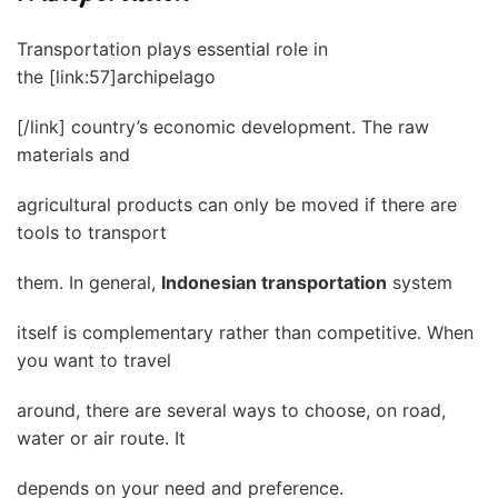
Transportation plays essential role in
the [link:57]archipelago
[/link] country’s economic development. The raw
materials and
agricultural products can only be moved if there are
tools to transport
them. In general,
Indonesian transportation
system
itself is complementary rather than competitive. When
you want to travel
around, there are several ways to choose, on road,
water or air route. It
depends on your need and preference.