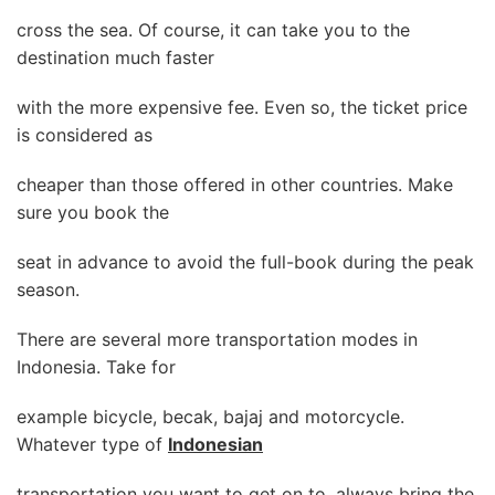
cross the sea. Of course, it can take you to the
destination much faster
with the more expensive fee. Even so, the ticket price
is considered as
cheaper than those offered in other countries. Make
sure you book the
seat in advance to avoid the full-book during the peak
season.
There are several more transportation modes in
Indonesia. Take for
example bicycle, becak, bajaj and motorcycle.
Whatever type of
Indonesian
transportation you want to get on to, always bring the