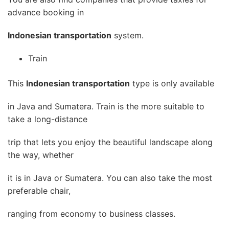
advance booking in
Indonesian transportation
system.
Train
This
Indonesian transportation
type is only available
in Java and Sumatera. Train is the more suitable to
take a long-distance
trip that lets you enjoy the beautiful landscape along
the way, whether
it is in Java or Sumatera. You can also take the most
preferable chair,
ranging from economy to business classes.