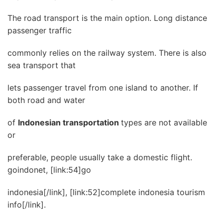
The road transport is the main option. Long distance
passenger traffic
commonly relies on the railway system. There is also
sea transport that
lets passenger travel from one island to another. If
both road and water
of
Indonesian transportation
types are not available
or
preferable, people usually take a domestic flight.
goindonet, [link:54]go
indonesia[/link], [link:52]complete indonesia tourism
info[/link].