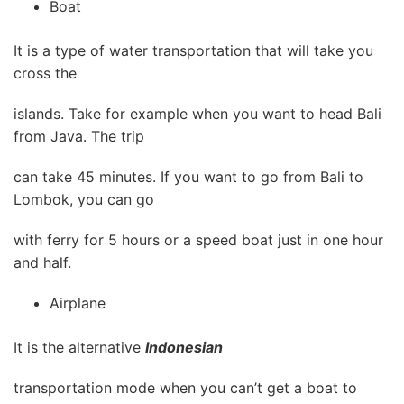
Boat
It is a type of water transportation that will take you
cross the
islands. Take for example when you want to head Bali
from Java. The trip
can take 45 minutes. If you want to go from Bali to
Lombok, you can go
with ferry for 5 hours or a speed boat just in one hour
and half.
Airplane
It is the alternative
Indonesian
transportation mode when you can’t get a boat to