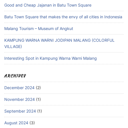
Good and Cheap Jajanan in Batu Town Square
Batu Town Square that makes the envy of all cities in Indonesia
Malang Tourism – Museum of Angkut
KAMPUNG WARNA WARNI JODIPAN MALANG (COLORFUL
VILLAGE)
Interesting Spot in Kampung Warna Warni Malang
ARCHIVES
December 2024
(2)
November 2024
(1)
September 2024
(1)
August 2024
(3)