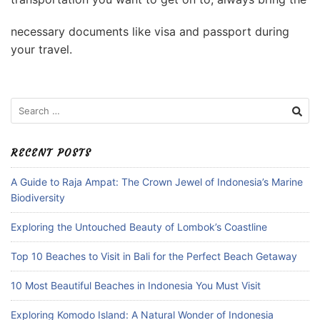
necessary documents like visa and passport during
your travel.
Search
for:
RECENT POSTS
A Guide to Raja Ampat: The Crown Jewel of Indonesia’s Marine
Biodiversity
Exploring the Untouched Beauty of Lombok’s Coastline
Top 10 Beaches to Visit in Bali for the Perfect Beach Getaway
10 Most Beautiful Beaches in Indonesia You Must Visit
Exploring Komodo Island: A Natural Wonder of Indonesia