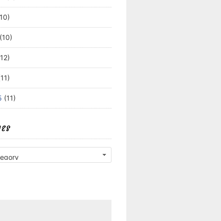
10)
(10)
12)
11)
5
(11)
IES