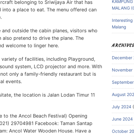
KAMPUNG 
rcraft belonging to Sriwijaya Air that has
MALANG (
into a place to eat. The menu offered can
.
Interestin
Malang
e and outside the cabin planes, visitors who
n also pretend to drive the plane. The
and welcome to linger here.
ARCHIVE
December 
ariety of facilities, including Playground,
a sound system, LCD projector and more. With
November
 not only a family-friendly restaurant but is
al events.
September
sitate, the location is Jalan Lodan Timur 11
August 20
July 2024
(
e to the Ancol Beach Festival) Opening
June 2024
 (021) 29704981 Facebook: Taman Santap
ram: Ancol Water Wooden House. Have a
October 2