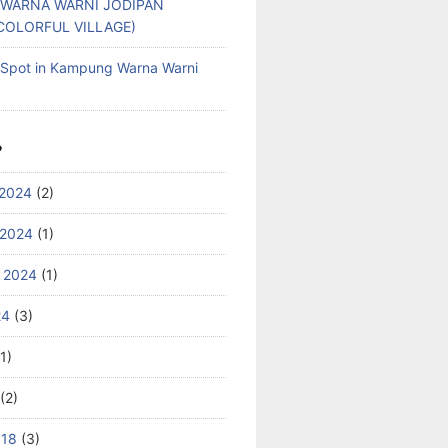
WARNA WARNI JODIPAN
COLORFUL VILLAGE)
g Spot in Kampung Warna Warni
S
2024
(2)
 2024
(1)
 2024
(1)
24
(3)
1)
(2)
018
(3)