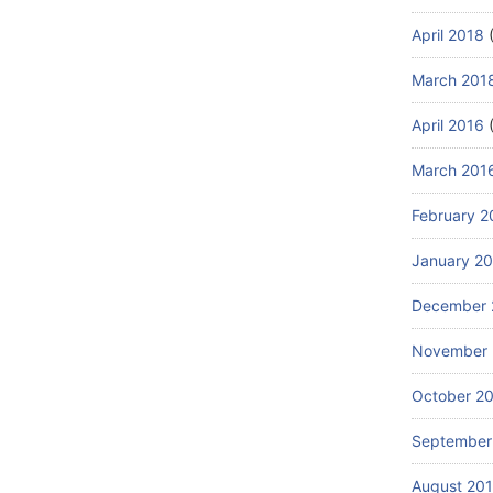
April 2018
(
March 201
April 2016
(
March 201
February 2
January 2
December 
November 
October 2
September
August 20