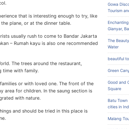
ol.
Gowa Disco
Tourism an
ience that is interesting enough to try, like
Enchanting
 the plane, or at the dinner table.
Gianyar, Bal
urists usually rush to come to Bandar Jakarta
The Beauty
akan – Rumah kayu is also one recommended
Water
beautiful t
World. The trees around the restaurant,
g time with family.
Green Can
Good and C
 families or with loved one. The front of the
Square
y area for children. In the saung section is
egrated with nature.
Batu Town 
cities in In
hings and should be tried in this place is
ne.
Malang Tou