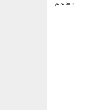
good time