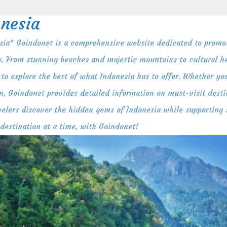
nesia
ia* Goindonet is a comprehensive website dedicated to promot
s. From stunning beaches and majestic mountains to cultural her
to explore the best of what Indonesia has to offer. Whether you
n, Goindonet provides detailed information on must-visit destin
ravelers discover the hidden gems of Indonesia while supporting
 destination at a time, with Goindonet!