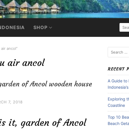
SEA
NDONESIA
SHOP
FOR:
air ancol”
Search
for:
 air ancol
RECENT 
A Guide to
, garden of Ancol wooden house
Indonesia’s
Exploring 
CH 7, 2018
Coastline
Top 10 Beac
is it, garden of Ancol
Beach Get