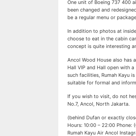
One unit of Boeing 737 400 ai
been changed and redesigned 
be a regular menu or package
In addition to photos at insid
choose to eat in the cabin ca
concept is quite interesting 
Ancol Wood House also has a v
Hall VIP and Hall open with 
such facilities, Rumah Kayu is
suitable for formal and inform
If you wish to visit, do not he
No.7, Ancol, North Jakarta.
(behind Dufan or exactly clos
Hours: 10:00 – 22:00 Phone:
Rumah Kayu Air Ancol Instag