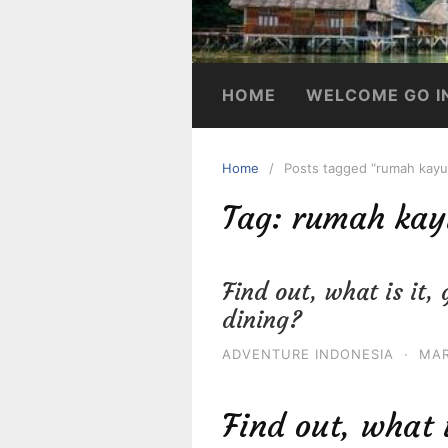
HOME
WELCOME GO I
Home
Posts tagged “rumah kayu 
Tag:
rumah kayu
Find out, what is it
dining?
ADVENTURE INDONESIA
·
MAR
Find out, what 