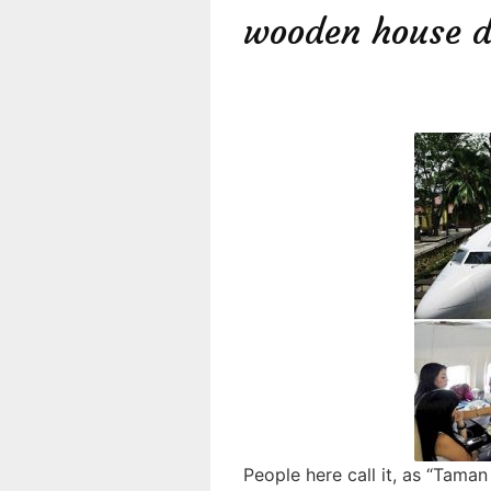
wooden house d
People here call it, as “Tama