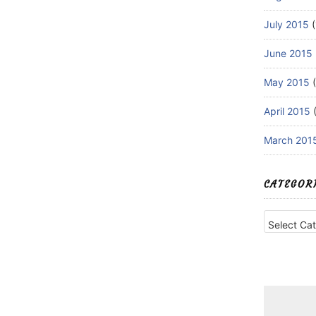
July 2015
(
June 2015
May 2015
(
April 2015
(
March 201
CATEGOR
Categories