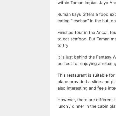
within Taman Impian Jaya Anc
Rumah kayu offers a food exper
eating “lesehan” in the hut, on
Finished tour in the Ancol, to
to eat seafood. But Taman m
to try
It is just behind the Fantasy 
perfect for enjoying a relaxin
This restaurant is suitable for
plane provided a slide and pla
also interesting and feels int
However, there are different t
lunch / dinner in the cabin pla