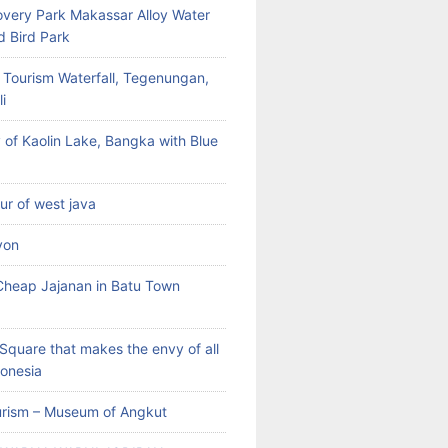
very Park Makassar Alloy Water
d Bird Park
 Tourism Waterfall, Tegenungan,
i
 of Kaolin Lake, Bangka with Blue
our of west java
yon
heap Jajanan in Batu Town
Square that makes the envy of all
donesia
rism – Museum of Angkut