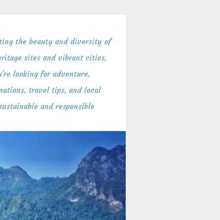
ing the beauty and diversity of
itage sites and vibrant cities,
're looking for adventure,
ations, travel tips, and local
 sustainable and responsible