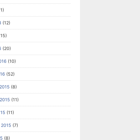
1)
8
(12)
15)
6
(20)
016
(10)
016
(52)
2015
(8)
2015
(11)
015
(11)
 2015
(7)
15
(8)