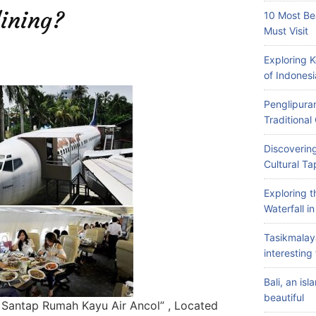
ining?
10 Most Be
Must Visit
Exploring 
of Indonesi
Penglipuran
Traditiona
Discovering
Cultural Ta
Exploring 
Waterfall i
Tasikmalay
interesting 
Bali, an is
beautiful
n Santap Rumah Kayu Air Ancol” , Located