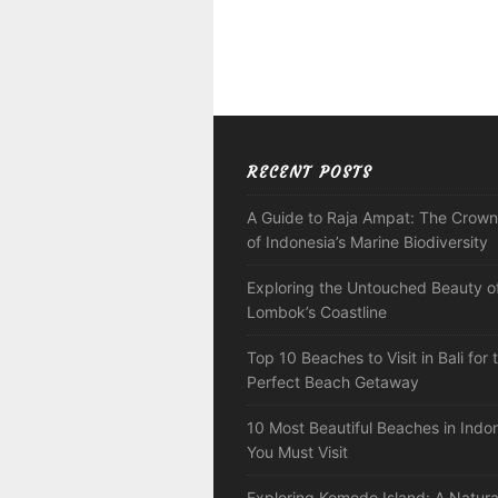
RECENT POSTS
A Guide to Raja Ampat: The Crown
of Indonesia’s Marine Biodiversity
Exploring the Untouched Beauty o
Lombok’s Coastline
Top 10 Beaches to Visit in Bali for 
Perfect Beach Getaway
10 Most Beautiful Beaches in Indo
You Must Visit
Exploring Komodo Island: A Natura