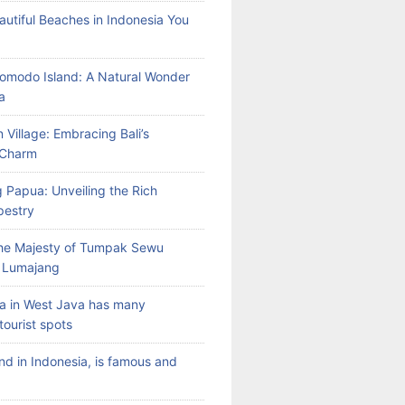
autiful Beaches in Indonesia You
Komodo Island: A Natural Wonder
a
 Village: Embracing Bali’s
l Charm
 Papua: Unveiling the Rich
pestry
the Majesty of Tumpak Sewu
n Lumajang
a in West Java has many
tourist spots
land in Indonesia, is famous and