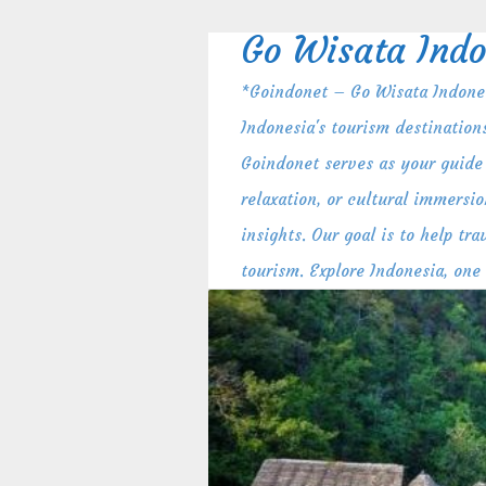
Skip
to
Go Wisata Indo
content
*Goindonet – Go Wisata Indones
Indonesia's tourism destination
Goindonet serves as your guide 
relaxation, or cultural immersio
insights. Our goal is to help t
tourism. Explore Indonesia, one