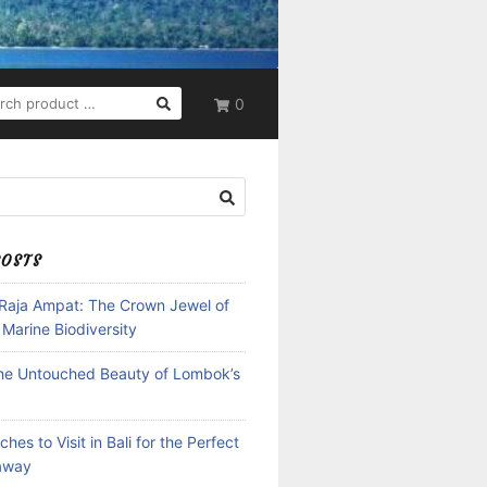
RCH
0
POSTS
 Raja Ampat: The Crown Jewel of
 Marine Biodiversity
the Untouched Beauty of Lombok’s
hes to Visit in Bali for the Perfect
away