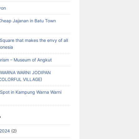
yon
heap Jajanan in Batu Town
Square that makes the envy of all
donesia
rism – Museum of Angkut
WARNA WARNI JODIPAN
COLORFUL VILLAGE)
g Spot in Kampung Warna Warni
S
2024
(2)