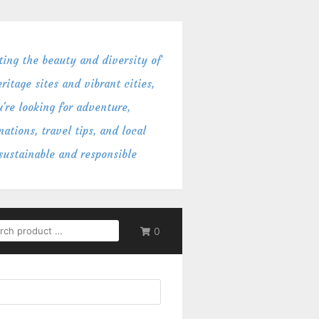
ing the beauty and diversity of
itage sites and vibrant cities,
're looking for adventure,
ations, travel tips, and local
 sustainable and responsible
RCH
0
: