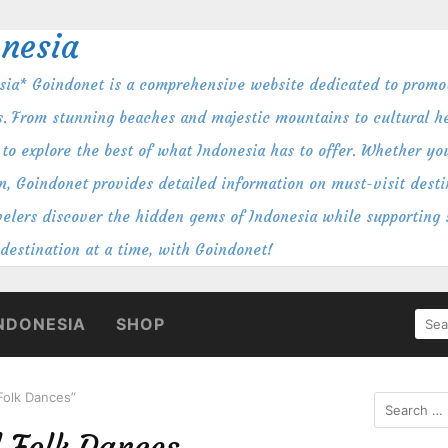
nesia
ia* Goindonet is a comprehensive website dedicated to promot
s. From stunning beaches and majestic mountains to cultural her
to explore the best of what Indonesia has to offer. Whether you
n, Goindonet provides detailed information on must-visit destin
ravelers discover the hidden gems of Indonesia while supporting
 destination at a time, with Goindonet!
SEA
NDONESIA
SHOP
FOR
 Folk Dances”
Search
for:
l Folk Dances