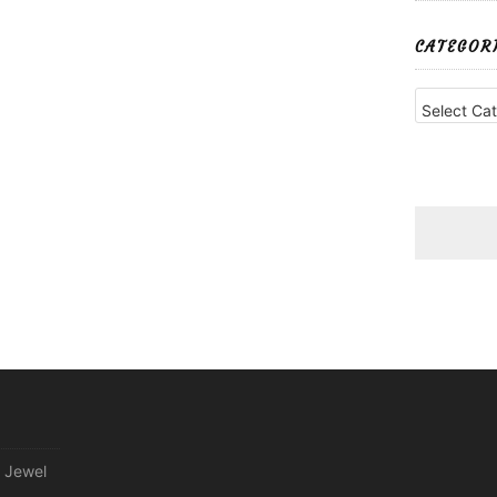
CATEGOR
Categories
 Jewel