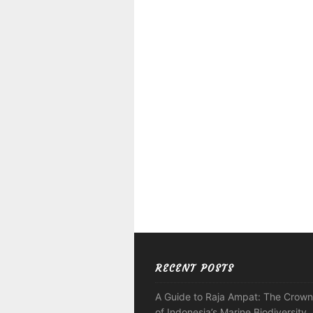
RECENT POSTS
A Guide to Raja Ampat: The Crown
of Indonesia’s Marine Biodiversity