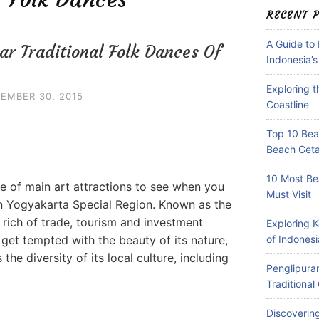
RECENT 
A Guide to
ar Traditional Folk Dances Of
Indonesia’s
Exploring 
EMBER 30, 2015
Coastline
Top 10 Beac
Beach Get
10 Most Be
ne of main art attractions to see when you
Must Visit
in Yogyakarta Special Region. Known as the
 rich of trade, tourism and investment
Exploring 
 get tempted with the beauty of its nature,
of Indonesi
 the diversity of its local culture, including
Penglipuran
Traditiona
Discovering