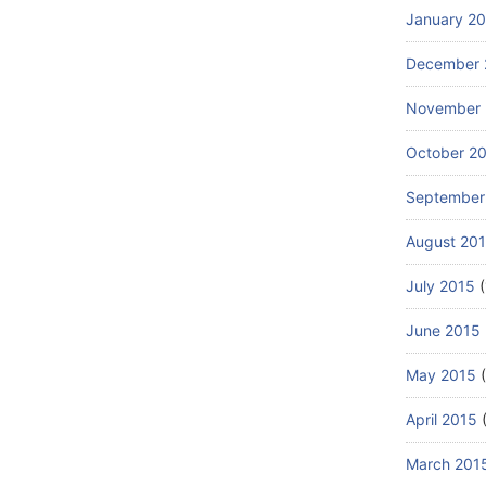
January 2
December 
November 
October 2
September
August 20
July 2015
(
June 2015
May 2015
(
April 2015
(
March 201