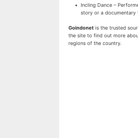
Incling Dance – Performe
story or a documentary 
Goindonet
is the trusted sou
the site to find out more abo
regions of the country.