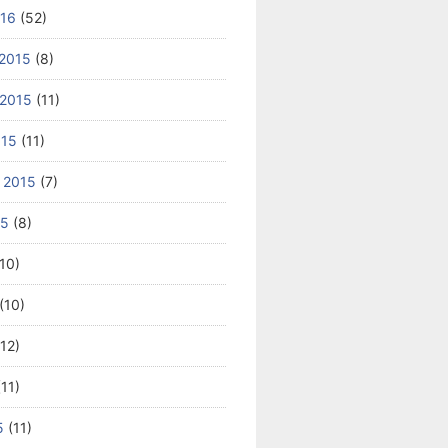
016
(52)
2015
(8)
2015
(11)
015
(11)
 2015
(7)
15
(8)
10)
(10)
12)
11)
5
(11)