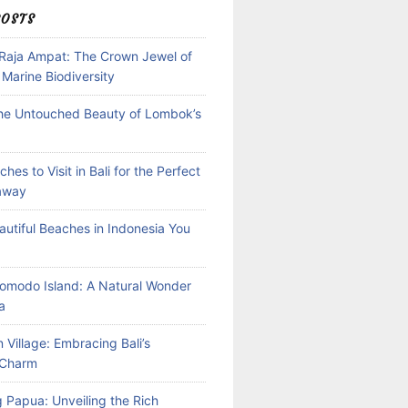
POSTS
 Raja Ampat: The Crown Jewel of
 Marine Biodiversity
the Untouched Beauty of Lombok’s
hes to Visit in Bali for the Perfect
away
autiful Beaches in Indonesia You
Komodo Island: A Natural Wonder
a
 Village: Embracing Bali’s
l Charm
 Papua: Unveiling the Rich