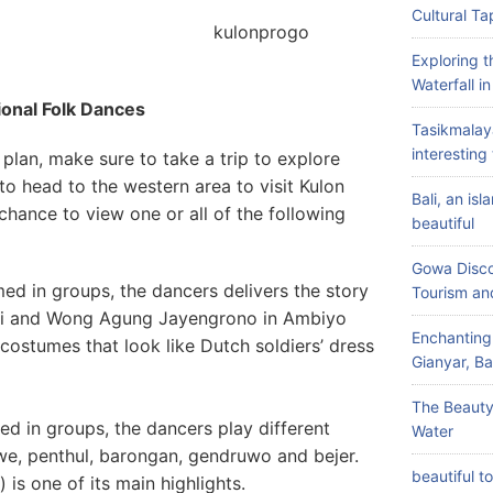
Cultural Ta
nprogo
Exploring 
Waterfall i
ional Folk Dances
Tasikmalay
interesting 
plan, make sure to take a trip to explore
to head to the western area to visit Kulon
Bali, an is
hance to view one or all of the following
beautiful
Gowa Disco
d in groups, the dancers delivers the story
Tourism an
 and Wong Agung Jayengrono in Ambiyo
Enchanting
ostumes that look like Dutch soldiers’ dress
Gianyar, Bal
The Beauty
d in groups, the dancers play different
Water
we, penthul, barongan, gendruwo and bejer.
beautiful t
) is one of its main highlights.