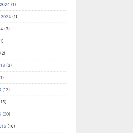
 2024
(1)
 2024
(1)
24
(3)
1)
(2)
018
(3)
1)
8
(12)
15)
6
(20)
016
(10)