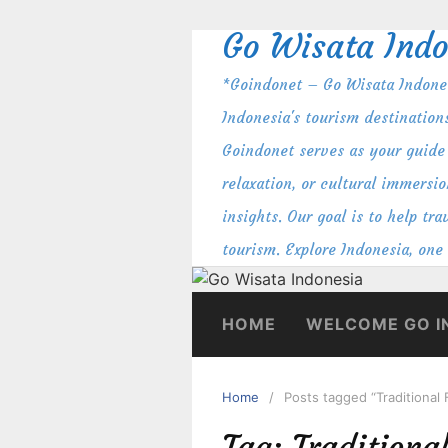
Skip
Go Wisata Indo
to
content
*Goindonet – Go Wisata Indones
Indonesia's tourism destination
Goindonet serves as your guide 
relaxation, or cultural immersio
insights. Our goal is to help t
tourism. Explore Indonesia, one
HOME
WELCOME GO I
Home
Posts tagged “Traditional
Tag:
Traditiona