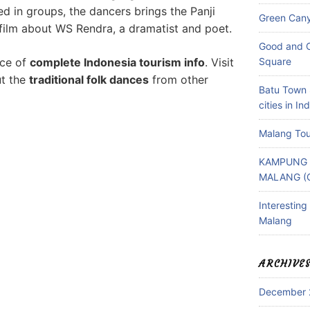
d in groups, the dancers brings the Panji
Green Can
film about WS Rendra, a dramatist and poet.
Good and C
rce of
complete Indonesia tourism info
. Visit
Square
ut the
traditional folk dances
from other
Batu Town 
cities in In
Malang Tou
KAMPUNG 
MALANG (
Interestin
Malang
ARCHIVE
December 