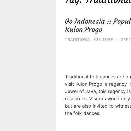
Go Indonesia :: Popul
Kulon Progo
TRADITIONAL CULTURE
·
SEPT
Traditional folk dances are o
visit Kulon Progo, a regency 
Jewel of Java, this regency is
resources. Visitors won’t only
but are also invited to witness
the folk dances.