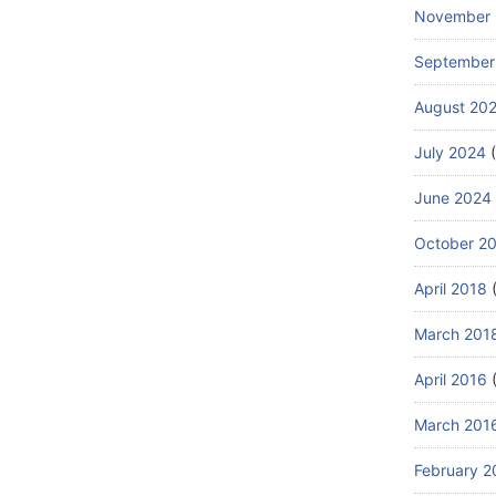
November
September
August 20
July 2024
(
June 2024
October 2
April 2018
(
March 201
April 2016
(
March 201
February 2