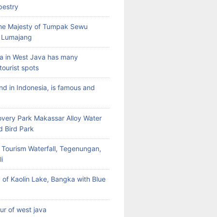
pestry
the Majesty of Tumpak Sewu
n Lumajang
a in West Java has many
tourist spots
land in Indonesia, is famous and
very Park Makassar Alloy Water
d Bird Park
 Tourism Waterfall, Tegenungan,
i
 of Kaolin Lake, Bangka with Blue
our of west java