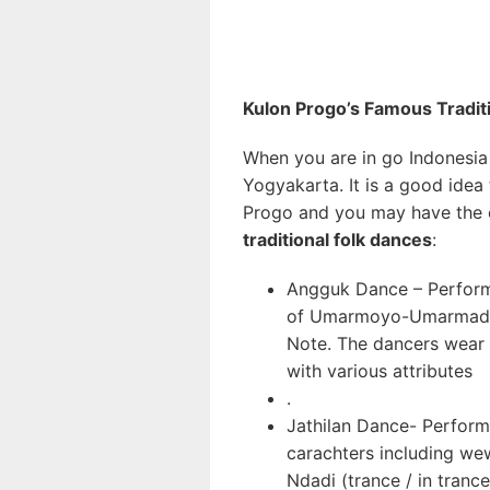
kulo
Kulon Progo’s Famous Tradit
When you are in go Indonesia 
Yogyakarta. It is a good idea 
Progo and you may have the c
traditional folk dances
:
Angguk Dance – Performe
of Umarmoyo-Umarmadi
Note. The dancers wear c
with various attributes
.
Jathilan Dance- Performe
carachters including we
Ndadi (trance / in trance