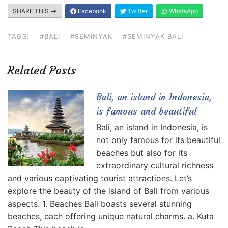
SHARE THIS
Facebook
Twitter
WhatsApp
TAGS:
#BALI
#SEMINYAK
#SEMINYAK BALI
Related Posts
Bali, an island in Indonesia,
is famous and beautiful
Bali, an island in Indonesia, is
not only famous for its beautiful
beaches but also for its
extraordinary cultural richness
and various captivating tourist attractions. Let’s
explore the beauty of the island of Bali from various
aspects. 1. Beaches Bali boasts several stunning
beaches, each offering unique natural charms. a. Kuta