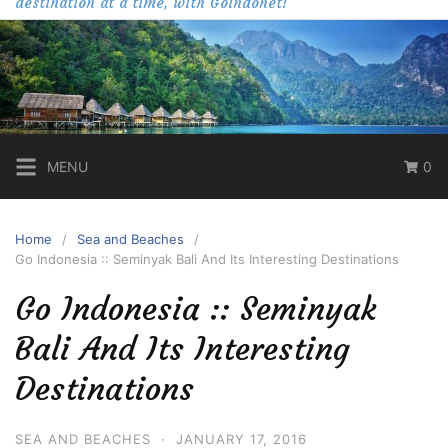
destination at a time, with Goindonet!
MENU
0
Home
Sea and Beaches
Go Indonesia :: Seminyak Bali And Its Interesting Destinations
Go Indonesia :: Seminyak
Bali And Its Interesting
Destinations
SEA AND BEACHES
·
JANUARY 17, 2016