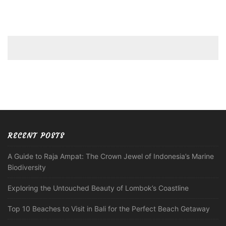
RECENT POSTS
A Guide to Raja Ampat: The Crown Jewel of Indonesia’s Marine
Biodiversity
Exploring the Untouched Beauty of Lombok’s Coastline
Top 10 Beaches to Visit in Bali for the Perfect Beach Getaway