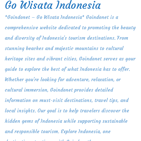
Go Wisata Indonesia
Skip
to
*Goindonet – Go Wisata Indonesia* Goindonet is a
content
comprehensive website dedicated to promoting the beauty
and diversity of Indonesia's tourism destinations. From
stunning beaches and majestic mountains to cultural
heritage sites and vibrant cities, Goindonet serves as your
guide to explore the best of what Indonesia has to offer.
Whether you're looking for adventure, relaxation, or
cultural immersion, Goindonet provides detailed
information on must-visit destinations, travel tips, and
local insights. Our goal is to help travelers discover the
hidden gems of Indonesia while supporting sustainable
and responsible tourism. Explore Indonesia, one