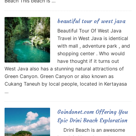
Beach This beach is …
beautiful tour of west java
Beautiful Tour Of West Java
Travel in West Java is identical
with mall , adventure park , and
shopping center . Who would
have thought if it turns out
West Java also has a stunning natural attractions of
Green Canyon. Green Canyon or also known as
Cukang Taneuh by local people, located in Kertayasa
…
Goindonet.com Offering You
Epic Drini Beach Exploration
Drini Beach is an awesome