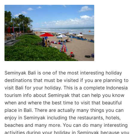
Seminyak Bali is one of the most interesting holiday
destinations that must be visited if you are planning to
visit Bali for your holiday. This is a complete Indonesia
tourism info about Seminyak that can help you know
when and where the best time to visit that beautiful
place in Bali. There are actually many things you can
enjoy in Seminyak including the restaurants, hotels,
beaches and many more. You can do many interesting
activities during your holiday in Seminyak because you