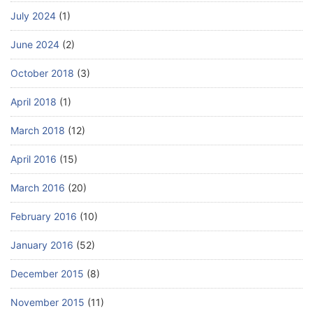
July 2024
(1)
June 2024
(2)
October 2018
(3)
April 2018
(1)
March 2018
(12)
April 2016
(15)
March 2016
(20)
February 2016
(10)
January 2016
(52)
December 2015
(8)
November 2015
(11)