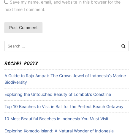
Save my name, email, and website in this browser for the
next time I comment.
Search
for:
RECENT POSTS
A Guide to Raja Ampat: The Crown Jewel of Indonesia’s Marine
Biodiversity
Exploring the Untouched Beauty of Lombok’s Coastline
Top 10 Beaches to Visit in Bali for the Perfect Beach Getaway
10 Most Beautiful Beaches in Indonesia You Must Visit
Exploring Komodo Island: A Natural Wonder of Indonesia