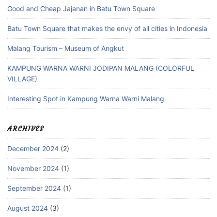
Good and Cheap Jajanan in Batu Town Square
Batu Town Square that makes the envy of all cities in Indonesia
Malang Tourism – Museum of Angkut
KAMPUNG WARNA WARNI JODIPAN MALANG (COLORFUL
VILLAGE)
Interesting Spot in Kampung Warna Warni Malang
ARCHIVES
December 2024
(2)
November 2024
(1)
September 2024
(1)
August 2024
(3)