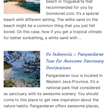
beach in Yogyakarta that
recommended for you by
Goindonet.com. It’s a special
beach with different setting. The white sand on the
beach might be a common thing that you just felt
bored. On this case, how if you get a tropical climate
for better sunbathing, a white sand with …
Go Indonesia :: Pangandaran
Tour for Awesome Sanctuary
Destinations
Pangandaran tour is located in
Western Java Province. It’s a
national park that considered
as sanctuary with its awesome scenery. You should
come to this place to get new inspiration about the
nature habits. Pangandaran offers awesome places,