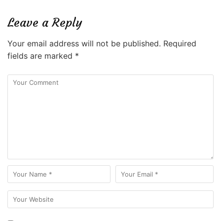
Leave a Reply
Your email address will not be published.
Required
fields are marked
*