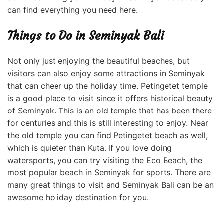
can find everything you need here.
Things to Do in Seminyak Bali
Not only just enjoying the beautiful beaches, but
visitors can also enjoy some attractions in Seminyak
that can cheer up the holiday time. Petingetet temple
is a good place to visit since it offers historical beauty
of Seminyak. This is an old temple that has been there
for centuries and this is still interesting to enjoy. Near
the old temple you can find Petingetet beach as well,
which is quieter than Kuta. If you love doing
watersports, you can try visiting the Eco Beach, the
most popular beach in Seminyak for sports. There are
many great things to visit and Seminyak Bali can be an
awesome holiday destination
for you.