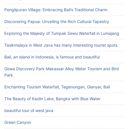
Penglipuran Village: Embracing Bali’s Traditional Charm
Discovering Papua: Unveiling the Rich Cultural Tapestry
Exploring the Majesty of Tumpak Sewu Waterfall in Lumajang
Tasikmalaya in West Java has many interesting tourist spots
Bali, an island in Indonesia, is famous and beautiful
Gowa Discovery Park Makassar Alloy Water Tourism and Bird
Park
Enchanting Tourism Waterfall, Tegenungan, Gianyar, Bali
The Beauty of Kaolin Lake, Bangka with Blue Water
beautiful tour of west java
Green Canyon