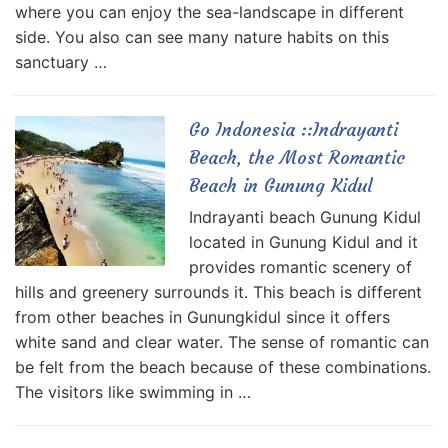
where you can enjoy the sea-landscape in different
side. You also can see many nature habits on this
sanctuary …
Go Indonesia ::Indrayanti
Beach, the Most Romantic
Beach in Gunung Kidul
Indrayanti beach Gunung Kidul
located in Gunung Kidul and it
provides romantic scenery of
hills and greenery surrounds it. This beach is different
from other beaches in Gunungkidul since it offers
white sand and clear water. The sense of romantic can
be felt from the beach because of these combinations.
The visitors like swimming in …