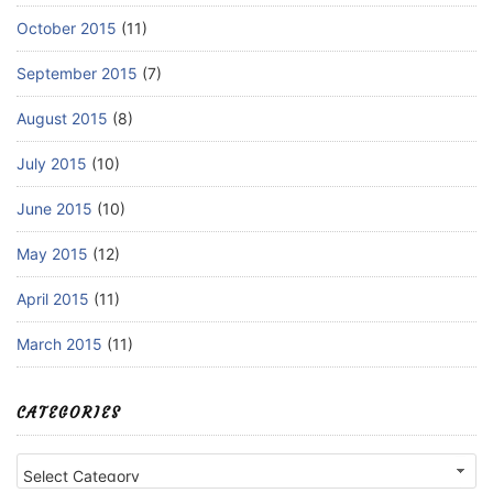
October 2015
(11)
September 2015
(7)
August 2015
(8)
July 2015
(10)
June 2015
(10)
May 2015
(12)
April 2015
(11)
March 2015
(11)
CATEGORIES
Categories